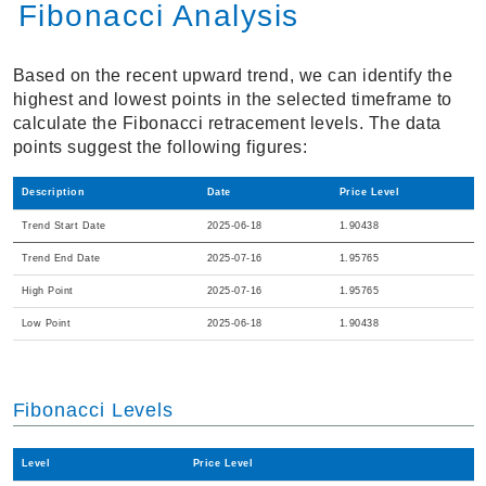
Fibonacci Analysis
Based on the recent upward trend, we can identify the
highest and lowest points in the selected timeframe to
calculate the Fibonacci retracement levels. The data
points suggest the following figures:
Description
Date
Price Level
Trend Start Date
2025-06-18
1.90438
Trend End Date
2025-07-16
1.95765
High Point
2025-07-16
1.95765
Low Point
2025-06-18
1.90438
Fibonacci Levels
Level
Price Level