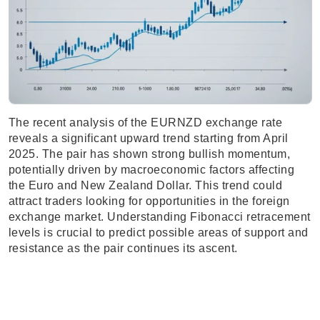
The recent analysis of the EURNZD exchange rate
reveals a significant upward trend starting from April
2025. The pair has shown strong bullish momentum,
potentially driven by macroeconomic factors affecting
the Euro and New Zealand Dollar. This trend could
attract traders looking for opportunities in the foreign
exchange market. Understanding Fibonacci retracement
levels is crucial to predict possible areas of support and
resistance as the pair continues its ascent.