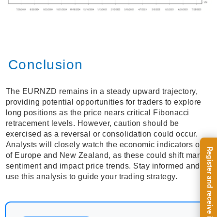
Conclusion
The EURNZD remains in a steady upward trajectory,
providing potential opportunities for traders to explore
long positions as the price nears critical Fibonacci
retracement levels. However, caution should be
exercised as a reversal or consolidation could occur.
Analysts will closely watch the economic indicators out
of Europe and New Zealand, as these could shift market
sentiment and impact price trends. Stay informed and
use this analysis to guide your trading strategy.