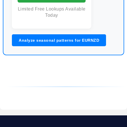
Limited Free Lookups Available
Today
Analyze seasonal patterns for EURNZD