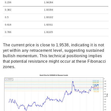
0.236
1.94284
0.382
1.93356
0.5
1.93102
0.618
1.92011
0.786
1.91105
The current price is close to 1.9538, indicating it is not
yet within any retracement level, suggesting sustained
bullish momentum. This technical positioning implies
that potential resistance might occur at these Fibonacci
zones.