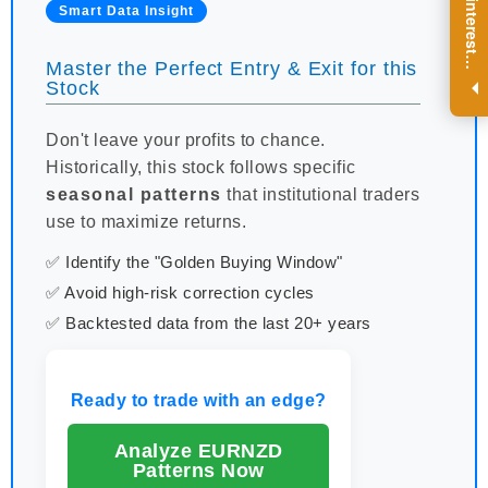
R
e
g
i
s
t
e
r
a
n
d
r
e
c
e
i
v
e
i
n
t
e
r
e
s
t
n
g
i
n
s
i
g
h
t
s
o
n
a
r
e
g
u
l
a
r
b
a
s
i
s
Smart Data Insight
i
.
Master the Perfect Entry & Exit for this
Stock
Don't leave your profits to chance.
Historically, this stock follows specific
seasonal patterns
that institutional traders
use to maximize returns.
✅ Identify the "Golden Buying Window"
✅ Avoid high-risk correction cycles
✅ Backtested data from the last 20+ years
Ready to trade with an edge?
Analyze EURNZD
Patterns Now