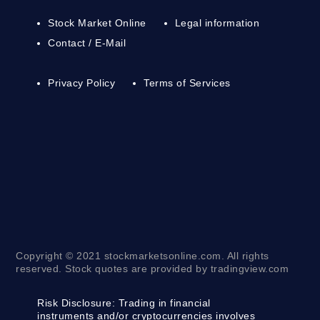
Stock Market Online
Legal information
Contact / E-Mail
Privacy Policy
Terms of Services
Copyright © 2021 stockmarketsonline.com. All rights
reserved. Stock quotes are provided by tradingview.com
Risk Disclosure:
Trading in financial
instruments and/or cryptocurrencies involves