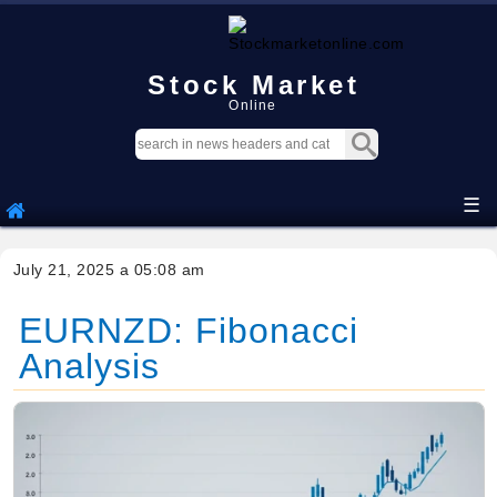
Stock Market
Online
☰
July 21, 2025 a 05:08 am
EURNZD: Fibonacci
Analysis