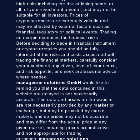
high risks including the risk of losing some, or
all, of your investment amount, and may not be
suitable for all investors. Prices of
cryptocurrencies are extremely volatile and
may be affected by external factors such as
financial, regulatory or political events. Trading
on margin increases the financial risks.
Before deciding to trade in financial instrument
or cryptocurrencies you should be fully
informed of the risks and costs associated with
trading the financial markets, carefully consider
your investment objectives, level of experience,
and risk appetite, and seek professional advice
where needed.
manageone solutions GmbH
would like to
remind you that the data contained in this
website are delayed is nor necessarily
accurate. The data and prices on the website
are not necessarily provided by any market or
exchange, but may be provided by market
makers, and so prices may not be accurate
and may differ from the actual price at any
given market, meaning prices are indicative
and not appropriate for trading
purposes.
manageone solutions