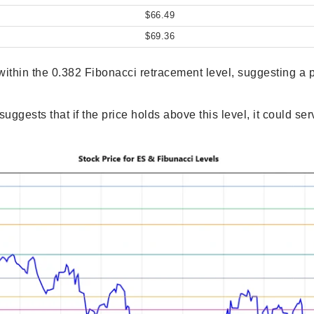
$66.49
$69.36
s within the 0.382 Fibonacci retracement level, suggesting a 
suggests that if the price holds above this level, it could se