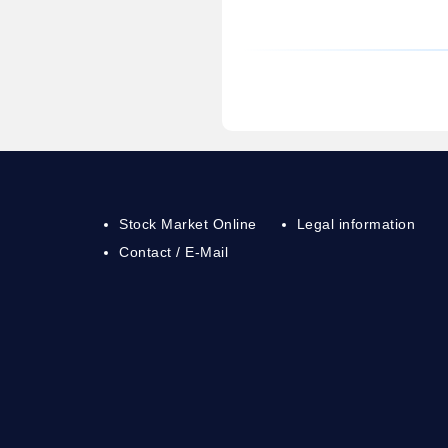
Stock Market Online
Legal information
Contact / E-Mail