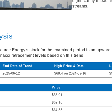
significantly impact
streams.
ysis
source Energy's stock for the examined period is an upward 
onacci retracement levels based on this trend.
End Date of Trend
High Price & Date
L
2025-06-12
$68.4 on 2024-09-16
$
Price
$58.91
$62.16
$64.33