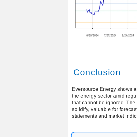
Conclusion
Eversource Energy shows a pro
the energy sector amid regul
that cannot be ignored. The
solidify, valuable for forec
statements and market indica