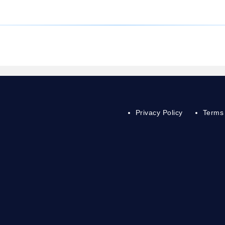
Privacy Policy
Terms 