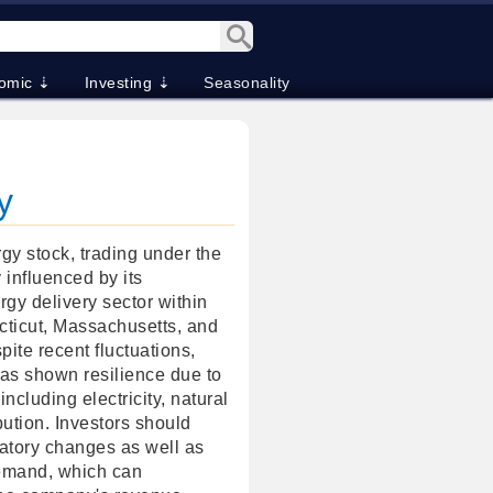
omic ⇣
Investing ⇣
Seasonality
y
y stock, trading under the
y influenced by its
rgy delivery sector within
cticut, Massachusetts, and
te recent fluctuations,
as shown resilience due to
ncluding electricity, natural
bution. Investors should
latory changes as well as
demand, which can