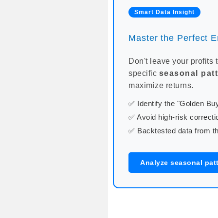
Smart Data Insight
Master the Perfect En
Don't leave your profits 
specific
seasonal pat
maximize returns.
✅ Identify the "Golden B
✅ Avoid high-risk correcti
✅ Backtested data from th
Analyze seasonal patt