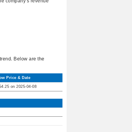
 the company's revenue
trend. Below are the
ow Price & Date
54.25 on 2025-04-08