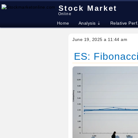
Stock Market
Online
Home
Analysis ⇣
Relative Perf
June 19, 2025 a 11:44 am
ES: Fibonacci