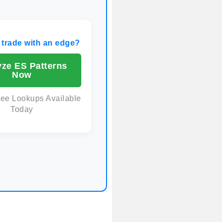
 trade with an edge?
yze ES Patterns
Now
ree Lookups Available
Today