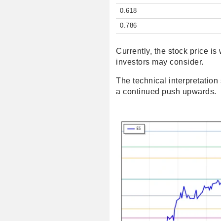
0.618
0.786
Currently, the stock price i
investors may consider.
The technical interpretation 
a continued push upwards.