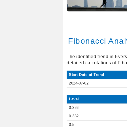
Fibonacci Anal
The identified trend in Ever
detailed calculations of Fib
Start Date of Trend
2024-07-02
Level
0.236
0.382
0.5