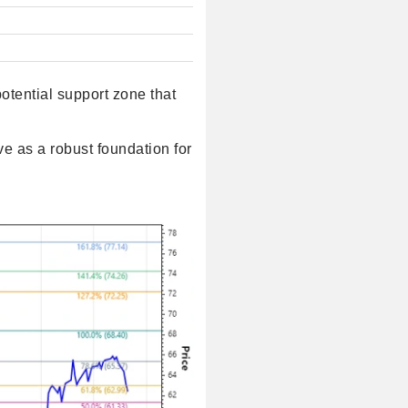
potential support zone that
rve as a robust foundation for