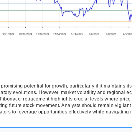
mising potential for growth, particularly if it maintains its
atory evolutions. However, market volatility and regional ec
 Fibonacci retracement highlights crucial levels where pric
asting future stock movement. Analysts should remain vigilant
tors to leverage opportunities effectively while navigating i