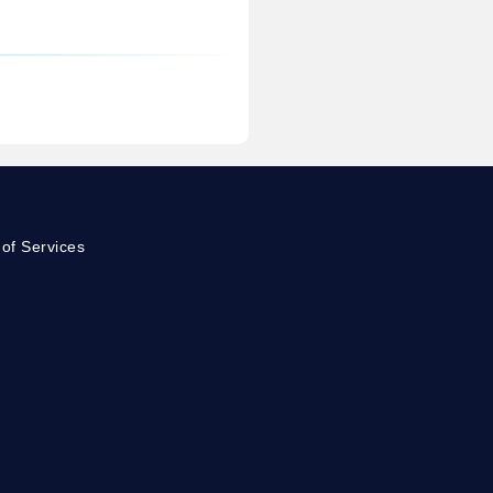
of Services