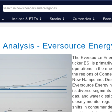
. ⇣
Indices & ETFs ⇣
Stocks ⇣
Currencies ⇣
Econ
 Analysis - Eversource Energ
The Eversource Energ
ticker ES, is primaril
operations in the ene
the regions of Conne
New Hampshire. Despi
Eversource Energy h
its diverse segments i
gas, and water distri
closely monitor regu
shifts in consumer 