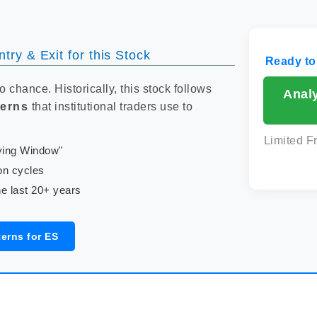
try & Exit for this Stock
Ready to
to chance. Historically, this stock follows
Anal
terns
that institutional traders use to
Limited F
uying Window"
on cycles
e last 20+ years
erns for ES