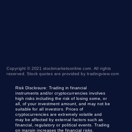
Copyright © 2021 stockmarketsonline.com. All rights
reserved. Stock quotes are provided by tradingview.com
Risk Disclosure:
Trading in financial
instruments and/or cryptocurrencies involves
high risks including the risk of losing some, or
all, of your investment amount, and may not be
suitable for all investors. Prices of
cryptocurrencies are extremely volatile and
may be affected by external factors such as
financial, regulatory or political events. Trading
on margin increases the financial risks.