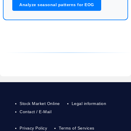
Analyze seasonal patterns for EOG
Stock Market Online
Legal information
Contact / E-Mail
Privacy Policy
Terms of Services