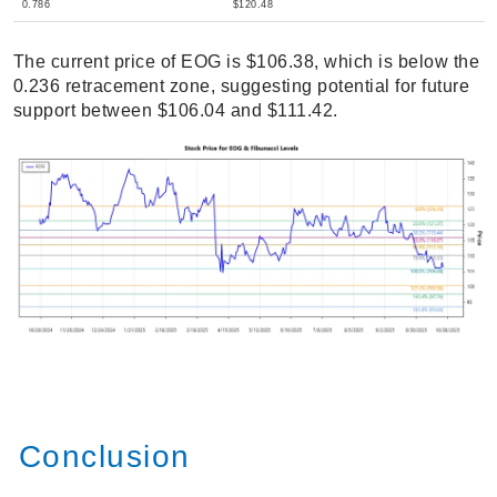
0.786
$120.48
The current price of EOG is $106.38, which is below the
0.236 retracement zone, suggesting potential for future
support between $106.04 and $111.42.
Conclusion