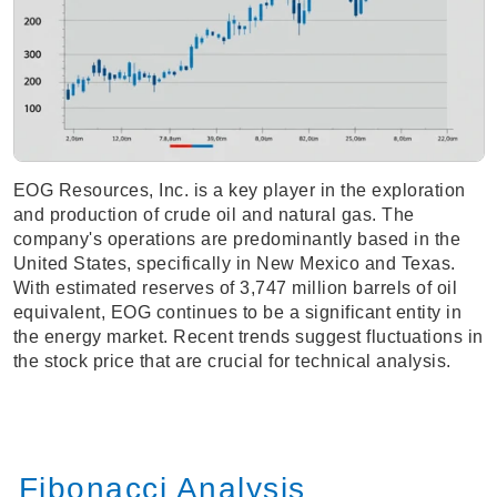
EOG Resources, Inc. is a key player in the exploration
and production of crude oil and natural gas. The
company's operations are predominantly based in the
United States, specifically in New Mexico and Texas.
With estimated reserves of 3,747 million barrels of oil
equivalent, EOG continues to be a significant entity in
the energy market. Recent trends suggest fluctuations in
the stock price that are crucial for technical analysis.
Fibonacci Analysis