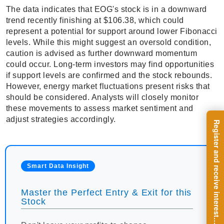
The data indicates that EOG's stock is in a downward
trend recently finishing at $106.38, which could
represent a potential for support around lower Fibonacci
levels. While this might suggest an oversold condition,
caution is advised as further downward momentum
could occur. Long-term investors may find opportunities
if support levels are confirmed and the stock rebounds.
However, energy market fluctuations present risks that
should be considered. Analysts will closely monitor
these movements to assess market sentiment and
adjust strategies accordingly.
R
e
g
i
s
t
e
r
a
n
d
r
e
c
e
i
v
e
i
n
t
e
r
e
s
t
n
g
i
n
s
i
g
h
t
s
o
n
a
r
e
g
u
l
a
r
b
a
s
i
s
Smart Data Insight
Master the Perfect Entry & Exit for this
Stock
i
.