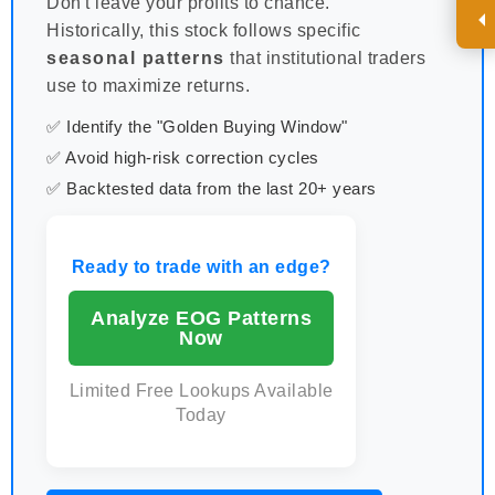
Don't leave your profits to chance.
Historically, this stock follows specific
seasonal patterns
that institutional traders
use to maximize returns.
✅ Identify the "Golden Buying Window"
✅ Avoid high-risk correction cycles
✅ Backtested data from the last 20+ years
Ready to trade with an edge?
Analyze EOG Patterns
Now
Limited Free Lookups Available
Today