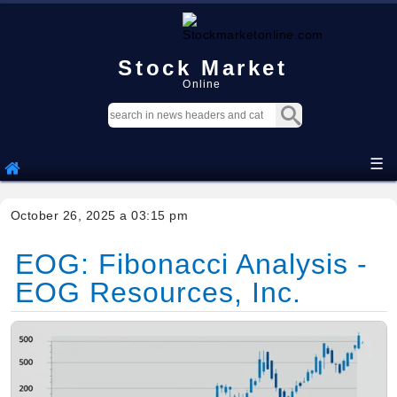
Stock Market
Online
☰
October 26, 2025 a 03:15 pm
EOG: Fibonacci Analysis -
EOG Resources, Inc.