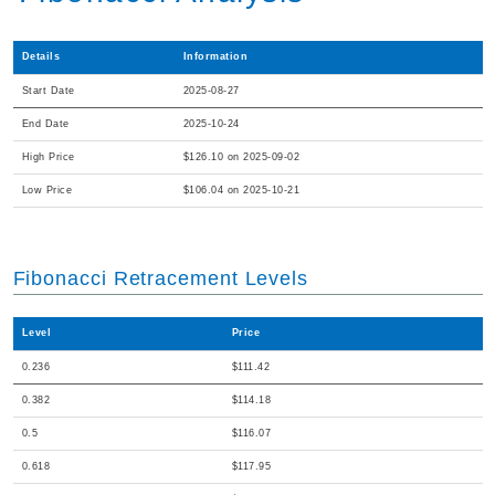
Details
Information
Start Date
2025-08-27
End Date
2025-10-24
High Price
$126.10 on 2025-09-02
Low Price
$106.04 on 2025-10-21
Fibonacci Retracement Levels
Level
Price
0.236
$111.42
0.382
$114.18
0.5
$116.07
0.618
$117.95