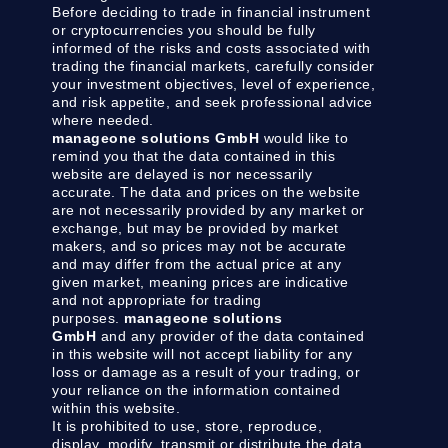
Before deciding to trade in financial instrument
or cryptocurrencies you should be fully
informed of the risks and costs associated with
trading the financial markets, carefully consider
your investment objectives, level of experience,
and risk appetite, and seek professional advice
where needed.
manageone solutions GmbH
would like to
remind you that the data contained in this
website are delayed is nor necessarily
accurate. The data and prices on the website
are not necessarily provided by any market or
exchange, but may be provided by market
makers, and so prices may not be accurate
and may differ from the actual price at any
given market, meaning prices are indicative
and not appropriate for trading
purposes.
manageone solutions
GmbH
and any provider of the data contained
in this website will not accept liability for any
loss or damage as a result of your trading, or
your reliance on the information contained
within this website.
It is prohibited to use, store, reproduce,
display, modify, transmit or distribute the data