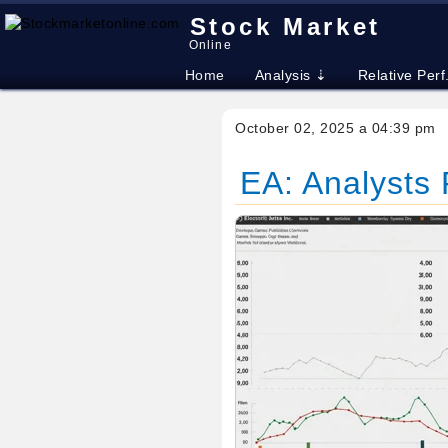
Stock Market
Online
Home
Analysis ⇣
Relative Perf
October 02, 2025 a 04:39 pm
EA: Analysts R