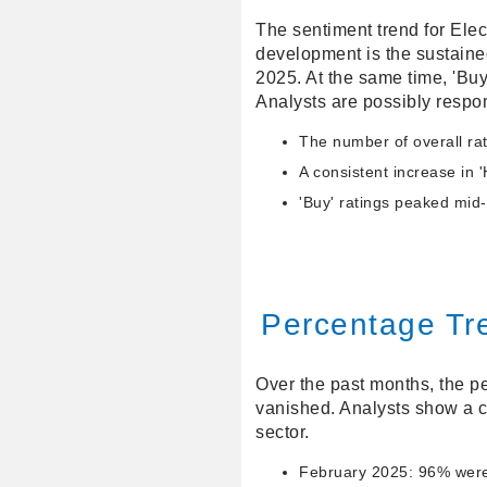
The sentiment trend for Elec
development is the sustaine
2025. At the same time, 'Bu
Analysts are possibly respo
The number of overall rat
A consistent increase in '
'Buy' ratings peaked mid
Percentage Tr
Over the past months, the pe
vanished. Analysts show a c
sector.
February 2025: 96% were e