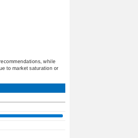
' recommendations, while
ue to market saturation or