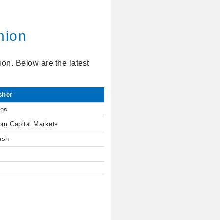
nion
on. Below are the latest
sher
ies
om Capital Markets
ush