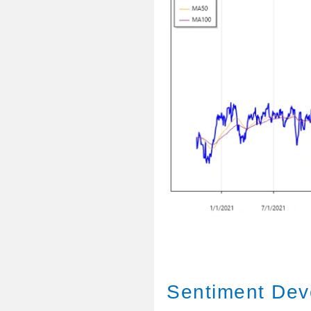
Sentiment Dev