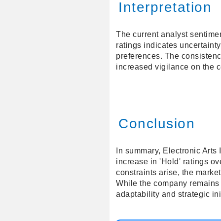
Interpretation
The current analyst sentimen
ratings indicates uncertaint
preferences. The consistenc
increased vigilance on the c
Conclusion
In summary, Electronic Arts 
increase in 'Hold' ratings o
constraints arise, the marke
While the company remains ro
adaptability and strategic in