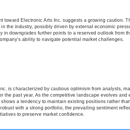
t toward Electronic Arts Inc. suggests a growing caution. T
y in the industry, possibly driven by external economic pre
y in downgrades further points to a reserved outlook from t
ompany's ability to navigate potential market challenges.
Inc. is characterized by cautious optimism from analysts, ma
ver the past year. As the competitive landscape evolves and
t shows a tendency to maintain existing positions rather than
bust with a strong portfolio, the prevailing sentiment reflec
itiatives to preserve market confidence.