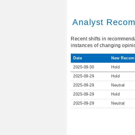
Analyst Recom
Recent shifts in recommendat
instances of changing opini
Date
New Recom
2025-09-30
Hold
2025-09-29
Hold
2025-09-29
Neutral
2025-09-29
Hold
2025-09-29
Neutral