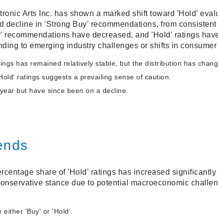
tronic Arts Inc. has shown a marked shift toward 'Hold' eva
d decline in 'Strong Buy' recommendations, from consistent 
y' recommendations have decreased, and 'Hold' ratings have
nding to emerging industry challenges or shifts in consumer
ings has remained relatively stable, but the distribution has chan
Hold' ratings suggests a prevailing sense of caution.
-year but have since been on a decline.
ends
rcentage share of 'Hold' ratings has increased significantly 
onservative stance due to potential macroeconomic challen
ither 'Buy' or 'Hold'.