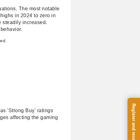
luations. The most notable
highs in 2024 to zero in
 steadily increased.
 behavior.
ged.
as 'Strong Buy' ratings
ges affecting the gaming