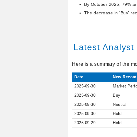
By October 2025, 79% are
The decrease in 'Buy' re
Latest Analys
Here is a summary of the mo
Date
New Recom
2025-09-30
Market Perf
2025-09-30
Buy
2025-09-30
Neutral
2025-09-30
Hold
2025-09-29
Hold