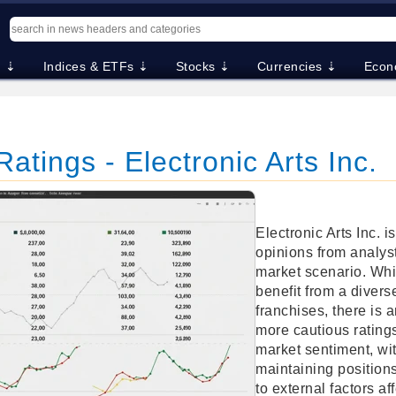
. ⇣
Indices & ETFs ⇣
Stocks ⇣
Currencies ⇣
Econ
atings - Electronic Arts Inc.
Electronic Arts Inc. i
opinions from analyst
market scenario. Whi
benefit from a divers
franchises, there is 
more cautious ratings
market sentiment, wi
maintaining position
to external factors af