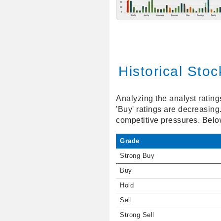
Historical Sto
Analyzing the analyst ratin
'Buy' ratings are decreasing
competitive pressures. Below
Grade
Strong Buy
Buy
Hold
Sell
Strong Sell