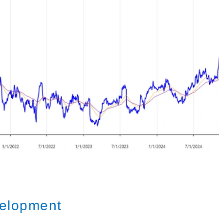
elopment