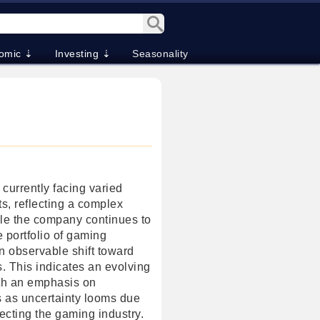
omic ⇣
Investing ⇣
Seasonality
s currently facing varied
s, reflecting a complex
le the company continues to
e portfolio of gaming
an observable shift toward
. This indicates an evolving
th an emphasis on
s as uncertainty looms due
fecting the gaming industry.