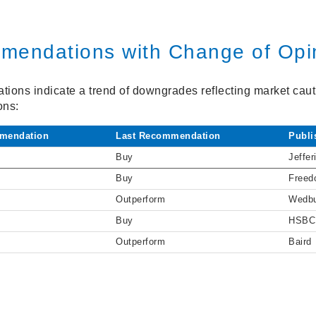
mendations with Change of Opi
ions indicate a trend of downgrades reflecting market cauti
ons:
mendation
Last Recommendation
Publi
Buy
Jeffer
Buy
Freed
Outperform
Wedb
Buy
HSBC
Outperform
Baird