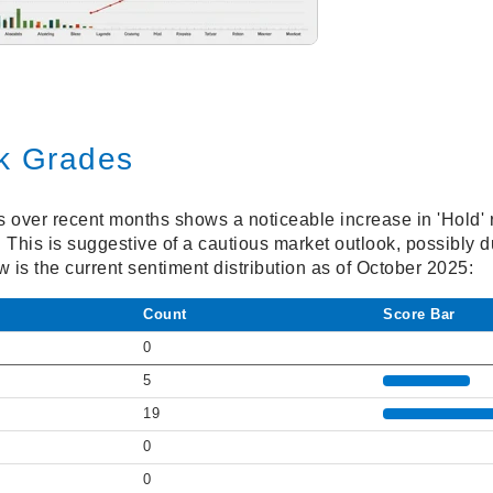
ck Grades
gs over recent months shows a noticeable increase in 'Hold
. This is suggestive of a cautious market outlook, possibly d
 is the current sentiment distribution as of October 2025:
Count
Score Bar
0
5
19
0
0