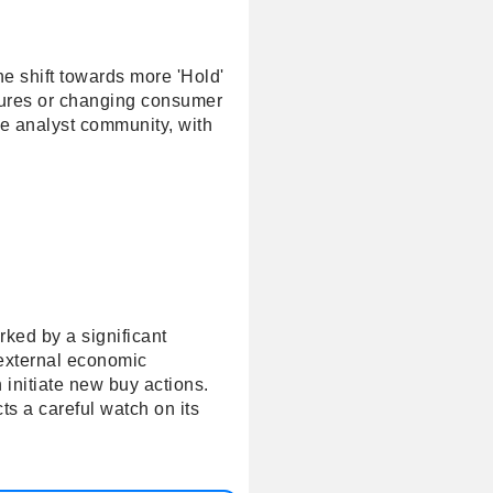
he shift towards more 'Hold'
ssures or changing consumer
he analyst community, with
rked by a significant
 external economic
 initiate new buy actions.
ts a careful watch on its