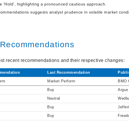
 'Hold', highlighting a pronounced cautious approach.
commendations suggests analyst prudence in volatile market condi
t Recommendations
st recent recommendations and their respective changes:
mendation
Last Recommendation
Publi
orm
Market Perform
BMO C
Buy
Argus
Neutral
Wedb
Buy
Jeffer
Buy
Freed