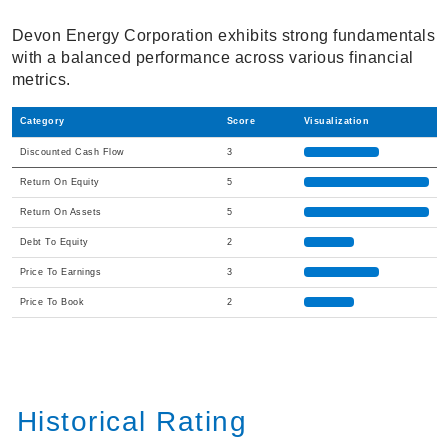
Devon Energy Corporation exhibits strong fundamentals
with a balanced performance across various financial
metrics.
Category
Score
Visualization
Discounted Cash Flow
3
Return On Equity
5
Return On Assets
5
Debt To Equity
2
Price To Earnings
3
Price To Book
2
Historical Rating