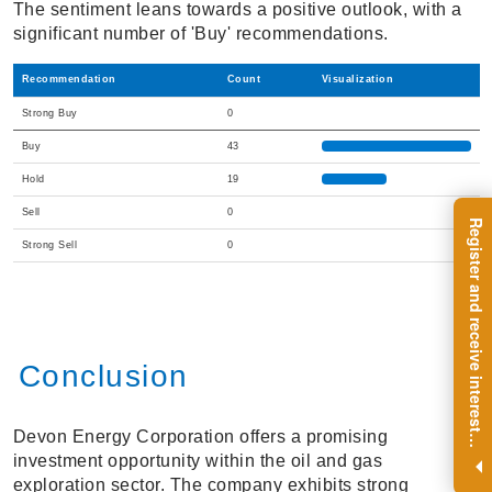
The sentiment leans towards a positive outlook, with a
significant number of 'Buy' recommendations.
Recommendation
Count
Visualization
Strong Buy
0
Buy
43
Hold
19
Sell
0
R
e
g
i
s
t
e
r
a
n
d
r
e
c
e
i
v
e
i
n
t
e
r
e
s
t
n
g
i
n
s
i
g
h
t
s
o
n
a
r
e
g
u
l
a
r
b
a
s
i
s
Strong Sell
0
Conclusion
Devon Energy Corporation offers a promising
i
.
investment opportunity within the oil and gas
exploration sector. The company exhibits strong