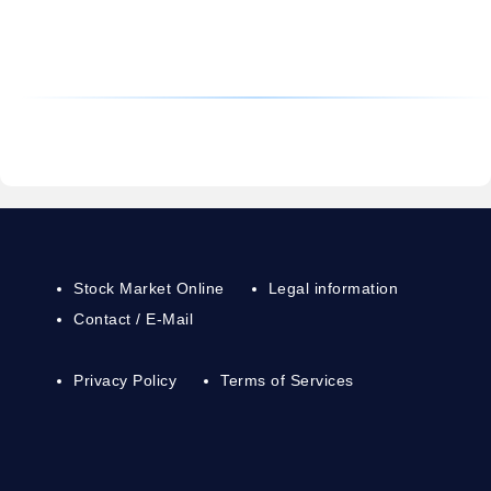
Stock Market Online
Legal information
Contact / E-Mail
Privacy Policy
Terms of Services