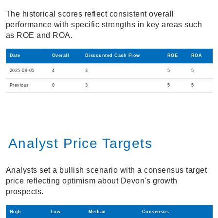
The historical scores reflect consistent overall
performance with specific strengths in key areas such
as ROE and ROA.
Date
Overall
Discounted Cash Flow
ROE
ROA
2025-09-05
4
3
5
5
Previous
0
3
5
5
Analyst Price Targets
Analysts set a bullish scenario with a consensus target
price reflecting optimism about Devon's growth
prospects.
High
Low
Median
Consensus