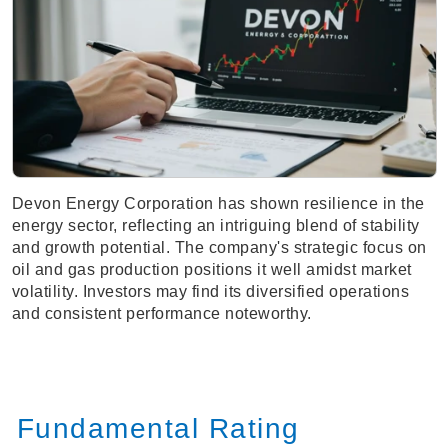
Devon Energy Corporation has shown resilience in the
energy sector, reflecting an intriguing blend of stability
and growth potential. The company's strategic focus on
oil and gas production positions it well amidst market
volatility. Investors may find its diversified operations
and consistent performance noteworthy.
Fundamental Rating