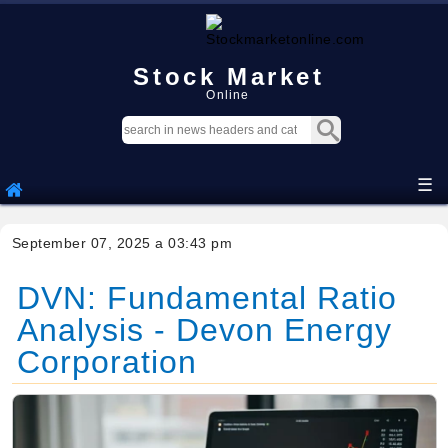
Stock Market
Online
☰
September 07, 2025 a 03:43 pm
DVN: Fundamental Ratio
Analysis - Devon Energy
Corporation