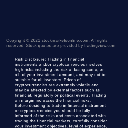
Copyright © 2021 stockmarketsonline.com. All rights
reserved. Stock quotes are provided by tradingview.com
Risk Disclosure:
Trading in financial
instruments and/or cryptocurrencies involves
high risks including the risk of losing some, or
all, of your investment amount, and may not be
suitable for all investors. Prices of
cryptocurrencies are extremely volatile and
may be affected by external factors such as
financial, regulatory or political events. Trading
on margin increases the financial risks.
Before deciding to trade in financial instrument
or cryptocurrencies you should be fully
informed of the risks and costs associated with
trading the financial markets, carefully consider
your investment objectives, level of experience,