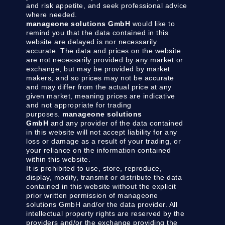
and risk appetite, and seek professional advice
where needed.
manageone solutions GmbH
would like to
remind you that the data contained in this
website are delayed is nor necessarily
accurate. The data and prices on the website
are not necessarily provided by any market or
exchange, but may be provided by market
makers, and so prices may not be accurate
and may differ from the actual price at any
given market, meaning prices are indicative
and not appropriate for trading
purposes.
manageone solutions
GmbH
and any provider of the data contained
in this website will not accept liability for any
loss or damage as a result of your trading, or
your reliance on the information contained
within this website.
It is prohibited to use, store, reproduce,
display, modify, transmit or distribute the data
contained in this website without the explicit
prior written permission of manageone
solutions GmbH and/or the data provider. All
intellectual property rights are reserved by the
providers and/or the exchange providing the