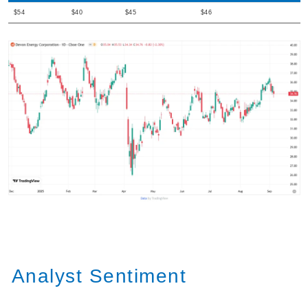
$54
$40
$45
$46
Analyst Sentiment