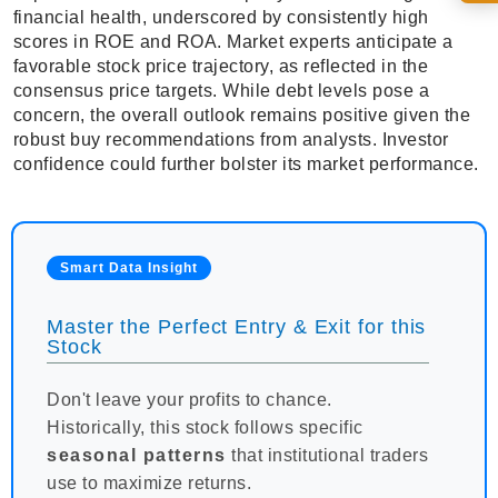
financial health, underscored by consistently high
scores in ROE and ROA. Market experts anticipate a
favorable stock price trajectory, as reflected in the
consensus price targets. While debt levels pose a
concern, the overall outlook remains positive given the
robust buy recommendations from analysts. Investor
confidence could further bolster its market performance.
Smart Data Insight
Master the Perfect Entry & Exit for this
Stock
Don't leave your profits to chance.
Historically, this stock follows specific
seasonal patterns
that institutional traders
use to maximize returns.