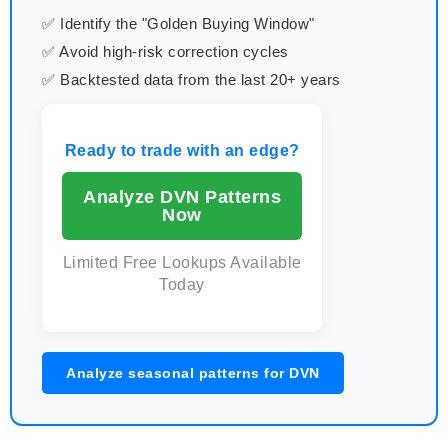
✅ Identify the "Golden Buying Window"
✅ Avoid high-risk correction cycles
✅ Backtested data from the last 20+ years
Ready to trade with an edge?
Analyze DVN Patterns
Now
Limited Free Lookups Available
Today
Analyze seasonal patterns for DVN