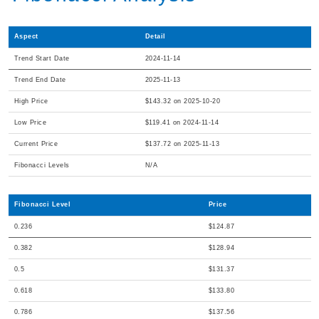
Aspect
Detail
Trend Start Date
2024-11-14
Trend End Date
2025-11-13
High Price
$143.32 on 2025-10-20
Low Price
$119.41 on 2024-11-14
Current Price
$137.72 on 2025-11-13
Fibonacci Levels
N/A
Fibonacci Level
Price
0.236
$124.87
0.382
$128.94
0.5
$131.37
0.618
$133.80
0.786
$137.56