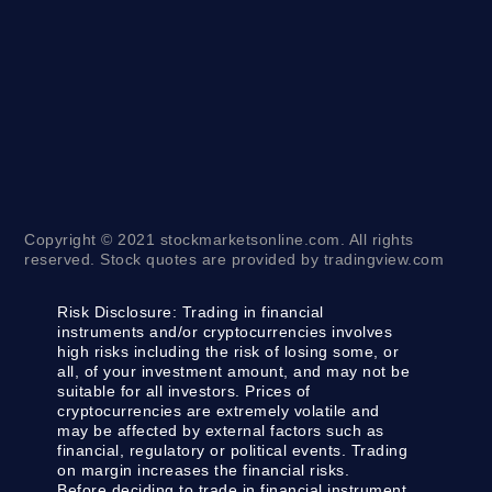
Copyright © 2021 stockmarketsonline.com. All rights
reserved. Stock quotes are provided by tradingview.com
Risk Disclosure:
Trading in financial
instruments and/or cryptocurrencies involves
high risks including the risk of losing some, or
all, of your investment amount, and may not be
suitable for all investors. Prices of
cryptocurrencies are extremely volatile and
may be affected by external factors such as
financial, regulatory or political events. Trading
on margin increases the financial risks.
Before deciding to trade in financial instrument