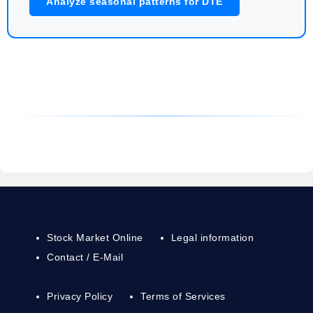
Analyze seasonal patterns for DTE
Stock Market Online
Legal information
Contact / E-Mail
Privacy Policy
Terms of Services