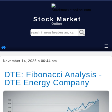
Stock Market
Online
☰
November 14, 2025 a 06:44 am
DTE: Fibonacci Analysis -
DTE Energy Company