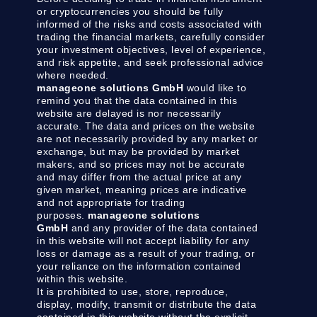
or cryptocurrencies you should be fully
informed of the risks and costs associated with
trading the financial markets, carefully consider
your investment objectives, level of experience,
and risk appetite, and seek professional advice
where needed.
manageone solutions GmbH
would like to
remind you that the data contained in this
website are delayed is nor necessarily
accurate. The data and prices on the website
are not necessarily provided by any market or
exchange, but may be provided by market
makers, and so prices may not be accurate
and may differ from the actual price at any
given market, meaning prices are indicative
and not appropriate for trading
purposes.
manageone solutions
GmbH
and any provider of the data contained
in this website will not accept liability for any
loss or damage as a result of your trading, or
your reliance on the information contained
within this website.
It is prohibited to use, store, reproduce,
display, modify, transmit or distribute the data