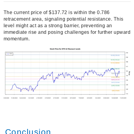
The current price of $137.72 is within the 0.786
retracement area, signaling potential resistance. This
level might act as a strong barrier, preventing an
immediate rise and posing challenges for further upward
momentum.
Conclusion