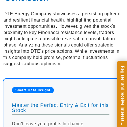
DTE Energy Company showcases a persisting uptrend
and resilient financial health, highlighting potential
investment opportunities. However, given the stock's
proximity to key Fibonacci resistance levels, traders
might anticipate a possible reversal or consolidation
phase. Analyzing these signals could offer strategic
insights into DTE's price actions. While investments in
this company hold promise, potential fluctuations
suggest cautious optimism.
R
e
g
i
s
t
e
r
a
n
d
r
e
c
e
i
v
e
i
n
t
e
r
e
s
t
n
g
i
n
s
i
g
h
t
s
o
n
a
r
e
g
u
l
a
r
b
a
s
i
s
Smart Data Insight
Master the Perfect Entry & Exit for this
Stock
i
.
Don't leave your profits to chance.