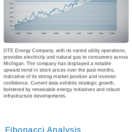
DTE Energy Company, with its varied utility operations,
provides electricity and natural gas to consumers across
Michigan. The company has displayed a notable
upward trend in stock prices over the past months,
indicative of its strong market position and investor
confidence. Current data exhibits strategic growth,
bolstered by renewable energy initiatives and robust
infrastructure developments.
Fibonacci Analysis