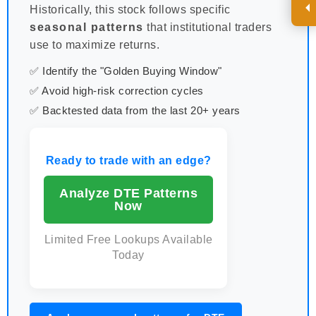
Historically, this stock follows specific
seasonal patterns
that institutional traders
use to maximize returns.
✅ Identify the "Golden Buying Window"
✅ Avoid high-risk correction cycles
✅ Backtested data from the last 20+ years
Ready to trade with an edge?
Analyze DTE Patterns
Now
Limited Free Lookups Available
Today