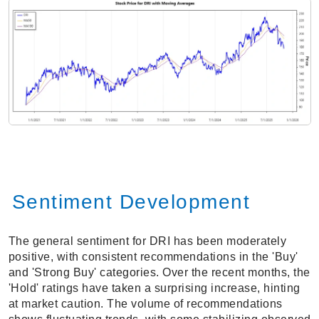
Sentiment Development
The general sentiment for DRI has been moderately
positive, with consistent recommendations in the 'Buy'
and 'Strong Buy' categories. Over the recent months, the
'Hold' ratings have taken a surprising increase, hinting
at market caution. The volume of recommendations