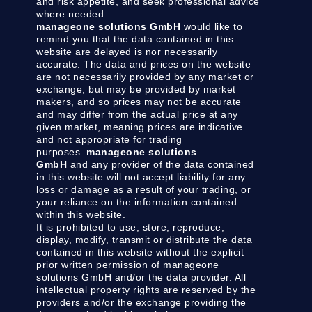
and risk appetite, and seek professional advice
where needed.
manageone solutions GmbH
would like to
remind you that the data contained in this
website are delayed is nor necessarily
accurate. The data and prices on the website
are not necessarily provided by any market or
exchange, but may be provided by market
makers, and so prices may not be accurate
and may differ from the actual price at any
given market, meaning prices are indicative
and not appropriate for trading
purposes.
manageone solutions
GmbH
and any provider of the data contained
in this website will not accept liability for any
loss or damage as a result of your trading, or
your reliance on the information contained
within this website.
It is prohibited to use, store, reproduce,
display, modify, transmit or distribute the data
contained in this website without the explicit
prior written permission of manageone
solutions GmbH and/or the data provider. All
intellectual property rights are reserved by the
providers and/or the exchange providing the