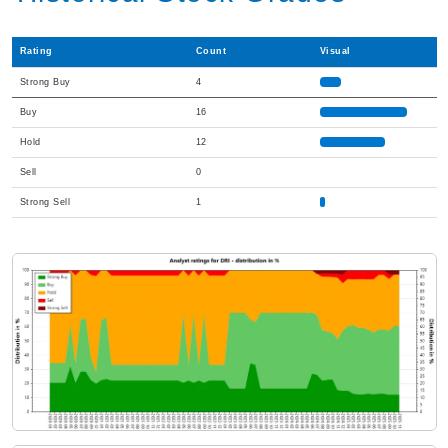
Rating
Count
Visual
Strong Buy
4
Buy
16
Hold
12
Sell
0
Strong Sell
1