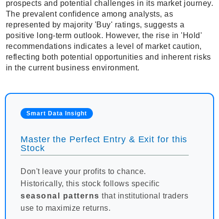
prospects and potential challenges in its market journey.
The prevalent confidence among analysts, as
represented by majority 'Buy' ratings, suggests a
positive long-term outlook. However, the rise in 'Hold'
recommendations indicates a level of market caution,
reflecting both potential opportunities and inherent risks
in the current business environment.
Smart Data Insight
Master the Perfect Entry & Exit for this
Stock
Don't leave your profits to chance.
Historically, this stock follows specific
seasonal patterns
that institutional traders
use to maximize returns.