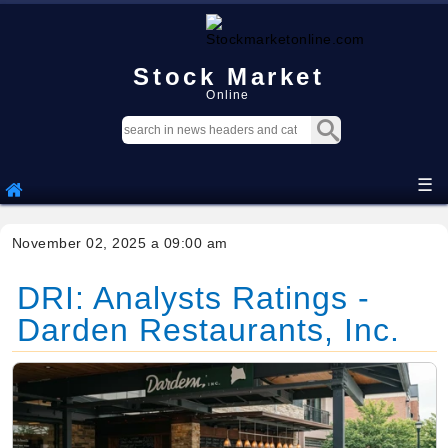
Stock Market
Online
☰
November 02, 2025 a 09:00 am
DRI: Analysts Ratings -
Darden Restaurants, Inc.