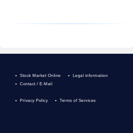
Stock Market Online
Legal information
Contact / E-Mail
Privacy Policy
Terms of Services