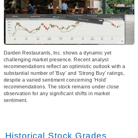
Darden Restaurants, Inc. shows a dynamic yet
challenging market presence. Recent analyst
recommendations reflect an optimistic outlook with a
substantial number of 'Buy' and 'Strong Buy' ratings,
despite a varied sentiment concerning 'Hold'
recommendations. The stock remains under close
observation for any significant shifts in market
sentiment.
Historical Stock Grades