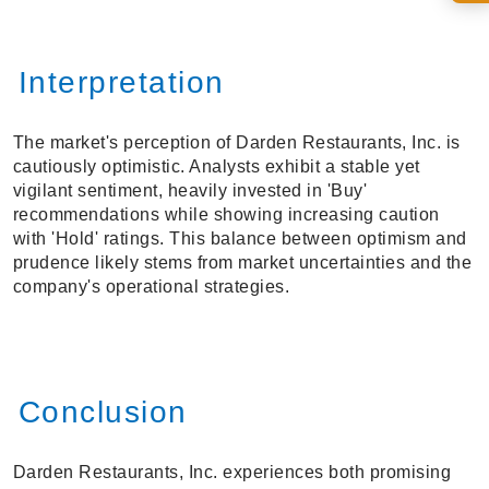
Interpretation
The market's perception of Darden Restaurants, Inc. is
cautiously optimistic. Analysts exhibit a stable yet
vigilant sentiment, heavily invested in 'Buy'
recommendations while showing increasing caution
with 'Hold' ratings. This balance between optimism and
prudence likely stems from market uncertainties and the
company's operational strategies.
Conclusion
Darden Restaurants, Inc. experiences both promising