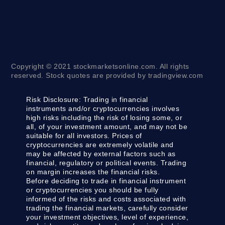
Copyright © 2021 stockmarketsonline.com. All rights
reserved. Stock quotes are provided by tradingview.com
Risk Disclosure:
Trading in financial
instruments and/or cryptocurrencies involves
high risks including the risk of losing some, or
all, of your investment amount, and may not be
suitable for all investors. Prices of
cryptocurrencies are extremely volatile and
may be affected by external factors such as
financial, regulatory or political events. Trading
on margin increases the financial risks.
Before deciding to trade in financial instrument
or cryptocurrencies you should be fully
informed of the risks and costs associated with
trading the financial markets, carefully consider
your investment objectives, level of experience,