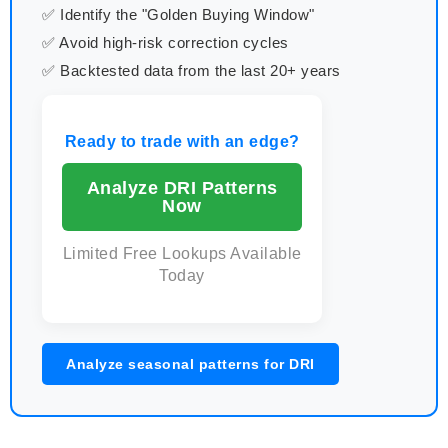
✅ Identify the "Golden Buying Window"
✅ Avoid high-risk correction cycles
✅ Backtested data from the last 20+ years
Ready to trade with an edge?
Analyze DRI Patterns
Now
Limited Free Lookups Available
Today
Analyze seasonal patterns for DRI