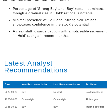
Percentage of 'Strong Buy' and 'Buy' remain dominant,
though a gradual rise in 'Hold' ratings is notable.
Minimal presence of 'Sell' and 'Strong Sell' ratings
showcases confidence in the stock's potential.
A clear shift towards caution with a noticeable increment
in 'Hold' ratings in recent months.
Latest Analyst
Recommendations
Date
New Recommendation
Last Recommendation
Publisher
2025-10-20
Buy
Neutral
Goldman Sachs
2025-10-06
Overweight
Overweight
JP Morgan
2025-09-19
Buy
Buy
Truist Securities