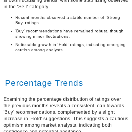
shows fluctuating trends, with some stabilizing observed
in the 'Sell' category.
Recent months observed a stable number of 'Strong
Buy' ratings.
'Buy' recommendations have remained robust, though
showing minor fluctuations.
Noticeable growth in 'Hold' ratings, indicating emerging
caution among analysts.
Percentage Trends
Examining the percentage distribution of ratings over
the previous months reveals a consistent lean towards
'Buy' recommendations, complemented by a slight
increase in 'Hold' suggestions. This suggests a cautious
optimism among market analysts, indicating both
confidence and potential hesitance.