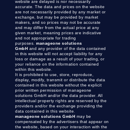
website are delayed is nor necessarily
accurate. The data and prices on the website
are not necessarily provided by any market or
exchange, but may be provided by market
makers, and so prices may not be accurate
and may differ from the actual price at any
given market, meaning prices are indicative
and not appropriate for trading
purposes.
manageone solutions
GmbH
and any provider of the data contained
in this website will not accept liability for any
loss or damage as a result of your trading, or
your reliance on the information contained
within this website.
It is prohibited to use, store, reproduce,
display, modify, transmit or distribute the data
contained in this website without the explicit
prior written permission of manageone
solutions GmbH and/or the data provider. All
intellectual property rights are reserved by the
providers and/or the exchange providing the
data contained in this website.
manageone solutions GmbH
may be
compensated by the advertisers that appear on
the website, based on your interaction with the