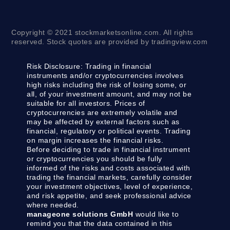
Copyright © 2021 stockmarketsonline.com. All rights
reserved. Stock quotes are provided by tradingview.com
Risk Disclosure:
Trading in financial
instruments and/or cryptocurrencies involves
high risks including the risk of losing some, or
all, of your investment amount, and may not be
suitable for all investors. Prices of
cryptocurrencies are extremely volatile and
may be affected by external factors such as
financial, regulatory or political events. Trading
on margin increases the financial risks.
Before deciding to trade in financial instrument
or cryptocurrencies you should be fully
informed of the risks and costs associated with
trading the financial markets, carefully consider
your investment objectives, level of experience,
and risk appetite, and seek professional advice
where needed.
manageone solutions GmbH
would like to
remind you that the data contained in this