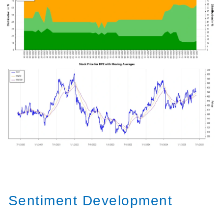
Sentiment Development