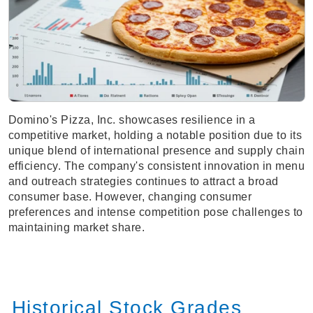
Domino's Pizza, Inc. showcases resilience in a
competitive market, holding a notable position due to its
unique blend of international presence and supply chain
efficiency. The company's consistent innovation in menu
and outreach strategies continues to attract a broad
consumer base. However, changing consumer
preferences and intense competition pose challenges to
maintaining market share.
Historical Stock Grades