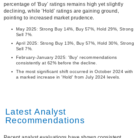
percentage of 'Buy' ratings remains high yet slightly
declining, while 'Hold' ratings are gaining ground,
pointing to increased market prudence.
May 2025: Strong Buy 14%, Buy 57%, Hold 29%, Strong
Sell 7%.
April 2025: Strong Buy 13%, Buy 57%, Hold 30%, Strong
Sell 7%.
February-January 2025: 'Buy' recommendations
consistently at 62% before the decline.
The most significant shift occurred in October 2024 with
a marked increase in 'Hold' from July 2024 levels.
Latest Analyst
Recommendations
Recent analyst evaluations have shown consistent