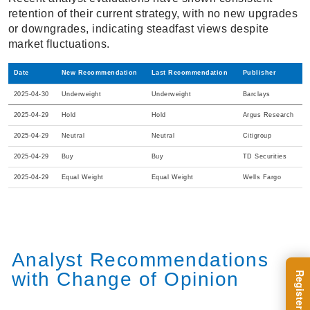
retention of their current strategy, with no new upgrades
or downgrades, indicating steadfast views despite
market fluctuations.
Date
New Recommendation
Last Recommendation
Publisher
2025-04-30
Underweight
Underweight
Barclays
2025-04-29
Hold
Hold
Argus Research
2025-04-29
Neutral
Neutral
Citigroup
2025-04-29
Buy
Buy
TD Securities
2025-04-29
Equal Weight
Equal Weight
Wells Fargo
Analyst Recommendations
with Change of Opinion