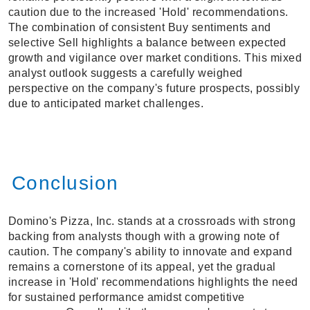
caution due to the increased 'Hold' recommendations.
The combination of consistent Buy sentiments and
selective Sell highlights a balance between expected
growth and vigilance over market conditions. This mixed
analyst outlook suggests a carefully weighed
perspective on the company's future prospects, possibly
due to anticipated market challenges.
Conclusion
Domino's Pizza, Inc. stands at a crossroads with strong
backing from analysts though with a growing note of
caution. The company's ability to innovate and expand
remains a cornerstone of its appeal, yet the gradual
increase in 'Hold' recommendations highlights the need
for sustained performance amidst competitive