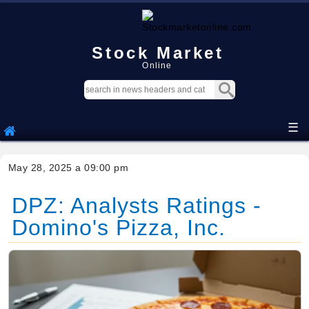
Stock Market
Online
☰
May 28, 2025 a 09:00 pm
DPZ: Analysts Ratings -
Domino's Pizza, Inc.