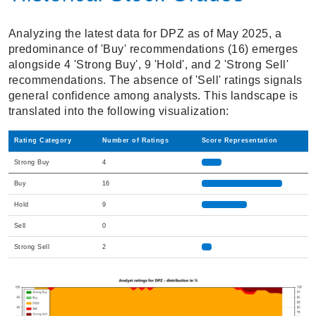
Analyzing the latest data for DPZ as of May 2025, a
predominance of 'Buy' recommendations (16) emerges
alongside 4 'Strong Buy', 9 'Hold', and 2 'Strong Sell'
recommendations. The absence of 'Sell' ratings signals
general confidence among analysts. This landscape is
translated into the following visualization:
Rating Category
Number of Ratings
Score Representation
Strong Buy
4
Buy
16
Hold
9
Sell
0
Strong Sell
2