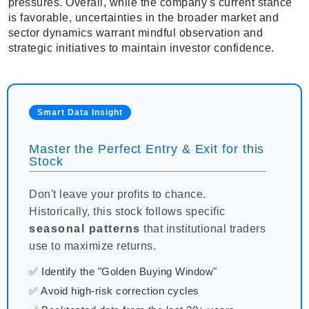
pressures. Overall, while the company's current stance
is favorable, uncertainties in the broader market and
sector dynamics warrant mindful observation and
strategic initiatives to maintain investor confidence.
Smart Data Insight
Master the Perfect Entry & Exit for this
Stock
Don't leave your profits to chance.
Historically, this stock follows specific
seasonal patterns
that institutional traders
use to maximize returns.
✅ Identify the "Golden Buying Window"
✅ Avoid high-risk correction cycles