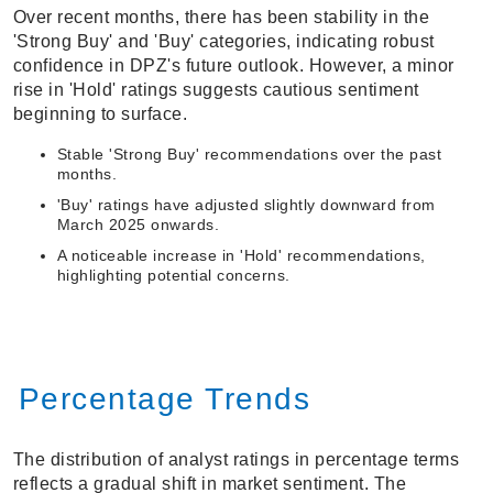
Over recent months, there has been stability in the
'Strong Buy' and 'Buy' categories, indicating robust
confidence in DPZ's future outlook. However, a minor
rise in 'Hold' ratings suggests cautious sentiment
beginning to surface.
Stable 'Strong Buy' recommendations over the past
months.
'Buy' ratings have adjusted slightly downward from
March 2025 onwards.
A noticeable increase in 'Hold' recommendations,
highlighting potential concerns.
Percentage Trends
The distribution of analyst ratings in percentage terms
reflects a gradual shift in market sentiment. The