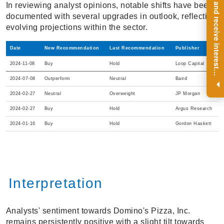
R
e
g
i
s
t
e
r
a
n
d
r
e
c
e
i
v
e
i
n
t
e
r
e
s
t
n
g
i
n
s
i
g
h
t
s
o
n
a
r
e
g
u
l
a
r
b
a
s
i
s
In reviewing analyst opinions, notable shifts have been
documented with several upgrades in outlook, reflecting
evolving projections within the sector.
Date
New Recommendation
Last Recommendation
Publisher
2024-11-08
Buy
Hold
Loop Capital
i
.
2024-07-08
Outperform
Neutral
Baird
2024-02-27
Neutral
Overweight
JP Morgan
2024-02-27
Buy
Hold
Argus Research
2024-01-16
Buy
Hold
Gordon Haskett
Interpretation
Analysts' sentiment towards Domino's Pizza, Inc.
remains persistently positive with a slight tilt towards