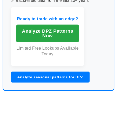
✅ Backtested data from the last 20+ years
Ready to trade with an edge?
Analyze DPZ Patterns
Now
Limited Free Lookups Available
Today
Analyze seasonal patterns for DPZ