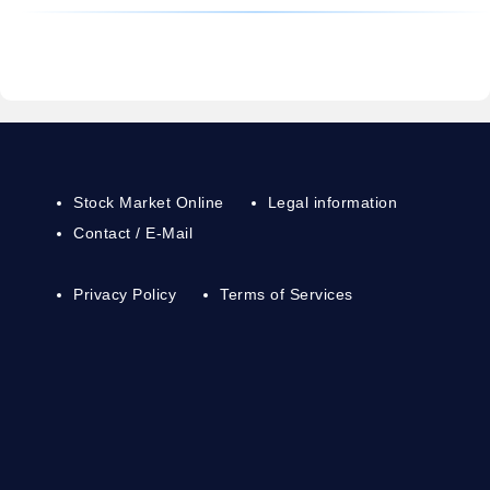
Stock Market Online
Legal information
Contact / E-Mail
Privacy Policy
Terms of Services