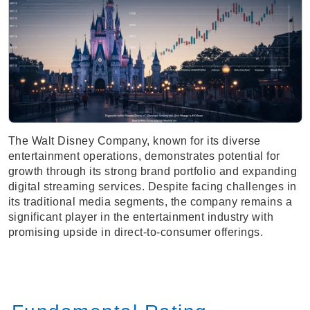
The Walt Disney Company, known for its diverse
entertainment operations, demonstrates potential for
growth through its strong brand portfolio and expanding
digital streaming services. Despite facing challenges in
its traditional media segments, the company remains a
significant player in the entertainment industry with
promising upside in direct-to-consumer offerings.