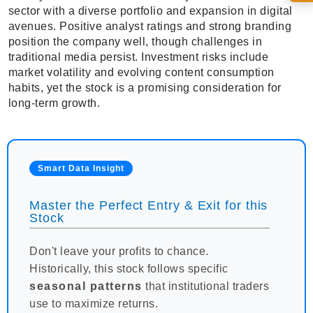
sector with a diverse portfolio and expansion in digital
avenues. Positive analyst ratings and strong branding
position the company well, though challenges in
traditional media persist. Investment risks include
market volatility and evolving content consumption
habits, yet the stock is a promising consideration for
long-term growth.
Smart Data Insight
Master the Perfect Entry & Exit for this
Stock
Don't leave your profits to chance.
Historically, this stock follows specific
seasonal patterns
that institutional traders
use to maximize returns.