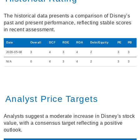
The historical data presents a comparison of Disney's
past and present performance, reflecting stable scores
in recent assessment.
Date
Overall
DCF
ROE
ROA
Debt/Equity
PE
PB
2026-05-08
3
4
3
4
2
3
3
N/A
0
4
3
4
2
3
3
Analyst Price Targets
Analysts suggest a moderate increase in Disney's stock
value, with a consensus target reflecting a positive
outlook.