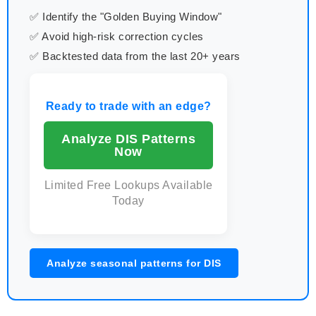
✅ Identify the "Golden Buying Window"
✅ Avoid high-risk correction cycles
✅ Backtested data from the last 20+ years
Ready to trade with an edge?
Analyze DIS Patterns
Now
Limited Free Lookups Available
Today
Analyze seasonal patterns for DIS