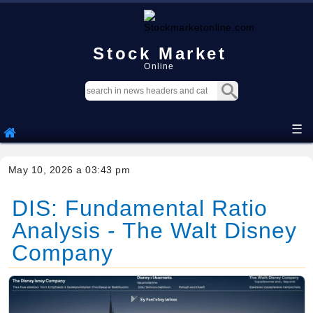
Stock Market
Online
☰
May 10, 2026 a 03:43 pm
DIS: Fundamental Ratio
Analysis - The Walt Disney
Company