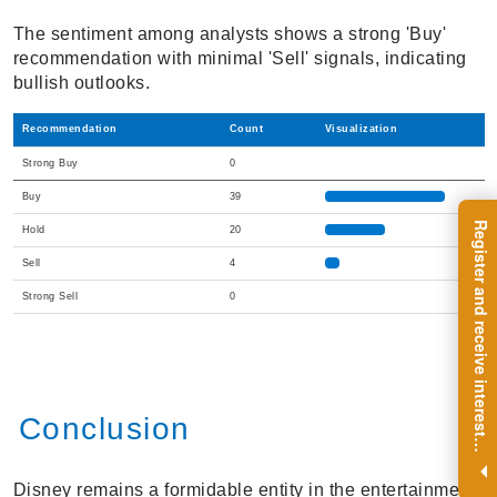
The sentiment among analysts shows a strong 'Buy'
recommendation with minimal 'Sell' signals, indicating
bullish outlooks.
Recommendation
Count
Visualization
Strong Buy
0
Buy
39
R
e
g
i
s
t
e
r
a
n
d
r
e
c
e
i
v
e
i
n
t
e
r
e
s
t
n
g
i
n
s
i
g
h
t
s
o
n
a
r
e
g
u
l
a
r
b
a
s
i
s
Hold
20
Sell
4
Strong Sell
0
Conclusion
i
.
Disney remains a formidable entity in the entertainment