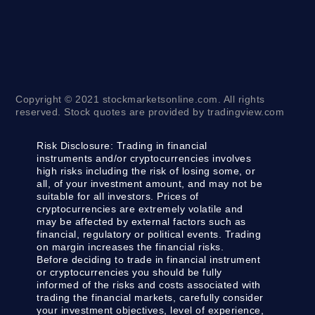
Copyright © 2021 stockmarketsonline.com. All rights
reserved. Stock quotes are provided by tradingview.com
Risk Disclosure:
Trading in financial
instruments and/or cryptocurrencies involves
high risks including the risk of losing some, or
all, of your investment amount, and may not be
suitable for all investors. Prices of
cryptocurrencies are extremely volatile and
may be affected by external factors such as
financial, regulatory or political events. Trading
on margin increases the financial risks.
Before deciding to trade in financial instrument
or cryptocurrencies you should be fully
informed of the risks and costs associated with
trading the financial markets, carefully consider
your investment objectives, level of experience,