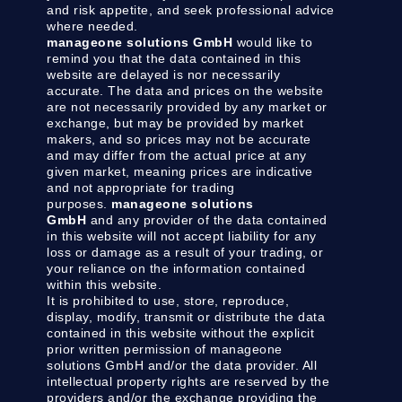
and risk appetite, and seek professional advice
where needed.
manageone solutions GmbH
would like to
remind you that the data contained in this
website are delayed is nor necessarily
accurate. The data and prices on the website
are not necessarily provided by any market or
exchange, but may be provided by market
makers, and so prices may not be accurate
and may differ from the actual price at any
given market, meaning prices are indicative
and not appropriate for trading
purposes.
manageone solutions
GmbH
and any provider of the data contained
in this website will not accept liability for any
loss or damage as a result of your trading, or
your reliance on the information contained
within this website.
It is prohibited to use, store, reproduce,
display, modify, transmit or distribute the data
contained in this website without the explicit
prior written permission of manageone
solutions GmbH and/or the data provider. All
intellectual property rights are reserved by the
providers and/or the exchange providing the