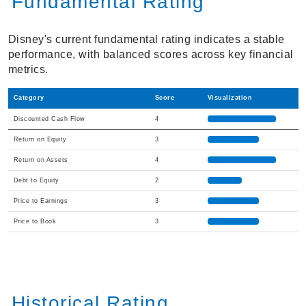
Fundamental Rating
Disney's current fundamental rating indicates a stable
performance, with balanced scores across key financial
metrics.
Category
Score
Visualization
Discounted Cash Flow
4
Return on Equity
3
Return on Assets
4
Debt to Equity
2
Price to Earnings
3
Price to Book
3
Historical Rating