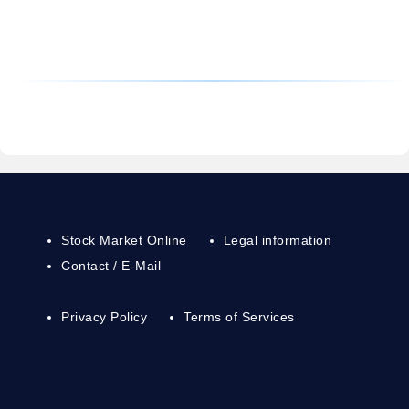
Stock Market Online
Legal information
Contact / E-Mail
Privacy Policy
Terms of Services