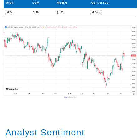
High
Low
Median
Consensus
$164
$119
$136
$138.44
Analyst Sentiment