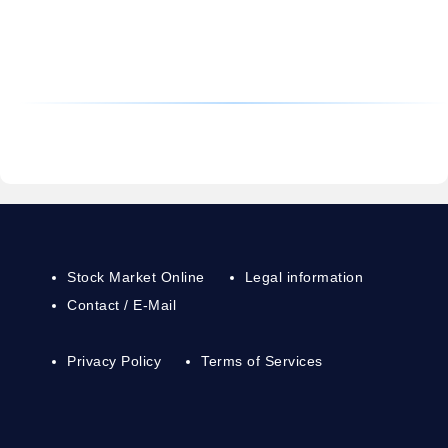
Stock Market Online
Legal information
Contact / E-Mail
Privacy Policy
Terms of Services