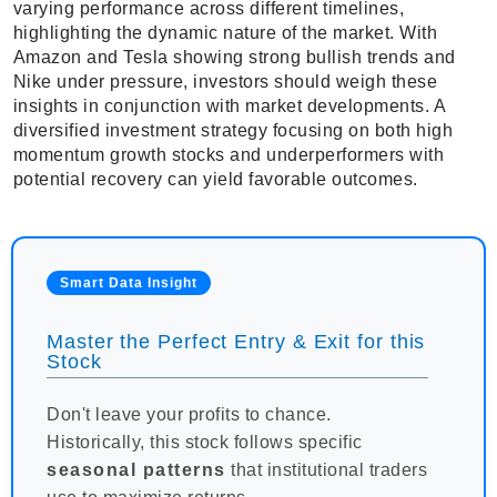
varying performance across different timelines,
highlighting the dynamic nature of the market. With
Amazon and Tesla showing strong bullish trends and
Nike under pressure, investors should weigh these
insights in conjunction with market developments. A
diversified investment strategy focusing on both high
momentum growth stocks and underperformers with
potential recovery can yield favorable outcomes.
Smart Data Insight
Master the Perfect Entry & Exit for this
Stock
Don't leave your profits to chance.
Historically, this stock follows specific
seasonal patterns
that institutional traders