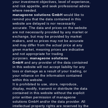
your investment objectives, level of experience,
and risk appetite, and seek professional advice
where needed.
manageone solutions GmbH
would like to
remind you that the data contained in this
website are delayed is nor necessarily
accurate. The data and prices on the website
are not necessarily provided by any market or
exchange, but may be provided by market
makers, and so prices may not be accurate
and may differ from the actual price at any
given market, meaning prices are indicative
and not appropriate for trading
purposes.
manageone solutions
GmbH
and any provider of the data contained
in this website will not accept liability for any
loss or damage as a result of your trading, or
your reliance on the information contained
within this website.
It is prohibited to use, store, reproduce,
display, modify, transmit or distribute the data
contained in this website without the explicit
prior written permission of manageone
solutions GmbH and/or the data provider. All
intellectual property rights are reserved by the