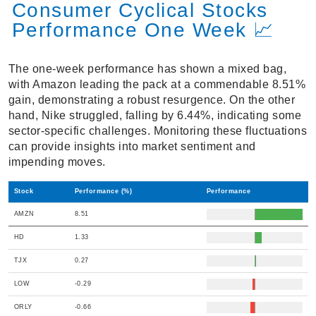
Consumer Cyclical Stocks
Performance One Week 📈
The one-week performance has shown a mixed bag,
with Amazon leading the pack at a commendable 8.51%
gain, demonstrating a robust resurgence. On the other
hand, Nike struggled, falling by 6.44%, indicating some
sector-specific challenges. Monitoring these fluctuations
can provide insights into market sentiment and
impending moves.
Stock
Performance (%)
Performance
AMZN
8.51
HD
1.33
TJX
0.27
LOW
-0.29
ORLY
-0.66