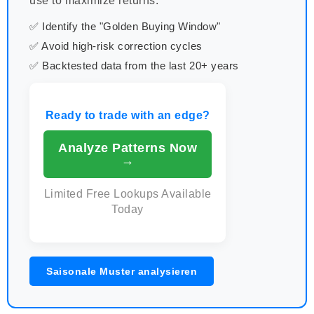
use to maximize returns.
✅ Identify the "Golden Buying Window"
✅ Avoid high-risk correction cycles
✅ Backtested data from the last 20+ years
Ready to trade with an edge?
Analyze Patterns Now
→
Limited Free Lookups Available
Today
Saisonale Muster analysieren