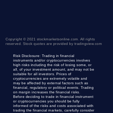
Copyright © 2021 stockmarketsonline.com. All rights
reserved. Stock quotes are provided by tradingview.com
Risk Disclosure:
Trading in financial
instruments and/or cryptocurrencies involves
high risks including the risk of losing some, or
all, of your investment amount, and may not be
suitable for all investors. Prices of
cryptocurrencies are extremely volatile and
may be affected by external factors such as
financial, regulatory or political events. Trading
on margin increases the financial risks.
Before deciding to trade in financial instrument
or cryptocurrencies you should be fully
informed of the risks and costs associated with
trading the financial markets, carefully consider