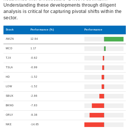
Understanding these developments through diligent
analysis is critical for capturing pivotal shifts within the
sector.
Stock
Performance (%)
Performance
AMZN
12.94
MCD
1.17
TJX
-0.62
TSLA
-0.99
HD
-1.52
LOW
-1.52
SBUX
-2.86
BKNG
-7.83
ORLY
-9.38
NKE
-14.65