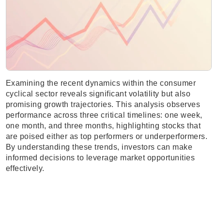
Examining the recent dynamics within the consumer
cyclical sector reveals significant volatility but also
promising growth trajectories. This analysis observes
performance across three critical timelines: one week,
one month, and three months, highlighting stocks that
are poised either as top performers or underperformers.
By understanding these trends, investors can make
informed decisions to leverage market opportunities
effectively.