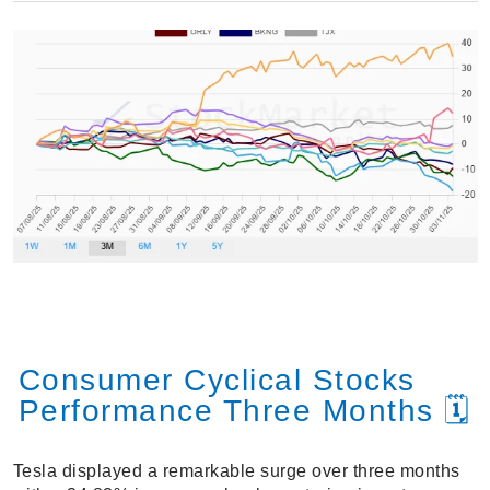
Consumer Cyclical Stocks
Performance Three Months 🗓️
Tesla displayed a remarkable surge over three months