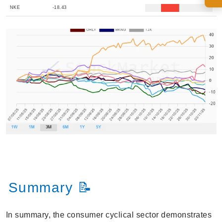
NKE
-18.43
Summary 📝
In summary, the consumer cyclical sector demonstrates