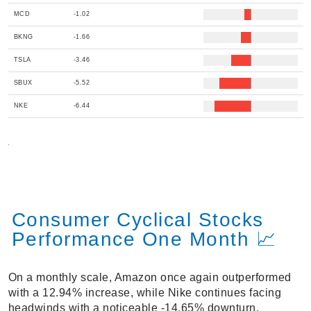
MCD
-1.02
BKNG
-1.66
TSLA
-3.46
SBUX
-5.52
NKE
-6.44
Consumer Cyclical Stocks
Performance One Month 📈
On a monthly scale, Amazon once again outperformed
with a 12.94% increase, while Nike continues facing
headwinds with a noticeable -14.65% downturn.