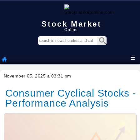
Stock Market
Online
☰
November 05, 2025 a 03:31 pm
Consumer Cyclical Stocks -
Performance Analysis