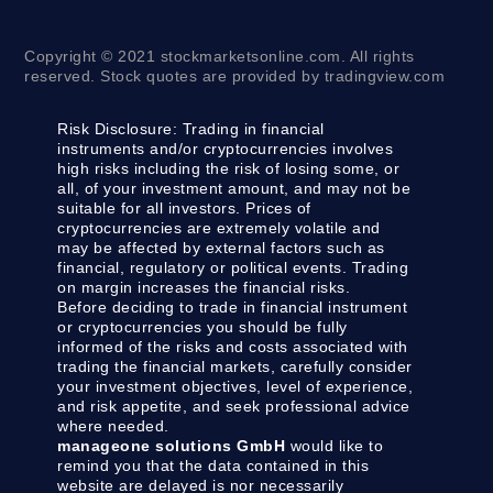
Copyright © 2021 stockmarketsonline.com. All rights
reserved. Stock quotes are provided by tradingview.com
Risk Disclosure:
Trading in financial
instruments and/or cryptocurrencies involves
high risks including the risk of losing some, or
all, of your investment amount, and may not be
suitable for all investors. Prices of
cryptocurrencies are extremely volatile and
may be affected by external factors such as
financial, regulatory or political events. Trading
on margin increases the financial risks.
Before deciding to trade in financial instrument
or cryptocurrencies you should be fully
informed of the risks and costs associated with
trading the financial markets, carefully consider
your investment objectives, level of experience,
and risk appetite, and seek professional advice
where needed.
manageone solutions GmbH
would like to
remind you that the data contained in this
website are delayed is nor necessarily