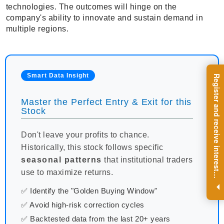
technologies. The outcomes will hinge on the
company's ability to innovate and sustain demand in
multiple regions.
Smart Data Insight
R
e
g
i
s
t
e
r
a
n
d
r
e
c
e
i
v
e
i
n
t
e
r
e
s
t
n
g
i
n
s
i
g
h
t
s
o
n
a
r
e
g
u
l
a
r
b
a
s
i
s
Master the Perfect Entry & Exit for this
Stock
Don't leave your profits to chance.
Historically, this stock follows specific
seasonal patterns
that institutional traders
use to maximize returns.
i
.
✅ Identify the "Golden Buying Window"
✅ Avoid high-risk correction cycles
✅ Backtested data from the last 20+ years