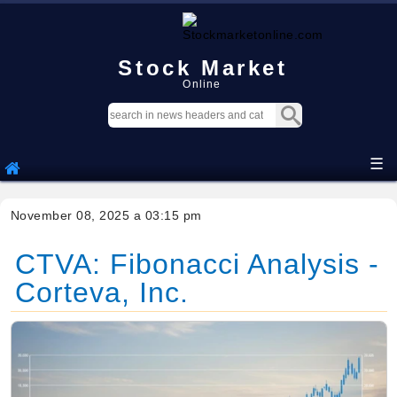
Stock Market
Online
☰
November 08, 2025 a 03:15 pm
CTVA: Fibonacci Analysis -
Corteva, Inc.