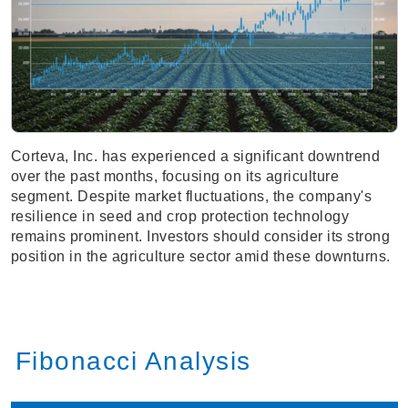
Corteva, Inc. has experienced a significant downtrend
over the past months, focusing on its agriculture
segment. Despite market fluctuations, the company's
resilience in seed and crop protection technology
remains prominent. Investors should consider its strong
position in the agriculture sector amid these downturns.
Fibonacci Analysis