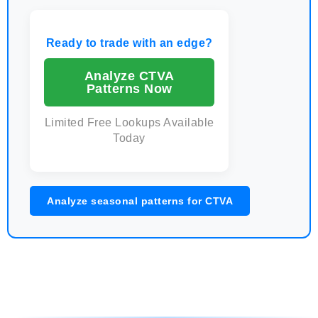
Ready to trade with an edge?
Analyze CTVA
Patterns Now
Limited Free Lookups Available
Today
Analyze seasonal patterns for CTVA