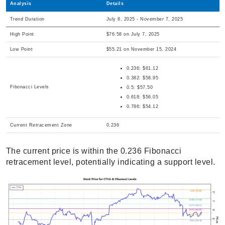
Analysis
Details
Trend Duration
July 8, 2025 - November 7, 2025
High Point
$76.58 on July 7, 2025
Low Point
$55.21 on November 15, 2024
0.236: $61.12
0.382: $58.95
Fibonacci Levels
0.5: $57.50
0.618: $56.05
0.786: $54.12
Current Retracement Zone
0.236
The current price is within the 0.236 Fibonacci
retracement level, potentially indicating a support level.