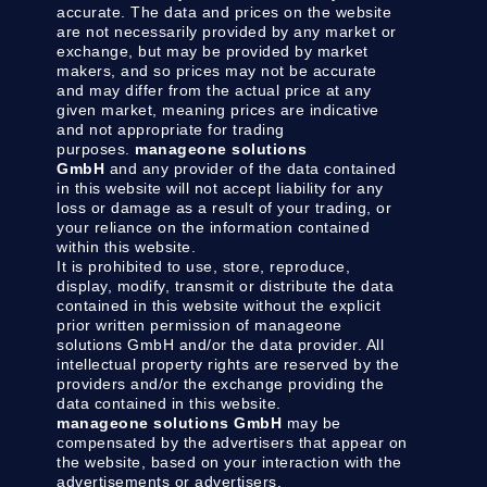
accurate. The data and prices on the website
are not necessarily provided by any market or
exchange, but may be provided by market
makers, and so prices may not be accurate
and may differ from the actual price at any
given market, meaning prices are indicative
and not appropriate for trading
purposes.
manageone solutions
GmbH
and any provider of the data contained
in this website will not accept liability for any
loss or damage as a result of your trading, or
your reliance on the information contained
within this website.
It is prohibited to use, store, reproduce,
display, modify, transmit or distribute the data
contained in this website without the explicit
prior written permission of manageone
solutions GmbH and/or the data provider. All
intellectual property rights are reserved by the
providers and/or the exchange providing the
data contained in this website.
manageone solutions GmbH
may be
compensated by the advertisers that appear on
the website, based on your interaction with the
advertisements or advertisers.