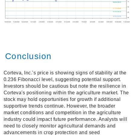
Conclusion
Corteva, Inc.'s price is showing signs of stability at the
0.236 Fibonacci level, suggesting potential support.
Investors should be cautious but note the resilience in
Corteva's positioning within the agriculture market. The
stock may hold opportunities for growth if additional
supportive trends continue. However, the broader
market conditions and competition in the agriculture
industry could impact future performance. Analysts will
need to closely monitor agricultural demands and
advancements in crop protection and seed