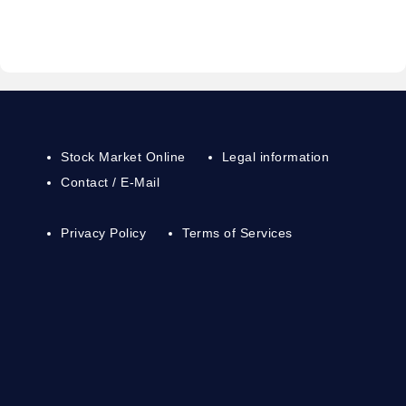
Stock Market Online
Legal information
Contact / E-Mail
Privacy Policy
Terms of Services