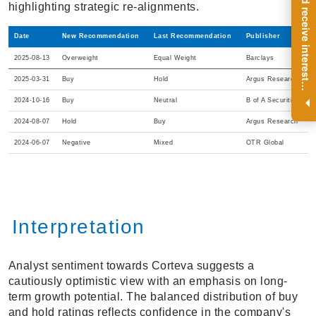
R
e
g
i
s
t
e
r
a
n
d
r
e
c
e
i
v
e
i
n
t
e
r
e
s
t
n
g
i
n
s
i
g
h
t
s
o
n
a
r
e
g
u
l
a
r
b
a
s
i
s
highlighting strategic re-alignments.
Date
New Recommendation
Last Recommendation
Publisher
2025-08-13
Overweight
Equal Weight
Barclays
2025-03-31
Buy
Hold
Argus Research
i
.
2024-10-16
Buy
Neutral
B of A Securities
2024-08-07
Hold
Buy
Argus Research
2024-06-07
Negative
Mixed
OTR Global
Interpretation
Analyst sentiment towards Corteva suggests a
cautiously optimistic view with an emphasis on long-
term growth potential. The balanced distribution of buy
and hold ratings reflects confidence in the company's