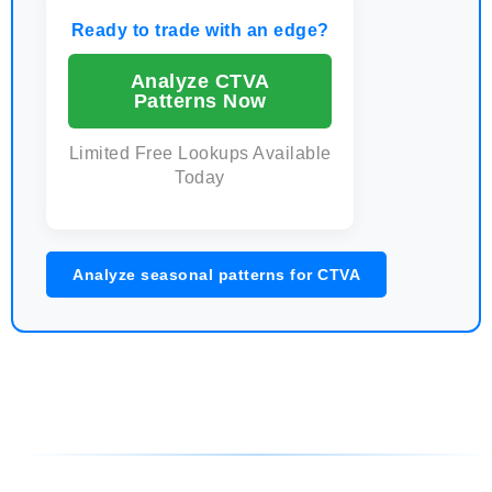
Ready to trade with an edge?
Analyze CTVA
Patterns Now
Limited Free Lookups Available
Today
Analyze seasonal patterns for CTVA