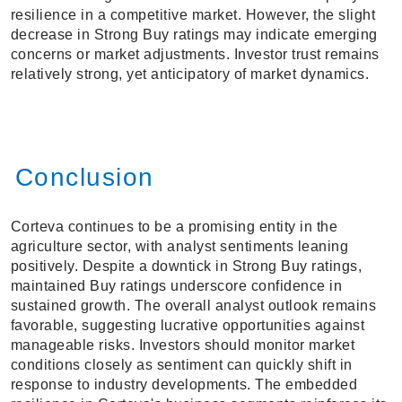
resilience in a competitive market. However, the slight
decrease in Strong Buy ratings may indicate emerging
concerns or market adjustments. Investor trust remains
relatively strong, yet anticipatory of market dynamics.
Conclusion
Corteva continues to be a promising entity in the
agriculture sector, with analyst sentiments leaning
positively. Despite a downtick in Strong Buy ratings,
maintained Buy ratings underscore confidence in
sustained growth. The overall analyst outlook remains
favorable, suggesting lucrative opportunities against
manageable risks. Investors should monitor market
conditions closely as sentiment can quickly shift in
response to industry developments. The embedded