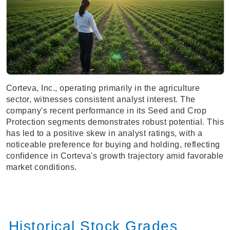
Corteva, Inc., operating primarily in the agriculture
sector, witnesses consistent analyst interest. The
company's recent performance in its Seed and Crop
Protection segments demonstrates robust potential. This
has led to a positive skew in analyst ratings, with a
noticeable preference for buying and holding, reflecting
confidence in Corteva's growth trajectory amid favorable
market conditions.
Historical Stock Grades