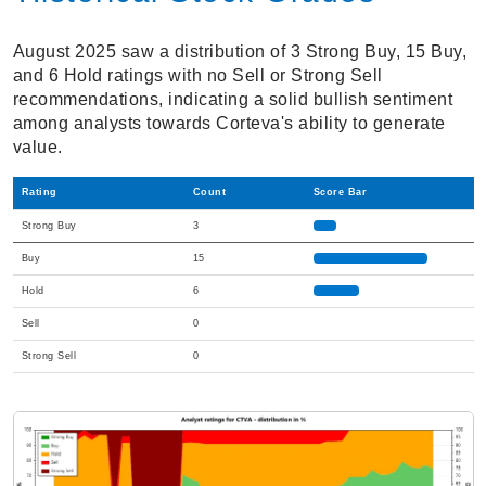
August 2025 saw a distribution of 3 Strong Buy, 15 Buy,
and 6 Hold ratings with no Sell or Strong Sell
recommendations, indicating a solid bullish sentiment
among analysts towards Corteva's ability to generate
value.
Rating
Count
Score Bar
Strong Buy
3
Buy
15
Hold
6
Sell
0
Strong Sell
0