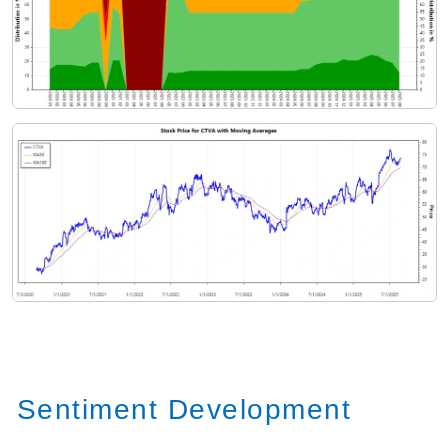
Sentiment Development