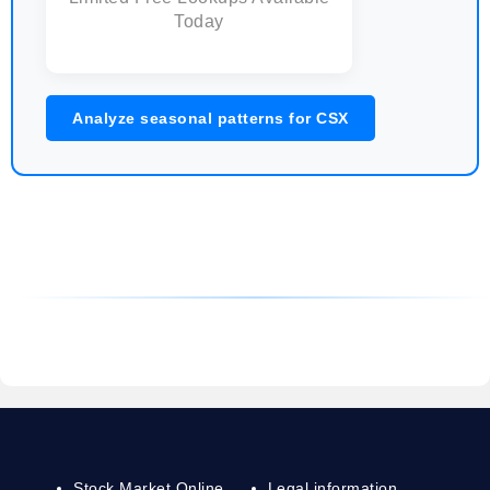
Today
Analyze seasonal patterns for CSX
Stock Market Online
Legal information