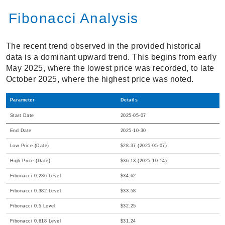
Fibonacci Analysis
The recent trend observed in the provided historical
data is a dominant upward trend. This begins from early
May 2025, where the lowest price was recorded, to late
October 2025, where the highest price was noted.
Parameter
Details
Start Date
2025-05-07
End Date
2025-10-30
Low Price (Date)
$28.37 (2025-05-07)
High Price (Date)
$36.13 (2025-10-14)
Fibonacci 0.236 Level
$34.62
Fibonacci 0.382 Level
$33.58
Fibonacci 0.5 Level
$32.25
Fibonacci 0.618 Level
$31.24