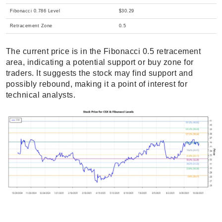
Fibonacci 0.786 Level
$30.29
Retracement Zone
0.5
The current price is in the Fibonacci 0.5 retracement
area, indicating a potential support or buy zone for
traders. It suggests the stock may find support and
possibly rebound, making it a point of interest for
technical analysts.