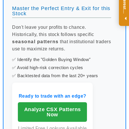
R
e
g
i
s
t
e
r
a
n
d
r
e
c
e
i
v
e
i
n
t
e
r
e
s
t
n
g
i
n
s
i
g
h
t
s
o
n
a
r
e
g
u
l
a
r
b
a
s
i
s
Master the Perfect Entry & Exit for this
i
.
Stock
Don't leave your profits to chance.
Historically, this stock follows specific
seasonal patterns
that institutional traders
use to maximize returns.
✅ Identify the "Golden Buying Window"
✅ Avoid high-risk correction cycles
✅ Backtested data from the last 20+ years
Ready to trade with an edge?
Analyze CSX Patterns
Now
Limited Free Lookups Available