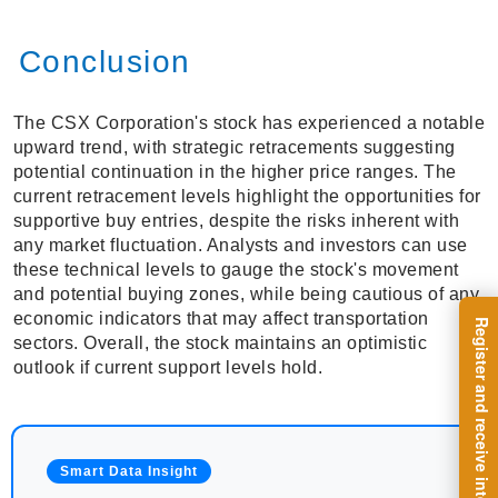
Conclusion
The CSX Corporation's stock has experienced a notable
upward trend, with strategic retracements suggesting
potential continuation in the higher price ranges. The
current retracement levels highlight the opportunities for
supportive buy entries, despite the risks inherent with
any market fluctuation. Analysts and investors can use
these technical levels to gauge the stock's movement
and potential buying zones, while being cautious of any
economic indicators that may affect transportation
sectors. Overall, the stock maintains an optimistic
outlook if current support levels hold.
Smart Data Insight