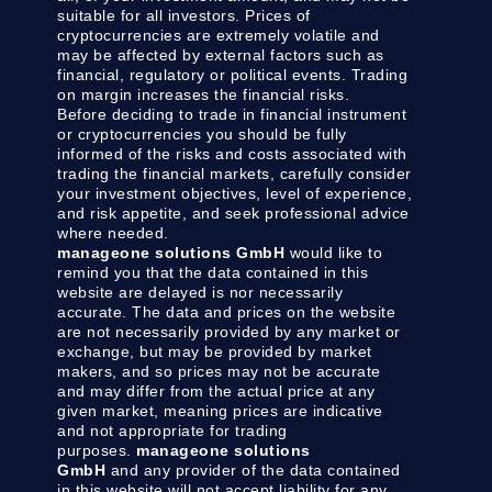
suitable for all investors. Prices of
cryptocurrencies are extremely volatile and
may be affected by external factors such as
financial, regulatory or political events. Trading
on margin increases the financial risks.
Before deciding to trade in financial instrument
or cryptocurrencies you should be fully
informed of the risks and costs associated with
trading the financial markets, carefully consider
your investment objectives, level of experience,
and risk appetite, and seek professional advice
where needed.
manageone solutions GmbH
would like to
remind you that the data contained in this
website are delayed is nor necessarily
accurate. The data and prices on the website
are not necessarily provided by any market or
exchange, but may be provided by market
makers, and so prices may not be accurate
and may differ from the actual price at any
given market, meaning prices are indicative
and not appropriate for trading
purposes.
manageone solutions
GmbH
and any provider of the data contained
in this website will not accept liability for any