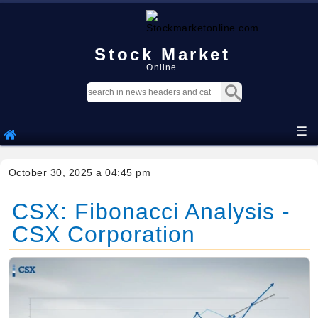
Stock Market
Online
☰
October 30, 2025 a 04:45 pm
CSX: Fibonacci Analysis -
CSX Corporation