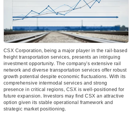
CSX Corporation, being a major player in the rail-based
freight transportation services, presents an intriguing
investment opportunity. The company's extensive rail
network and diverse transportation services offer robust
growth potential despite economic fluctuations. With its
comprehensive intermodal services and strong
presence in critical regions, CSX is well-positioned for
future expansion. Investors may find CSX an attractive
option given its stable operational framework and
strategic market positioning.