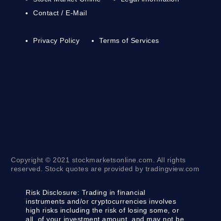
Contact / E-Mail
Privacy Policy
Terms of Services
Copyright © 2021 stockmarketsonline.com. All rights
reserved. Stock quotes are provided by tradingview.com
Risk Disclosure:
Trading in financial
instruments and/or cryptocurrencies involves
high risks including the risk of losing some, or
all, of your investment amount, and may not be