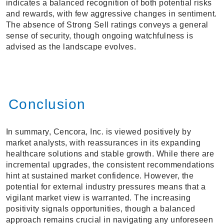
indicates a balanced recognition of both potential risks
and rewards, with few aggressive changes in sentiment.
The absence of Strong Sell ratings conveys a general
sense of security, though ongoing watchfulness is
advised as the landscape evolves.
Conclusion
In summary, Cencora, Inc. is viewed positively by
market analysts, with reassurances in its expanding
healthcare solutions and stable growth. While there are
incremental upgrades, the consistent recommendations
hint at sustained market confidence. However, the
potential for external industry pressures means that a
vigilant market view is warranted. The increasing
positivity signals opportunities, though a balanced
approach remains crucial in navigating any unforeseen