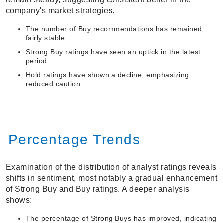
company's market strategies.
The number of Buy recommendations has remained
fairly stable.
Strong Buy ratings have seen an uptick in the latest
period.
Hold ratings have shown a decline, emphasizing
reduced caution.
Percentage Trends
Examination of the distribution of analyst ratings reveals
shifts in sentiment, most notably a gradual enhancement
of Strong Buy and Buy ratings. A deeper analysis
shows:
The percentage of Strong Buys has improved, indicating