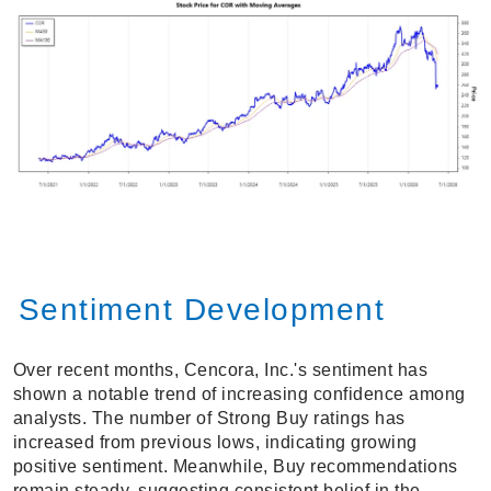
Sentiment Development
Over recent months, Cencora, Inc.'s sentiment has
shown a notable trend of increasing confidence among
analysts. The number of Strong Buy ratings has
increased from previous lows, indicating growing
positive sentiment. Meanwhile, Buy recommendations
remain steady, suggesting consistent belief in the