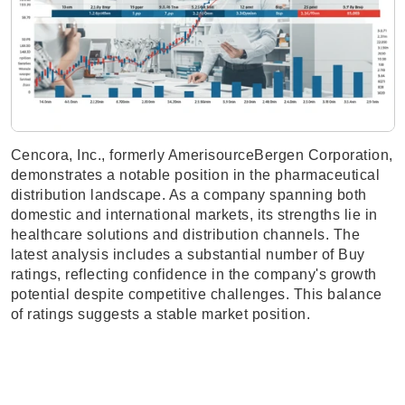
Cencora, Inc., formerly AmerisourceBergen Corporation,
demonstrates a notable position in the pharmaceutical
distribution landscape. As a company spanning both
domestic and international markets, its strengths lie in
healthcare solutions and distribution channels. The
latest analysis includes a substantial number of Buy
ratings, reflecting confidence in the company's growth
potential despite competitive challenges. This balance
of ratings suggests a stable market position.