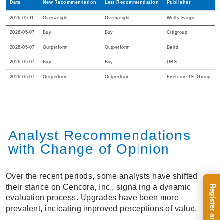
Date
New Recommendation
Last Recommendation
Publisher
2026-05-11
Overweight
Overweight
Wells Fargo
2026-05-07
Buy
Buy
Citigroup
2026-05-07
Outperform
Outperform
Baird
2026-05-07
Buy
Buy
UBS
2026-05-07
Outperform
Outperform
Evercore ISI Group
Analyst Recommendations
with Change of Opinion
Over the recent periods, some analysts have shifted
their stance on Cencora, Inc., signaling a dynamic
evaluation process. Upgrades have been more
prevalent, indicating improved perceptions of value.