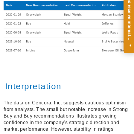
R
e
g
i
s
t
e
r
a
n
d
r
e
c
e
i
v
e
i
n
t
e
r
e
s
t
n
g
i
n
s
i
g
h
t
s
o
n
a
r
e
g
u
l
a
r
b
a
s
i
s
Date
New Recommendation
Last Recommendation
Publisher
2026-01-29
Overweight
Equal Weight
Morgan Stanley
2026-01-22
Buy
Hold
Jefferies
2025-06-03
Overweight
Equal Weight
Wells Fargo
i
.
2022-10-10
Buy
Neutral
B of A Securities
2022-07-10
In Line
Outperform
Evercore ISI Group
Interpretation
The data on Cencora, Inc. suggests cautious optimism
from analysts. The small but notable increase in Strong
Buy and Buy recommendations illustrates growing
confidence in the company's strategic direction and
market performance. However, stability in ratings