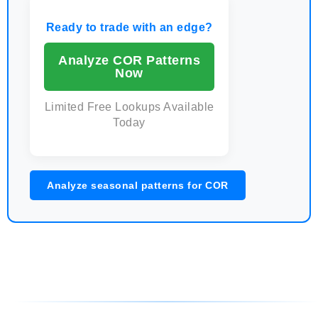
Ready to trade with an edge?
Analyze COR Patterns
Now
Limited Free Lookups Available
Today
Analyze seasonal patterns for COR