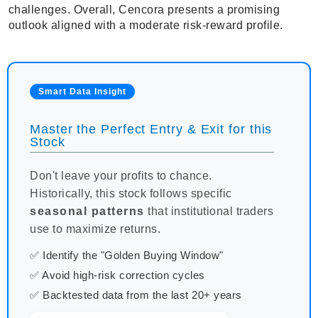
challenges. Overall, Cencora presents a promising
outlook aligned with a moderate risk-reward profile.
Smart Data Insight
Master the Perfect Entry & Exit for this
Stock
Don't leave your profits to chance.
Historically, this stock follows specific
seasonal patterns
that institutional traders
use to maximize returns.
✅ Identify the "Golden Buying Window"
✅ Avoid high-risk correction cycles
✅ Backtested data from the last 20+ years