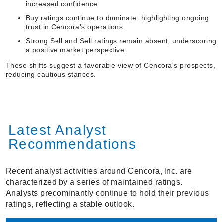
increased confidence.
Buy ratings continue to dominate, highlighting ongoing
trust in Cencora's operations.
Strong Sell and Sell ratings remain absent, underscoring
a positive market perspective.
These shifts suggest a favorable view of Cencora's prospects,
reducing cautious stances.
Latest Analyst
Recommendations
Recent analyst activities around Cencora, Inc. are
characterized by a series of maintained ratings.
Analysts predominantly continue to hold their previous
ratings, reflecting a stable outlook.