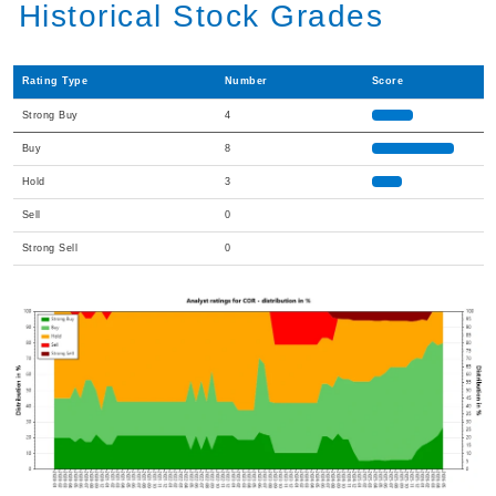
Historical Stock Grades
Rating Type
Number
Score
Strong Buy
4
Buy
8
Hold
3
Sell
0
Strong Sell
0