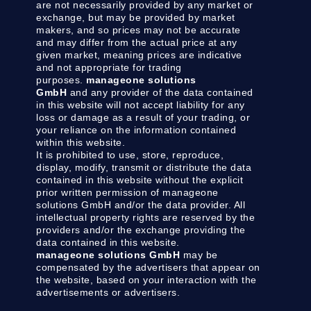
are not necessarily provided by any market or
exchange, but may be provided by market
makers, and so prices may not be accurate
and may differ from the actual price at any
given market, meaning prices are indicative
and not appropriate for trading
purposes.
manageone solutions
GmbH
and any provider of the data contained
in this website will not accept liability for any
loss or damage as a result of your trading, or
your reliance on the information contained
within this website.
It is prohibited to use, store, reproduce,
display, modify, transmit or distribute the data
contained in this website without the explicit
prior written permission of manageone
solutions GmbH and/or the data provider. All
intellectual property rights are reserved by the
providers and/or the exchange providing the
data contained in this website.
manageone solutions GmbH
may be
compensated by the advertisers that appear on
the website, based on your interaction with the
advertisements or advertisers.