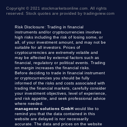
Copyright © 2021 stockmarketsonline.com. All rights
reserved. Stock quotes are provided by tradingview.com
Risk Disclosure:
Trading in financial
instruments and/or cryptocurrencies involves
high risks including the risk of losing some, or
all, of your investment amount, and may not be
suitable for all investors. Prices of
cryptocurrencies are extremely volatile and
may be affected by external factors such as
financial, regulatory or political events. Trading
on margin increases the financial risks.
Before deciding to trade in financial instrument
or cryptocurrencies you should be fully
informed of the risks and costs associated with
trading the financial markets, carefully consider
your investment objectives, level of experience,
and risk appetite, and seek professional advice
where needed.
manageone solutions GmbH
would like to
remind you that the data contained in this
website are delayed is nor necessarily
accurate. The data and prices on the website