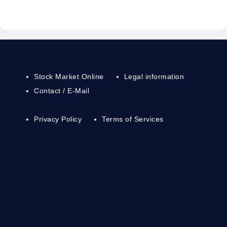
Stock Market Online
Legal information
Contact / E-Mail
Privacy Policy
Terms of Services