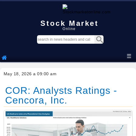
Stock Market
Online
☰
May 18, 2026 a 09:00 am
COR: Analysts Ratings -
Cencora, Inc.