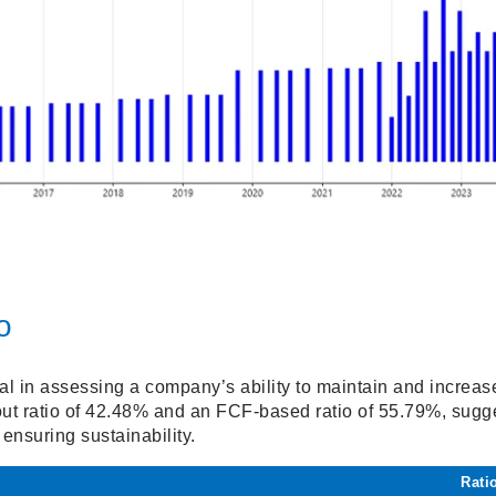
o
tal in assessing a company’s ability to maintain and increa
t ratio of 42.48% and an FCF-based ratio of 55.79%, sugge
 ensuring sustainability.
Rati