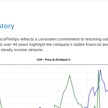
story
coPhillips reflects a consistent commitment to returning va
over 44 years highlight the company's stable financial perf
g steady income streams.