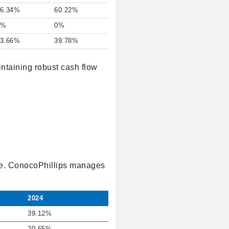
6.34%
60.22%
0%
0%
3.66%
39.78%
intaining robust cash flow
ure. ConocoPhillips manages
2024
39.12%