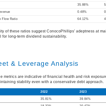
35.88%
5
Revenue
0.48%
h Flow Ratio
64.12%
4
ity of these ratios suggest ConocoPhillips’ adeptness at ma
l for long-term dividend sustainability.
eet & Leverage Analysis
e metrics are indicative of financial health and risk expos
maintaining stability even with a conservative debt approach.
2022
2023
35.81%
39.84%