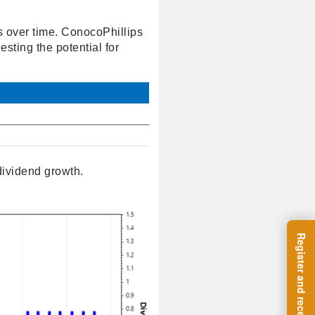
s over time. ConocoPhillips
sting the potential for
dividend growth.