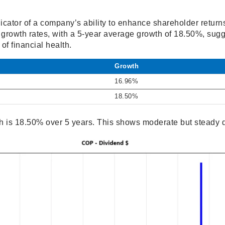
icator of a company’s ability to enhance shareholder return
rowth rates, with a 5-year average growth of 18.50%, sugge
of financial health.
Growth
16.96%
18.50%
 is 18.50% over 5 years. This shows moderate but steady 