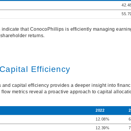
42.4
55.7
 indicate that ConocoPhillips is efficiently managing earni
shareholder returns.
Capital Efficiency
and capital efficiency provides a deeper insight into financi
 flow metrics reveal a proactive approach to capital allocati
2022
2
12.08%
6
12.39%
7