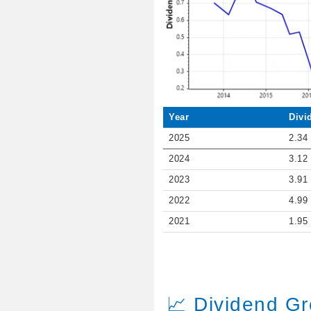
Year
Divi
2025
2.34
2024
3.12
2023
3.91
2022
4.99
2021
1.95
📈 Dividend G