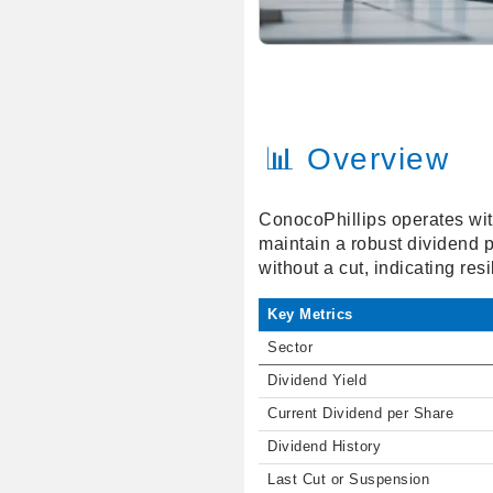
📊 Overview
ConocoPhillips operates with
maintain a robust dividend p
without a cut, indicating re
Key Metrics
Sector
Dividend Yield
Current Dividend per Share
Dividend History
Last Cut or Suspension