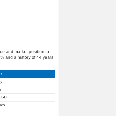
nce and market position to
32% and a history of 44 years
es
gy
%
 USD
ars