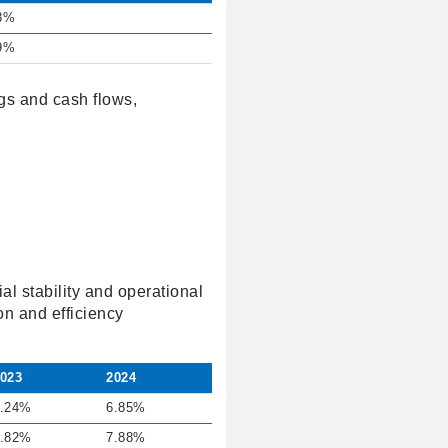
8%
9%
ngs and cash flows,
al stability and operational
on and efficiency
023
2024
.24%
6.85%
.82%
7.88%