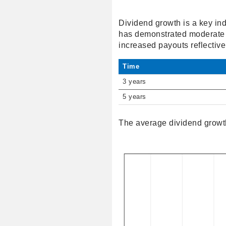
Dividend growth is a key ind
has demonstrated moderate g
increased payouts reflective 
Time
3 years
5 years
The average dividend growth