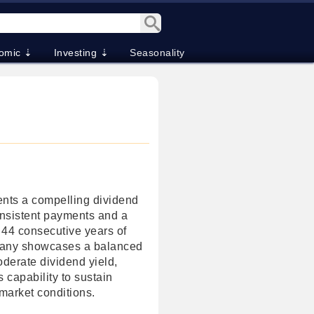
omic ⇣
Investing ⇣
Seasonality
nts a compelling dividend
onsistent payments and a
 44 consecutive years of
pany showcases a balanced
oderate dividend yield,
 capability to sustain
market conditions.