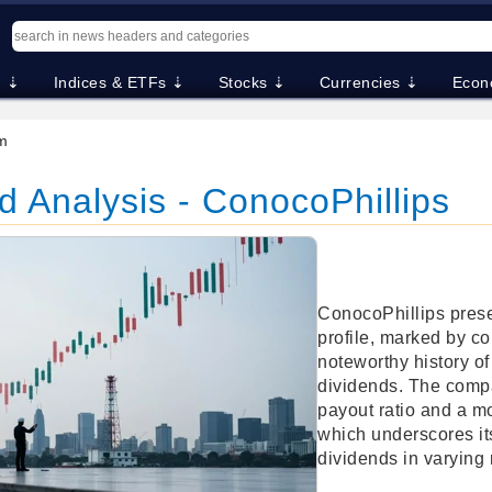
. ⇣
Indices & ETFs ⇣
Stocks ⇣
Currencies ⇣
Econ
m
 Analysis - ConocoPhillips
ConocoPhillips prese
profile, marked by c
noteworthy history of
dividends. The com
payout ratio and a m
which underscores its
dividends in varying 