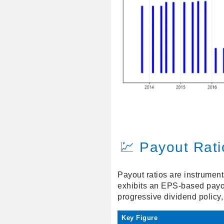
💹 Payout Rati
Payout ratios are instrumen
exhibits an EPS-based payou
progressive dividend policy,
Key Figure