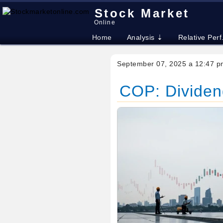
Stock Market
Online
Home
Analysis ⇣
Relative Perf
September 07, 2025 a 12:47 p
COP: Dividend