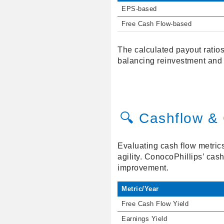
EPS-based
Free Cash Flow-based
The calculated payout ratios
balancing reinvestment and 
🔍 Cashflow & 
Evaluating cash flow metrics 
agility. ConocoPhillips’ cash
improvement.
Metric/Year
Free Cash Flow Yield
Earnings Yield