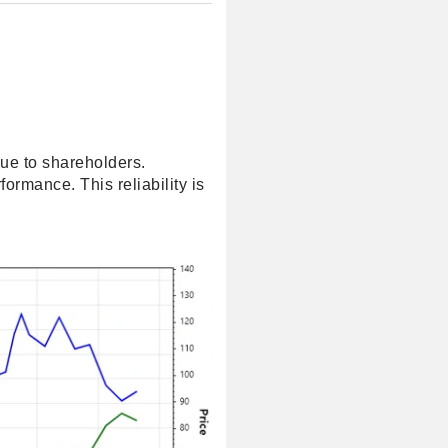
lue to shareholders.
ormance. This reliability is