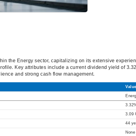
in the Energy sector, capitalizing on its extensive experie
rofile. Key attributes include a current dividend yield of 3.
silience and strong cash flow management.
Valu
Ener
3.32
3.09
44 ye
None