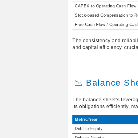
CAPEX to Operating Cash Flow
Stock-based Compensation to 
Free Cash Flow / Operating Cas
The consistency and reliabil
and capital efficiency, crucia
📉 Balance Sh
The balance sheet’s leverag
its obligations efficiently, 
Metric/Year
Debt-to-Equity