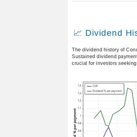
📈 Dividend Hi
The dividend history of Cono
Sustained dividend payments 
crucial for investors seekin