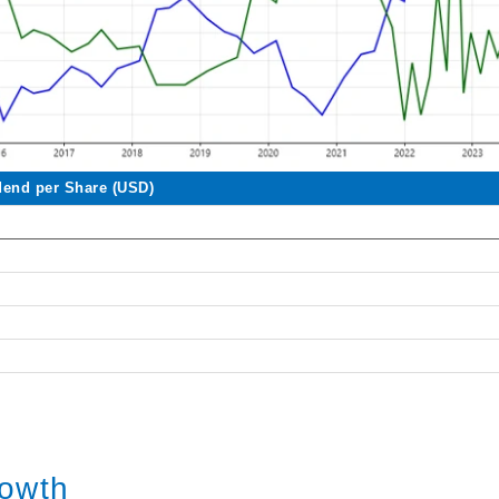
dend per Share (USD)
rowth