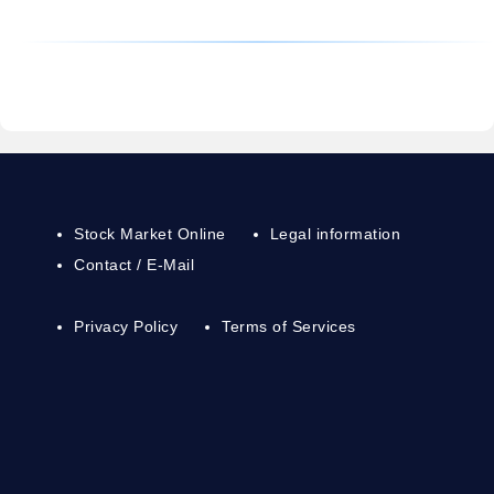
Stock Market Online
Legal information
Contact / E-Mail
Privacy Policy
Terms of Services