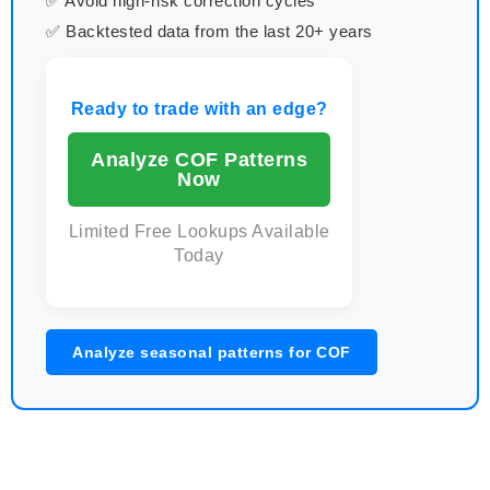
✅ Avoid high-risk correction cycles
✅ Backtested data from the last 20+ years
Ready to trade with an edge?
Analyze COF Patterns
Now
Limited Free Lookups Available
Today
Analyze seasonal patterns for COF