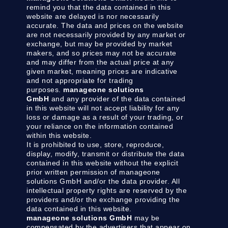
remind you that the data contained in this
website are delayed is nor necessarily
accurate. The data and prices on the website
are not necessarily provided by any market or
exchange, but may be provided by market
makers, and so prices may not be accurate
and may differ from the actual price at any
given market, meaning prices are indicative
and not appropriate for trading
purposes.
manageone solutions
GmbH
and any provider of the data contained
in this website will not accept liability for any
loss or damage as a result of your trading, or
your reliance on the information contained
within this website.
It is prohibited to use, store, reproduce,
display, modify, transmit or distribute the data
contained in this website without the explicit
prior written permission of manageone
solutions GmbH and/or the data provider. All
intellectual property rights are reserved by the
providers and/or the exchange providing the
data contained in this website.
manageone solutions GmbH
may be
compensated by the advertisers that appear on