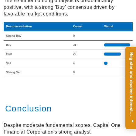
The sentiment among analysts is predominantly
positive, with a strong 'Buy' consensus driven by
favorable market conditions.
Recommendation
Count
Visual
Strong Buy
0
Buy
31
R
e
g
i
s
t
e
r
a
n
d
r
e
c
e
i
v
e
i
n
t
e
r
e
s
t
n
g
i
n
s
i
g
h
t
s
o
n
a
r
e
g
u
l
a
r
b
a
s
i
s
Hold
20
Sell
4
Strong Sell
0
Conclusion
i
.
Despite moderate fundamental scores, Capital One
Financial Corporation's strong analyst