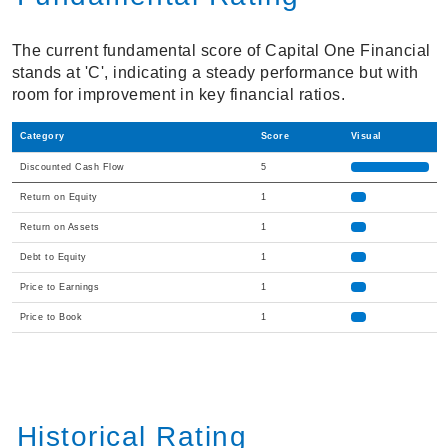
The current fundamental score of Capital One Financial
stands at 'C', indicating a steady performance but with
room for improvement in key financial ratios.
Category
Score
Visual
Discounted Cash Flow
5
Return on Equity
1
Return on Assets
1
Debt to Equity
1
Price to Earnings
1
Price to Book
1
Historical Rating