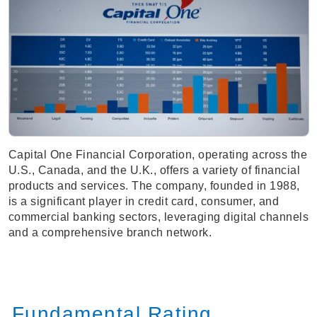
Capital One Financial Corporation, operating across the
U.S., Canada, and the U.K., offers a variety of financial
products and services. The company, founded in 1988,
is a significant player in credit card, consumer, and
commercial banking sectors, leveraging digital channels
and a comprehensive branch network.
Fundamental Rating