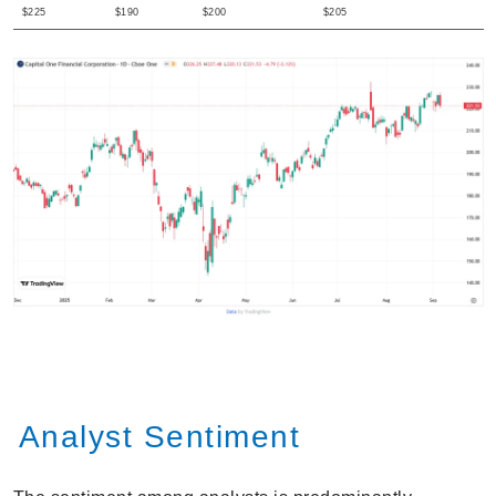
$225
$190
$200
$205
Analyst Sentiment