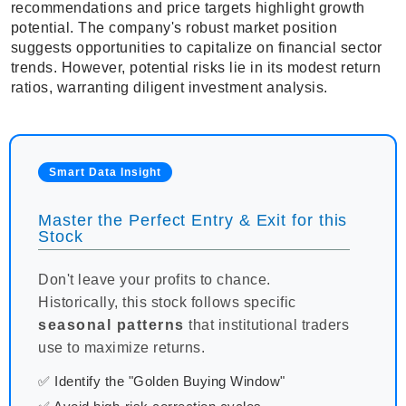
recommendations and price targets highlight growth
potential. The company's robust market position
suggests opportunities to capitalize on financial sector
trends. However, potential risks lie in its modest return
ratios, warranting diligent investment analysis.
Smart Data Insight
Master the Perfect Entry & Exit for this
Stock
Don't leave your profits to chance.
Historically, this stock follows specific
seasonal patterns
that institutional traders
use to maximize returns.
✅ Identify the "Golden Buying Window"