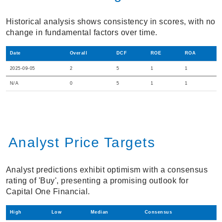
Historical analysis shows consistency in scores, with no
change in fundamental factors over time.
Date
Overall
DCF
ROE
ROA
2025-09-05
2
5
1
1
N/A
0
5
1
1
Analyst Price Targets
Analyst predictions exhibit optimism with a consensus
rating of 'Buy', presenting a promising outlook for
Capital One Financial.
High
Low
Median
Consensus