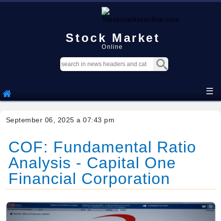
Stock Market
Online
☰
September 06, 2025 a 07:43 pm
COF: Fundamental Ratio
Analysis - Capital One
Financial Corporation