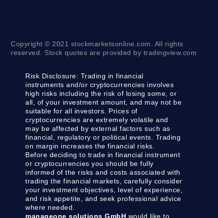
Copyright © 2021 stockmarketsonline.com. All rights
reserved. Stock quotes are provided by tradingview.com
Risk Disclosure:
Trading in financial
instruments and/or cryptocurrencies involves
high risks including the risk of losing some, or
all, of your investment amount, and may not be
suitable for all investors. Prices of
cryptocurrencies are extremely volatile and
may be affected by external factors such as
financial, regulatory or political events. Trading
on margin increases the financial risks.
Before deciding to trade in financial instrument
or cryptocurrencies you should be fully
informed of the risks and costs associated with
trading the financial markets, carefully consider
your investment objectives, level of experience,
and risk appetite, and seek professional advice
where needed.
manageone solutions GmbH
would like to