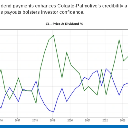
vidend payments enhances Colgate-Palmolive's credibility 
s payouts bolsters investor confidence.