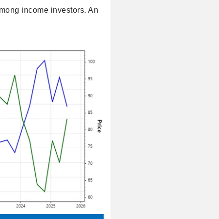
among income investors. An