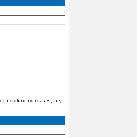
and dividend increases, key