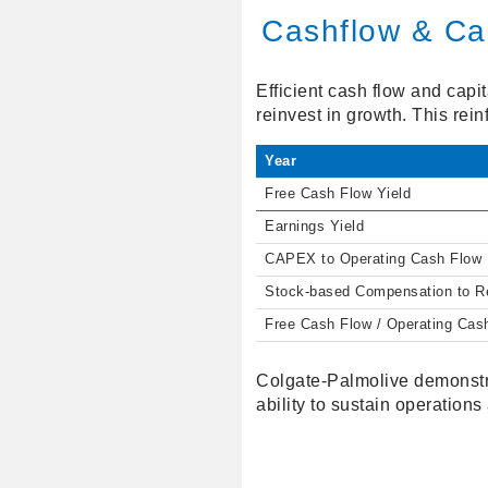
Cashflow & Cap
Efficient cash flow and capi
reinvest in growth. This rei
Year
Free Cash Flow Yield
Earnings Yield
CAPEX to Operating Cash Flow
Stock-based Compensation to 
Free Cash Flow / Operating Cas
Colgate-Palmolive demonstra
ability to sustain operations