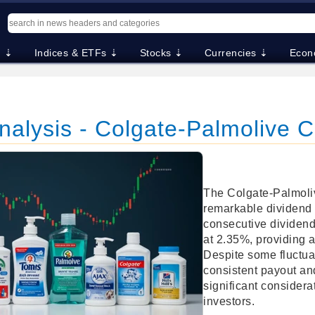
. ⇣
Indices & ETFs ⇣
Stocks ⇣
Currencies ⇣
Econ
Analysis - Colgate-Palmolive
The Colgate-Palmol
remarkable dividend 
consecutive dividends
at 2.35%, providing a
Despite some fluctuat
consistent payout an
significant considera
investors.