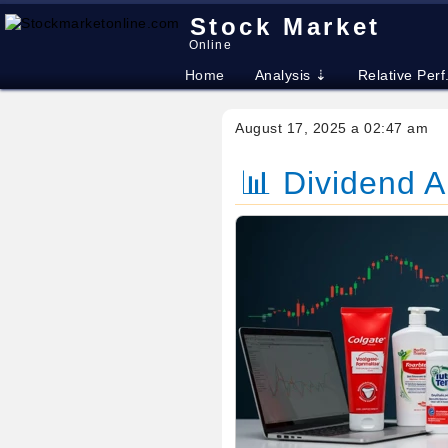
Stock Market
Online
Home
Analysis ⇣
Relative Perf
August 17, 2025 a 02:47 am
📊 Dividend 