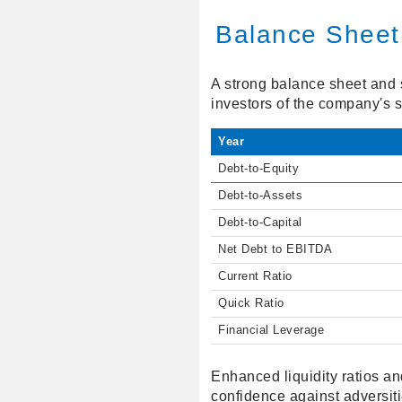
Balance Sheet
A strong balance sheet and s
investors of the company's s
Year
Debt-to-Equity
Debt-to-Assets
Debt-to-Capital
Net Debt to EBITDA
Current Ratio
Quick Ratio
Financial Leverage
Enhanced liquidity ratios and
confidence against adversiti