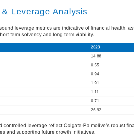
 & Leverage Analysis
ound leverage metrics are indicative of financial health, as
hort-term solvency and long-term viability.
2023
14.88
0.55
0.94
1.91
1.11
0.71
26.92
 controlled leverage reflect Colgate-Palmolive’s robust finan
es and supporting future growth initiatives.