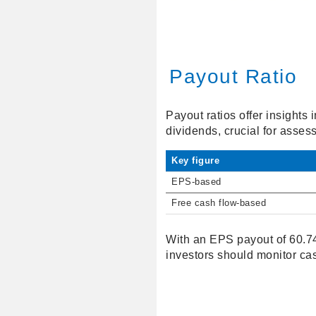
Payout Ratio
Payout ratios offer insights
dividends, crucial for assess
Key figure
EPS-based
Free cash flow-based
With an EPS payout of 60.74
investors should monitor ca