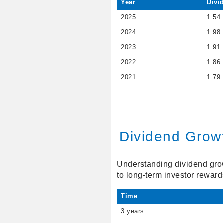
Year
Divi
2025
1.54
2024
1.98
2023
1.91
2022
1.86
2021
1.79
Dividend Grow
Understanding dividend growt
to long-term investor reward
Time
3 years