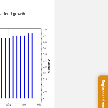
vidend growth.