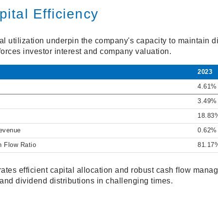
ital Efficiency
tal utilization underpin the company's capacity to maintain
nforces investor interest and company valuation.
2023
4.61%
3.49%
18.83
Revenue
0.62%
h Flow Ratio
81.17
tes efficient capital allocation and robust cash flow mana
 and dividend distributions in challenging times.