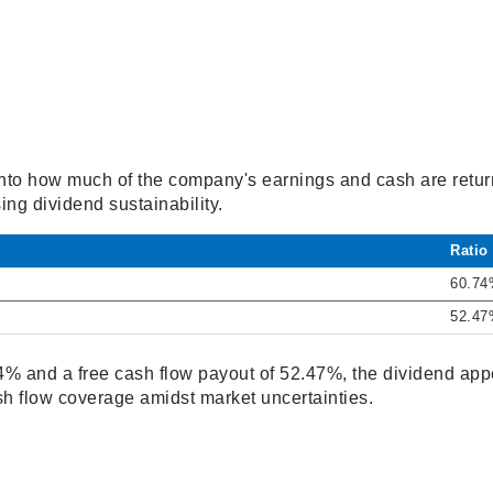
 into how much of the company's earnings and cash are retur
ing dividend sustainability.
Ratio
60.7
52.4
% and a free cash flow payout of 52.47%, the dividend appe
sh flow coverage amidst market uncertainties.