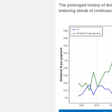
The prolonged history of di
enduring streak of continuou