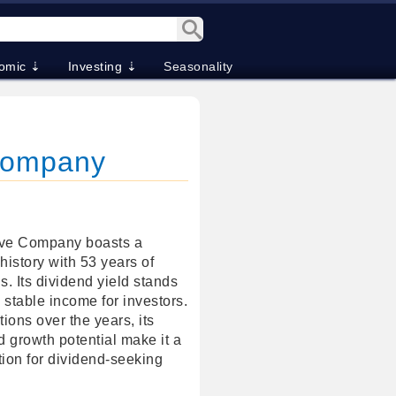
omic ⇣
Investing ⇣
Seasonality
 Company
ive Company boasts a
history with 53 years of
. Its dividend yield stands
 stable income for investors.
ions over the years, its
d growth potential make it a
tion for dividend-seeking