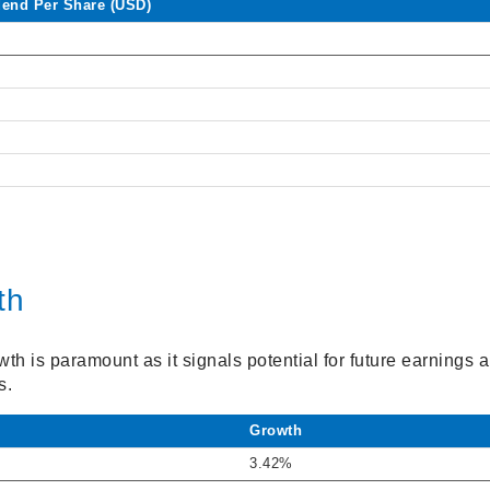
dend Per Share (USD)
th
h is paramount as it signals potential for future earnings 
s.
Growth
3.42%