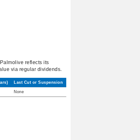
Palmolive reflects its
alue via regular dividends.
ars)
Last Cut or Suspension
None