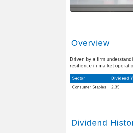
Overview
Driven by a firm understandi
resilience in market operati
Sector
Dividend Y
Consumer Staples
2.35
Dividend Histo