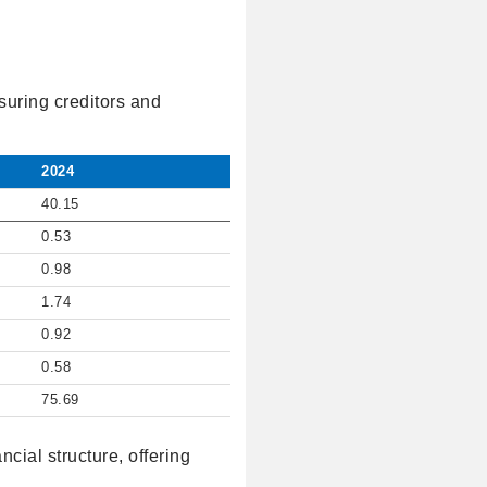
suring creditors and
2024
40.15
0.53
0.98
1.74
0.92
0.58
75.69
cial structure, offering