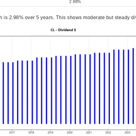
2.98%
 is 2.98% over 5 years. This shows moderate but steady di