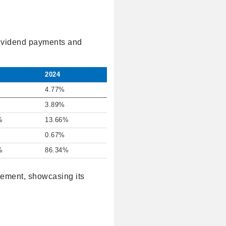
 dividend payments and
2024
4.77%
3.89%
%
13.66%
0.67%
%
86.34%
gement, showcasing its