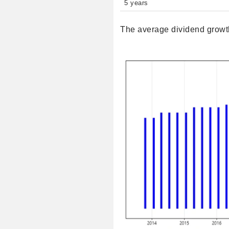
5 years
The average dividend growth