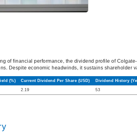
ng of financial performance, the dividend profile of Colgate-
ons. Despite economic headwinds, it sustains shareholder v
ield (%)
Current Dividend Per Share (USD)
Dividend History (Ye
2.19
53
ry