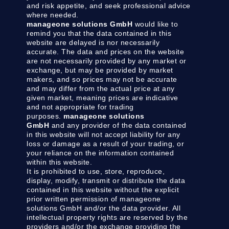
and risk appetite, and seek professional advice
where needed.
manageone solutions GmbH
would like to
remind you that the data contained in this
website are delayed is nor necessarily
accurate. The data and prices on the website
are not necessarily provided by any market or
exchange, but may be provided by market
makers, and so prices may not be accurate
and may differ from the actual price at any
given market, meaning prices are indicative
and not appropriate for trading
purposes.
manageone solutions
GmbH
and any provider of the data contained
in this website will not accept liability for any
loss or damage as a result of your trading, or
your reliance on the information contained
within this website.
It is prohibited to use, store, reproduce,
display, modify, transmit or distribute the data
contained in this website without the explicit
prior written permission of manageone
solutions GmbH and/or the data provider. All
intellectual property rights are reserved by the
providers and/or the exchange providing the