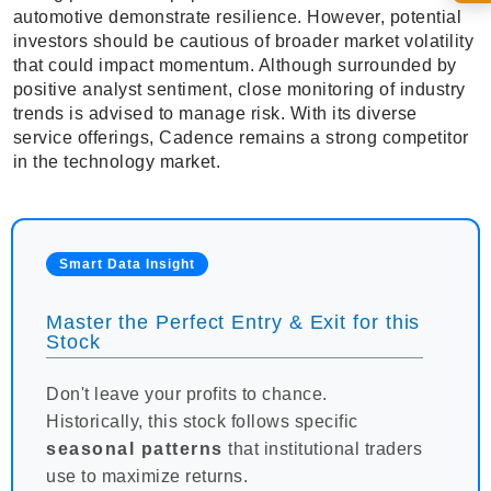
automotive demonstrate resilience. However, potential
investors should be cautious of broader market volatility
that could impact momentum. Although surrounded by
positive analyst sentiment, close monitoring of industry
trends is advised to manage risk. With its diverse
service offerings, Cadence remains a strong competitor
in the technology market.
Smart Data Insight
Master the Perfect Entry & Exit for this
Stock
Don't leave your profits to chance.
Historically, this stock follows specific
seasonal patterns
that institutional traders
use to maximize returns.