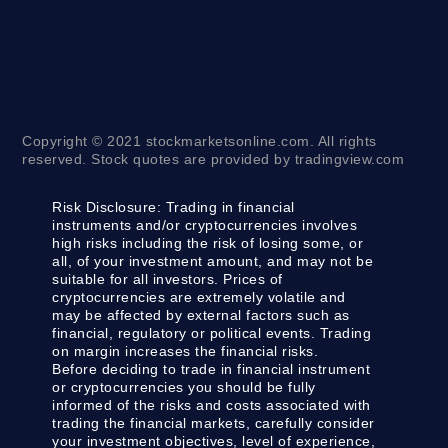
Copyright © 2021 stockmarketsonline.com. All rights
reserved. Stock quotes are provided by tradingview.com
Risk Disclosure:
Trading in financial
instruments and/or cryptocurrencies involves
high risks including the risk of losing some, or
all, of your investment amount, and may not be
suitable for all investors. Prices of
cryptocurrencies are extremely volatile and
may be affected by external factors such as
financial, regulatory or political events. Trading
on margin increases the financial risks.
Before deciding to trade in financial instrument
or cryptocurrencies you should be fully
informed of the risks and costs associated with
trading the financial markets, carefully consider
your investment objectives, level of experience,