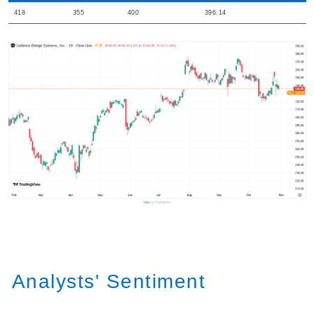
418
355
400
396.14
Analysts' Sentiment