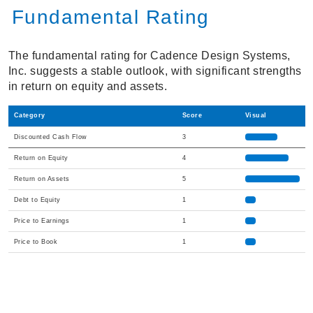
Fundamental Rating
The fundamental rating for Cadence Design Systems,
Inc. suggests a stable outlook, with significant strengths
in return on equity and assets.
Category
Score
Visual
Discounted Cash Flow
3
Return on Equity
4
Return on Assets
5
Debt to Equity
1
Price to Earnings
1
Price to Book
1