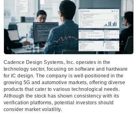
Cadence Design Systems, Inc. operates in the
technology sector, focusing on software and hardware
for IC design. The company is well-positioned in the
growing 5G and automotive markets, offering diverse
products that cater to various technological needs.
Although the stock has shown consistency with its
verification platforms, potential investors should
consider market volatility.