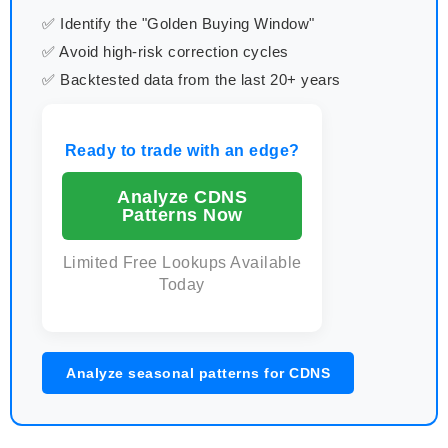
✅ Identify the "Golden Buying Window"
✅ Avoid high-risk correction cycles
✅ Backtested data from the last 20+ years
Ready to trade with an edge?
Analyze CDNS
Patterns Now
Limited Free Lookups Available
Today
Analyze seasonal patterns for CDNS