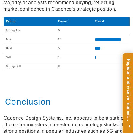
Majority of analysts recommend buying, reflecting
market confidence in Cadence's strategic position.
Rating
Count
Visual
Strong Buy
0
Buy
24
Hold
5
Sell
1
R
e
g
i
s
t
e
r
a
n
d
r
e
c
e
i
v
e
i
n
t
e
r
e
s
t
n
g
i
n
s
i
g
h
t
s
o
n
a
r
e
g
u
l
a
r
b
a
s
i
s
Strong Sell
0
Conclusion
Cadence Design Systems, Inc. appears to be a stable
i
.
choice for investors interested in technology stocks. Its
strong positions in popular industries such as 5G and