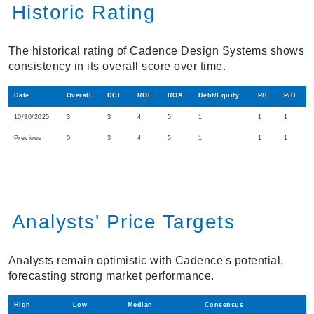
Historic Rating
The historical rating of Cadence Design Systems shows
consistency in its overall score over time.
Date
Overall
DCF
ROE
ROA
Debt/Equity
P/E
P/B
10/30/2025
3
3
4
5
1
1
1
Previous
0
3
4
5
1
1
1
Analysts' Price Targets
Analysts remain optimistic with Cadence's potential,
forecasting strong market performance.
High
Low
Median
Consensus