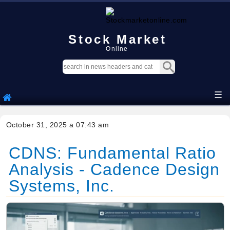
Stock Market
Online
☰
October 31, 2025 a 07:43 am
CDNS: Fundamental Ratio
Analysis - Cadence Design
Systems, Inc.