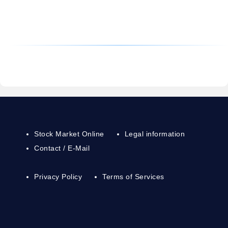
Stock Market Online
Legal information
Contact / E-Mail
Privacy Policy
Terms of Services