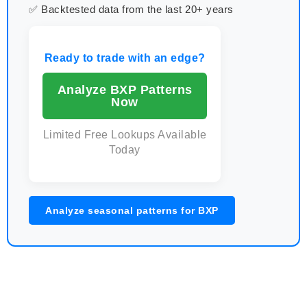
✅ Backtested data from the last 20+ years
Ready to trade with an edge?
Analyze BXP Patterns
Now
Limited Free Lookups Available
Today
Analyze seasonal patterns for BXP