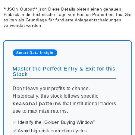
**JSON Output** json Diese Details bieten einen genauen
Einblick in die technische Lage von Boston Properties, Inc. Sie
sollten als Grundlage für fundierte Anlageentscheidungen
verwendet werden.
Smart Data Insight
Master the Perfect Entry & Exit for this
Stock
Don't leave your profits to chance.
Historically, this stock follows specific
seasonal patterns
that institutional traders
use to maximize returns.
✅ Identify the "Golden Buying Window"
✅ Avoid high-risk correction cycles