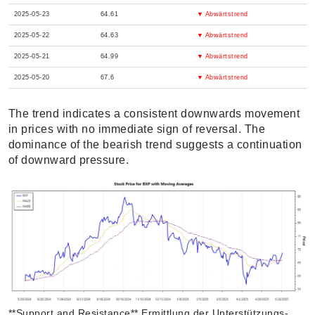
2025-05-23
64.61
▼ Abwärtstrend
2025-05-22
64.63
▼ Abwärtstrend
2025-05-21
64.99
▼ Abwärtstrend
2025-05-20
67.6
▼ Abwärtstrend
The trend indicates a consistent downwards movement
in prices with no immediate sign of reversal. The
dominance of the bearish trend suggests a continuation
of downward pressure.
**Support and Resistance** Ermittlung der Unterstützungs-