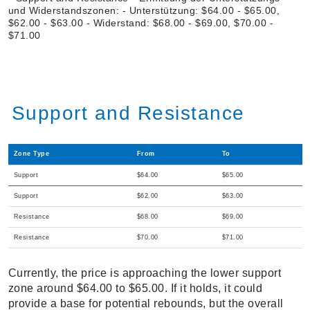
und Widerstandszonen: - Unterstützung: $64.00 - $65.00,
$62.00 - $63.00 - Widerstand: $68.00 - $69.00, $70.00 -
$71.00
Support and Resistance
Zone Type
From
To
Support
$64.00
$65.00
Support
$62.00
$63.00
Resistance
$68.00
$69.00
Resistance
$70.00
$71.00
Currently, the price is approaching the lower support
zone around $64.00 to $65.00. If it holds, it could
provide a base for potential rebounds, but the overall