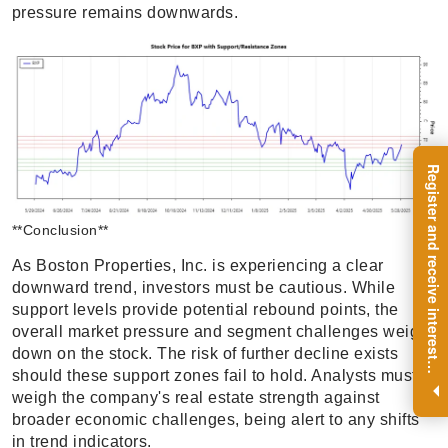
pressure remains downwards.
R
e
g
i
s
t
e
r
a
n
d
r
e
c
e
i
v
e
i
n
t
e
r
e
s
t
n
g
i
n
s
i
g
h
t
s
o
n
a
r
e
g
u
l
a
r
b
a
s
i
s
**Conclusion**
As Boston Properties, Inc. is experiencing a clear
downward trend, investors must be cautious. While
support levels provide potential rebound points, the
overall market pressure and segment challenges weigh
down on the stock. The risk of further decline exists
i
.
should these support zones fail to hold. Analysts must
weigh the company's real estate strength against
broader economic challenges, being alert to any shifts
in trend indicators.