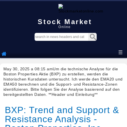
Stock Market
Online
☰
May 30, 2025 a 08:15 amUm die technische Analyse für die
Boston Properties Aktie (BXP) zu erstellen, werden die
historischen Kursdaten untersucht. Ich werde den EMA20 und
EMA50 berechnen und die Support- und Resistance-Zonen
identifizieren. Bitte folgen Sie der Analyse basierend auf den
bereitgestellten Daten. **Header und Einleitung**
BXP: Trend and Support &
Resistance Analysis -