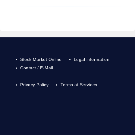
Stock Market Online
Legal information
Contact / E-Mail
Privacy Policy
Terms of Services