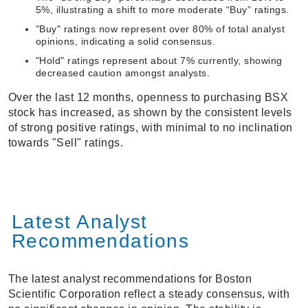
5%, illustrating a shift to more moderate “Buy” ratings.
"Buy" ratings now represent over 80% of total analyst
opinions, indicating a solid consensus.
"Hold" ratings represent about 7% currently, showing
decreased caution amongst analysts.
Over the last 12 months, openness to purchasing BSX
stock has increased, as shown by the consistent levels
of strong positive ratings, with minimal to no inclination
towards "Sell" ratings.
Latest Analyst
Recommendations
The latest analyst recommendations for Boston
Scientific Corporation reflect a steady consensus, with