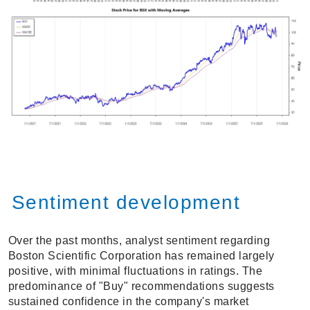
Sentiment development
Over the past months, analyst sentiment regarding
Boston Scientific Corporation has remained largely
positive, with minimal fluctuations in ratings. The
predominance of "Buy" recommendations suggests
sustained confidence in the company's market