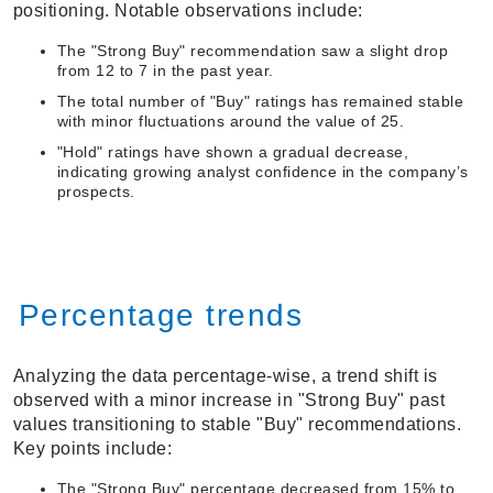
positioning. Notable observations include:
The "Strong Buy" recommendation saw a slight drop
from 12 to 7 in the past year.
The total number of "Buy" ratings has remained stable
with minor fluctuations around the value of 25.
"Hold" ratings have shown a gradual decrease,
indicating growing analyst confidence in the company’s
prospects.
Percentage trends
Analyzing the data percentage-wise, a trend shift is
observed with a minor increase in "Strong Buy" past
values transitioning to stable "Buy" recommendations.
Key points include:
The "Strong Buy" percentage decreased from 15% to