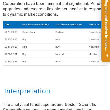
R
e
g
i
s
t
e
r
a
n
d
r
e
c
e
i
v
e
i
n
t
e
r
e
s
t
n
g
i
n
s
i
g
h
t
s
o
n
a
r
e
g
u
l
a
r
b
a
s
i
s
Corporation have been minimal but significant. Periodic
upgrades underscore a flexible perspective in response
to dynamic market conditions.
Date
New Recommendation
Last Recommendation
Publisher
2025-09-08
Outperform
Perform
Oppenheimer
2025-04-16
Buy
Hold
Needham
2024-10-18
Hold
Buy
Needham
i
.
2024-02-01
Buy
Neutral
Mizuho
2022-05-27
Buy
Hold
Needham
Interpretation
The analytical landscape around Boston Scientific
Corporation suggests a strong market conviction