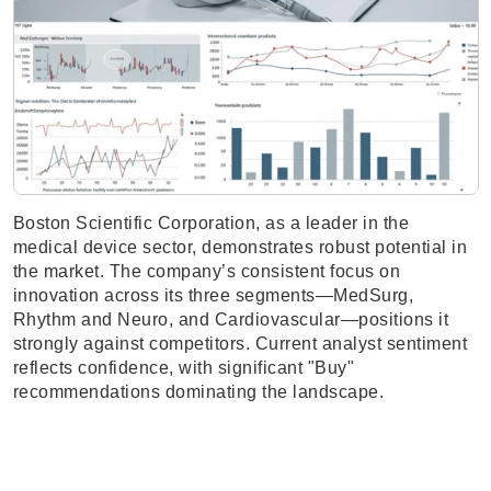
Boston Scientific Corporation, as a leader in the
medical device sector, demonstrates robust potential in
the market. The company’s consistent focus on
innovation across its three segments—MedSurg,
Rhythm and Neuro, and Cardiovascular—positions it
strongly against competitors. Current analyst sentiment
reflects confidence, with significant "Buy"
recommendations dominating the landscape.