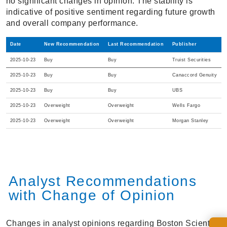
no significant changes in opinion. The stability is
indicative of positive sentiment regarding future growth
and overall company performance.
Date
New Recommendation
Last Recommendation
Publisher
2025-10-23
Buy
Buy
Truist Securities
2025-10-23
Buy
Buy
Canaccord Genuity
2025-10-23
Buy
Buy
UBS
2025-10-23
Overweight
Overweight
Wells Fargo
2025-10-23
Overweight
Overweight
Morgan Stanley
Analyst Recommendations
with Change of Opinion
Changes in analyst opinions regarding Boston Scientific