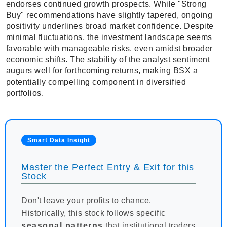
endorses continued growth prospects. While "Strong
Buy" recommendations have slightly tapered, ongoing
positivity underlines broad market confidence. Despite
minimal fluctuations, the investment landscape seems
favorable with manageable risks, even amidst broader
economic shifts. The stability of the analyst sentiment
augurs well for forthcoming returns, making BSX a
potentially compelling component in diversified
portfolios.
Smart Data Insight
Master the Perfect Entry & Exit for this
Stock
Don't leave your profits to chance.
Historically, this stock follows specific
seasonal patterns
that institutional traders