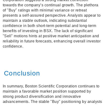
towards the company’s continual growth. The plethora
of "Buy" ratings with minimal variance or retreat
presents a self-assured perspective. Analysts appear to
maintain a stable outlook, indicating substantial
confidence in both short-term potential and long-term
benefits of investing in BSX. The lack of significant
"Sell" motions hints at positive market anticipation and
reliability in future forecasts, enhancing overall investor
confidence.
Conclusion
In summary, Boston Scientific Corporation continues to
maintain a favorable market position supported by
strong product diversification and innovative
advancements. The stable "Buy" positioning by analysts