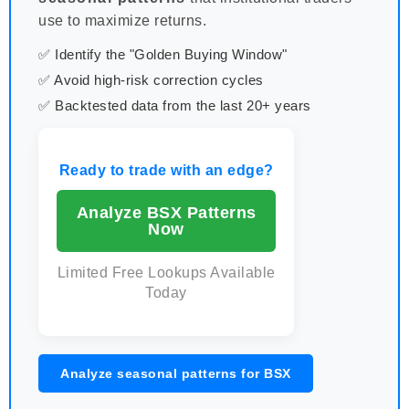
use to maximize returns.
✅ Identify the "Golden Buying Window"
✅ Avoid high-risk correction cycles
✅ Backtested data from the last 20+ years
Ready to trade with an edge?
Analyze BSX Patterns
Now
Limited Free Lookups Available
Today
Analyze seasonal patterns for BSX