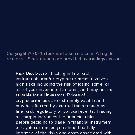
Copyright © 2021 stockmarketsonline.com. All rights
reserved. Stock quotes are provided by tradingview.com
Risk Disclosure:
Trading in financial
instruments and/or cryptocurrencies involves
high risks including the risk of losing some, or
all, of your investment amount, and may not be
suitable for all investors. Prices of
cryptocurrencies are extremely volatile and
may be affected by external factors such as
financial, regulatory or political events. Trading
on margin increases the financial risks.
Before deciding to trade in financial instrument
or cryptocurrencies you should be fully
informed of the risks and costs associated with