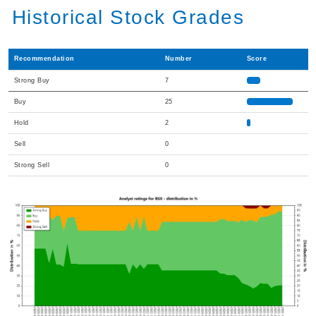
Historical Stock Grades
Recommendation
Number
Score
Strong Buy
7
Buy
25
Hold
2
Sell
0
Strong Sell
0