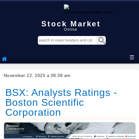
Stock Market
Online
☰
November 22, 2025 a 08:38 am
BSX: Analysts Ratings -
Boston Scientific
Corporation