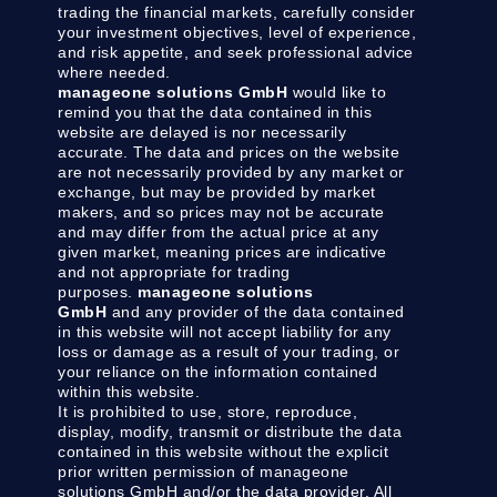
trading the financial markets, carefully consider
your investment objectives, level of experience,
and risk appetite, and seek professional advice
where needed.
manageone solutions GmbH
would like to
remind you that the data contained in this
website are delayed is nor necessarily
accurate. The data and prices on the website
are not necessarily provided by any market or
exchange, but may be provided by market
makers, and so prices may not be accurate
and may differ from the actual price at any
given market, meaning prices are indicative
and not appropriate for trading
purposes.
manageone solutions
GmbH
and any provider of the data contained
in this website will not accept liability for any
loss or damage as a result of your trading, or
your reliance on the information contained
within this website.
It is prohibited to use, store, reproduce,
display, modify, transmit or distribute the data
contained in this website without the explicit
prior written permission of manageone
solutions GmbH and/or the data provider. All