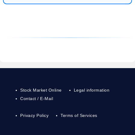
Stock Market Online
Legal information
Contact / E-Mail
Privacy Policy
Terms of Services