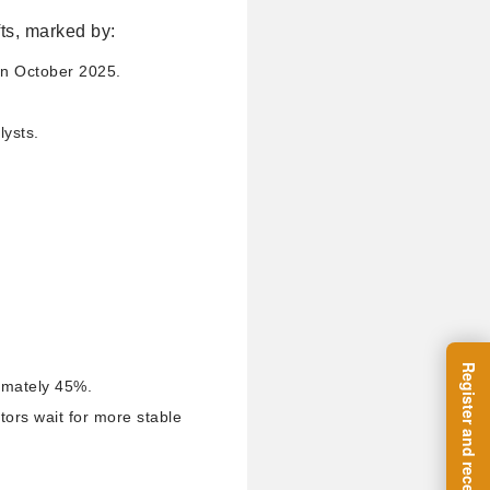
fts, marked by:
in October 2025.
lysts.
ximately 45%.
ors wait for more stable