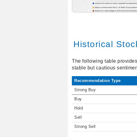
Historical Sto
The following table provides 
stable but cautious sentime
Recommendation Type
Strong Buy
Buy
Hold
Sell
Strong Sell