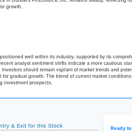
nce in Builders FirstSource, Inc. remains steady, reflecting i
for growth.
 positioned well within its industry, supported by its compre
 recent analyst sentiment shifts indicate a more cautious st
 Investors should remain vigilant of market trends and pote
 for gradual growth. The blend of current market condition
ng investment prospects.
try & Exit for this Stock
Ready to