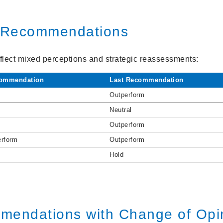
t Recommendations
lect mixed perceptions and strategic reassessments:
ommendation
Last Recommendation
Outperform
Neutral
Outperform
erform
Outperform
Hold
mendations with Change of Opi