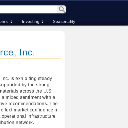
omic ⇣
Investing ⇣
Seasonality
rce, Inc.
 Inc. is exhibiting steady
upported by the strong
 materials across the U.S.
 a mixed sentiment with a
itive recommendations. The
 reflect market confidence in
operational infrastructure
ibution network.