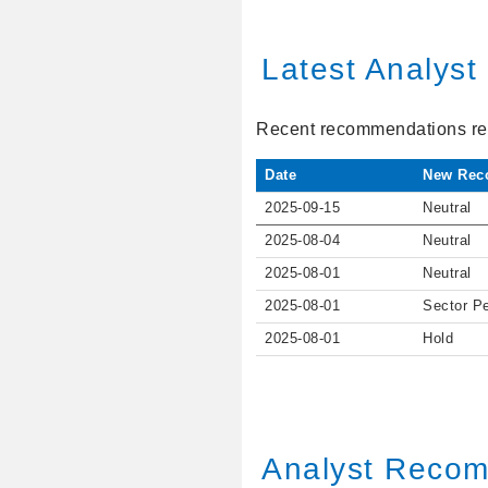
Latest Analys
Recent recommendations ref
Date
New Rec
2025-09-15
Neutral
2025-08-04
Neutral
2025-08-01
Neutral
2025-08-01
Sector P
2025-08-01
Hold
Analyst Recom