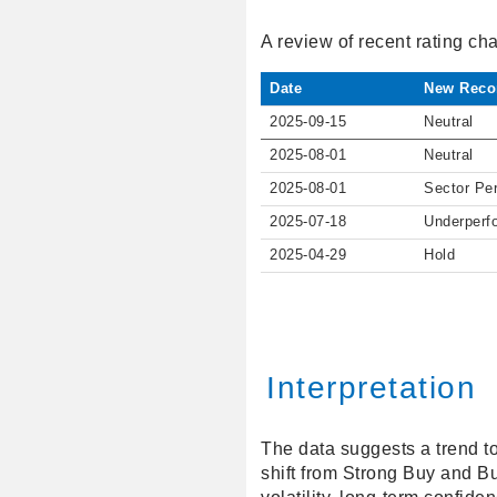
A review of recent rating c
Date
New Reco
2025-09-15
Neutral
2025-08-01
Neutral
2025-08-01
Sector Pe
2025-07-18
Underperf
2025-04-29
Hold
Interpretation
The data suggests a trend t
shift from Strong Buy and Bu