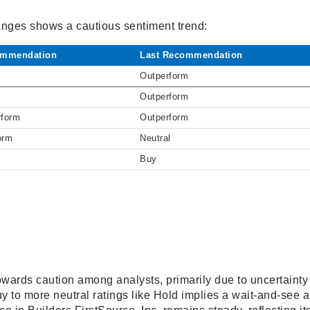
hanges shows a cautious sentiment trend:
mmendation
Last Recommendation
Outperform
Outperform
rform
Outperform
orm
Neutral
Buy
owards caution among analysts, primarily due to uncertainty
y to more neutral ratings like Hold implies a wait-and-see 