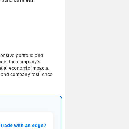
ts solid business
hensive portfolio and
ance, the company’s
ntial economic impacts,
s and company resilience
 trade with an edge?