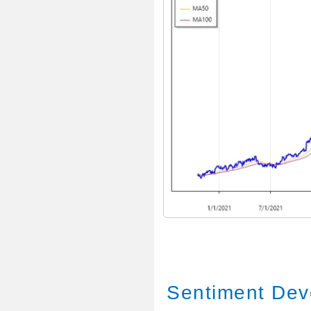
Sentiment Dev