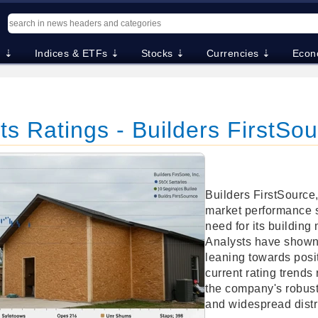
. ⇣
Indices & ETFs ⇣
Stocks ⇣
Currencies ⇣
Econ
s Ratings - Builders FirstSou
Builders FirstSource,
market performance s
need for its building
Analysts have shown
leaning towards pos
current rating trends
the company's robust 
and widespread distr