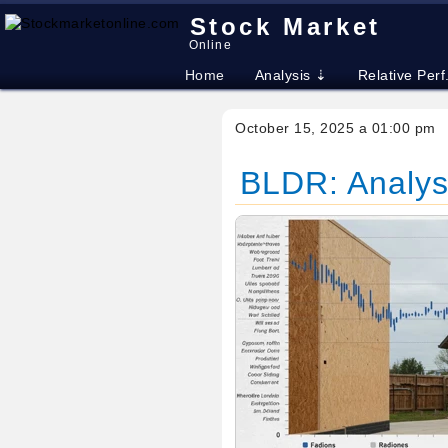
Stock Market
Online
Home
Analysis ⇣
Relative Perf
October 15, 2025 a 01:00 pm
BLDR: Analyst