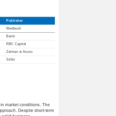
Publisher
Wedbush
Baird
RBC Capital
Zelman & Assoc
Stifel
 in market conditions. The
approach. Despite short-term