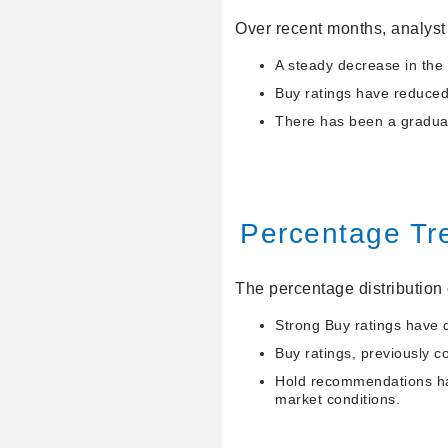
Over recent months, analyst 
A steady decrease in the
Buy ratings have reduced 
There has been a gradual 
Percentage Tr
The percentage distribution 
Strong Buy ratings have 
Buy ratings, previously c
Hold recommendations hav
market conditions.