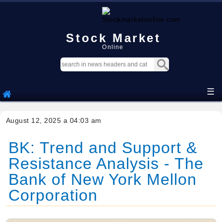
Stock Market
Online
☰
August 12, 2025 a 04:03 am
BK: Trend and Support &
Resistance Analysis - The
Bank of New York Mellon
Corporation