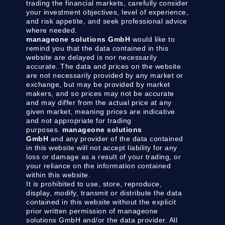
trading the financial markets, carefully consider
your investment objectives, level of experience,
and risk appetite, and seek professional advice
where needed.
manageone solutions GmbH
would like to
remind you that the data contained in this
website are delayed is nor necessarily
accurate. The data and prices on the website
are not necessarily provided by any market or
exchange, but may be provided by market
makers, and so prices may not be accurate
and may differ from the actual price at any
given market, meaning prices are indicative
and not appropriate for trading
purposes.
manageone solutions
GmbH
and any provider of the data contained
in this website will not accept liability for any
loss or damage as a result of your trading, or
your reliance on the information contained
within this website.
It is prohibited to use, store, reproduce,
display, modify, transmit or distribute the data
contained in this website without the explicit
prior written permission of manageone
solutions GmbH and/or the data provider. All