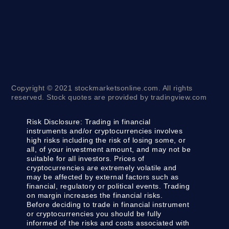
Copyright © 2021 stockmarketsonline.com. All rights
reserved. Stock quotes are provided by tradingview.com
Risk Disclosure:
Trading in financial
instruments and/or cryptocurrencies involves
high risks including the risk of losing some, or
all, of your investment amount, and may not be
suitable for all investors. Prices of
cryptocurrencies are extremely volatile and
may be affected by external factors such as
financial, regulatory or political events. Trading
on margin increases the financial risks.
Before deciding to trade in financial instrument
or cryptocurrencies you should be fully
informed of the risks and costs associated with