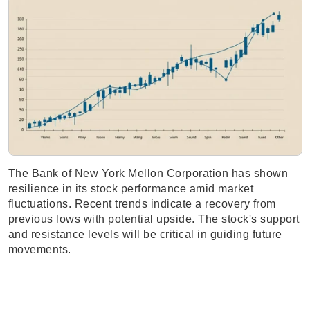
The Bank of New York Mellon Corporation has shown
resilience in its stock performance amid market
fluctuations. Recent trends indicate a recovery from
previous lows with potential upside. The stock's support
and resistance levels will be critical in guiding future
movements.