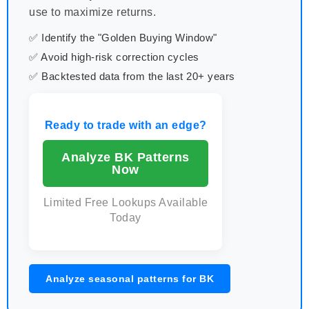
use to maximize returns.
✅ Identify the "Golden Buying Window"
✅ Avoid high-risk correction cycles
✅ Backtested data from the last 20+ years
Ready to trade with an edge?
Analyze BK Patterns
Now
Limited Free Lookups Available
Today
Analyze seasonal patterns for BK