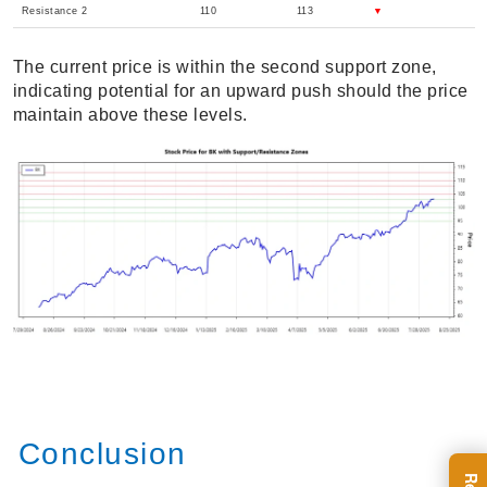
Resistance 2
110
113
▼
The current price is within the second support zone,
indicating potential for an upward push should the price
maintain above these levels.
Conclusion