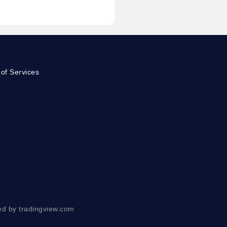
of Services
ed by tradingview.com