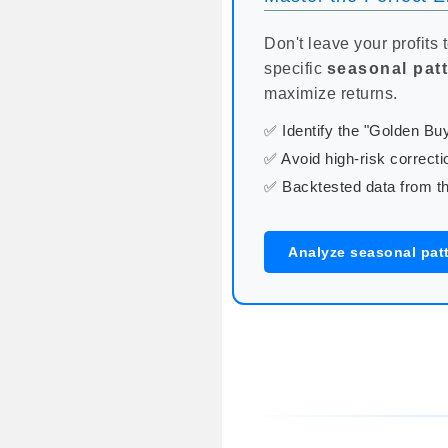
Don't leave your profits 
specific
seasonal pat
maximize returns.
✅ Identify the "Golden B
✅ Avoid high-risk correcti
✅ Backtested data from th
Analyze seasonal patt