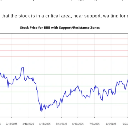
that the stock is in a critical area, near support, waiting for 