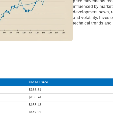
price movements rece
influenced by market
development news, re
and volatility. Inves
technical trends and
Close Price
$155.51
$156.74
$153.43
$149.33