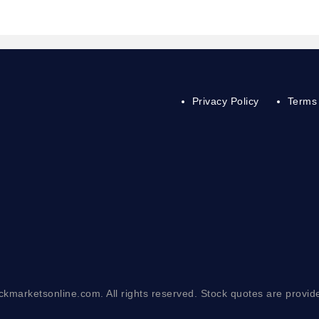
Privacy Policy
Terms 
ckmarketsonline.com. All rights reserved. Stock quotes are provid