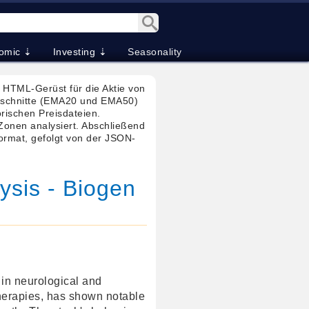
omic ⇣
Investing ⇣
Seasonality
HTML-Gerüst für die Aktie von
chschnitte (EMA20 und EMA50)
orischen Preisdateien.
onen analysiert. Abschließend
Format, gefolgt von der JSON-
ysis - Biogen
 in neurological and
herapies, has shown notable