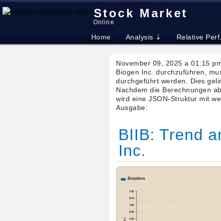
Stock Market
Online
Home
Analysis ⇣
Relative Perf
November 09, 2025 a 01:15 pm
Biogen Inc. durchzuführen, mu
durchgeführt werden. Dies gelin
Nachdem die Berechnungen abg
wird eine JSON-Struktur mit we
Ausgabe:
BIIB: Trend a
Inc.