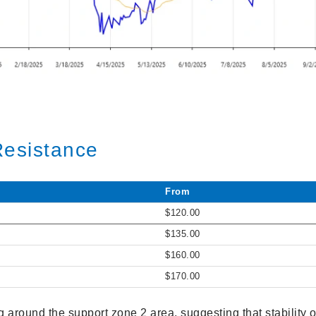
Resistance
From
$120.00
$135.00
$160.00
$170.00
ng around the support zone 2 area, suggesting that stability 