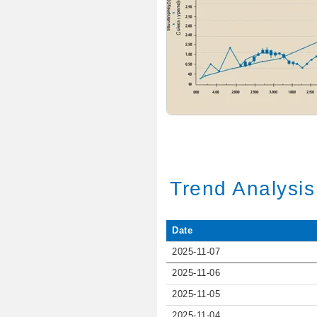
Trend Analysis
Date
2025-11-07
2025-11-06
2025-11-05
2025-11-04