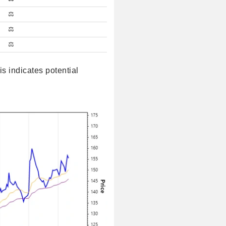
⚖️
⚖️
⚖️
 indicates potential