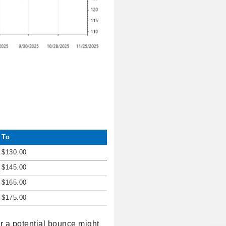
To
$130.00
$145.00
$165.00
$175.00
or a potential bounce might