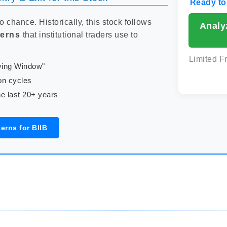
Ready to
to chance. Historically, this stock follows
Analy
terns
that institutional traders use to
Limited F
uying Window"
on cycles
e last 20+ years
erns for BIIB