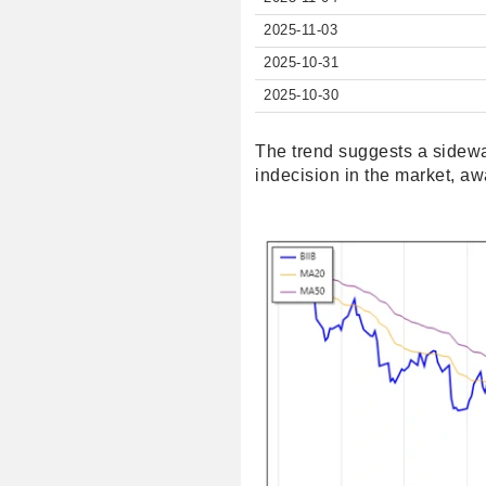
2025-11-03
2025-10-31
2025-10-30
The trend suggests a sidew
indecision in the market, awa