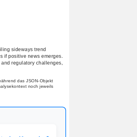
ailing sideways trend
ls if positive news emerges.
 and regulatory challenges,
 während das JSON-Objekt
nalysekontext noch jeweils