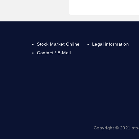
Stock Market Online
Legal information
Contact / E-Mail
Copyright © 2021 sto