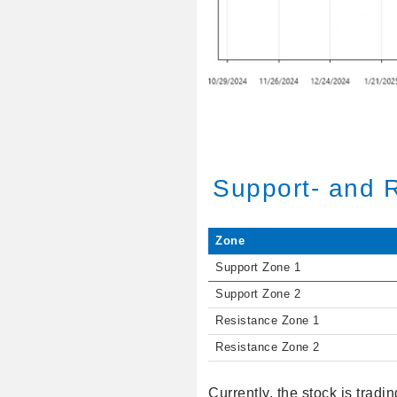
Support- and 
Zone
Support Zone 1
Support Zone 2
Resistance Zone 1
Resistance Zone 2
Currently, the stock is tradi