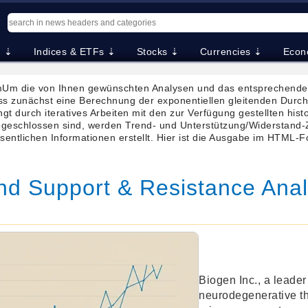
. ⇣
Indices & ETFs ⇣
Stocks ⇣
Currencies ⇣
Econ
Um die von Ihnen gewünschten Analysen und das entsprechende 
ss zunächst eine Berechnung der exponentiellen gleitenden Dur
gt durch iteratives Arbeiten mit den zur Verfügung gestellten hist
eschlossen sind, werden Trend- und Unterstützung/Widerstand-Z
sentlichen Informationen erstellt. Hier ist die Ausgabe im HTML-
nd Support & Resistance Anal
Biogen Inc., a leader
neurodegenerative t