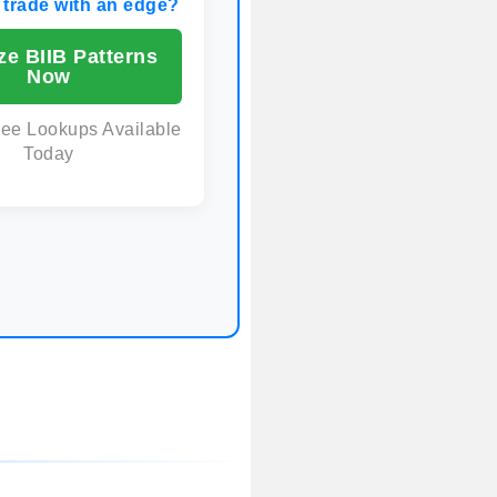
 trade with an edge?
ze BIIB Patterns
Now
ree Lookups Available
Today