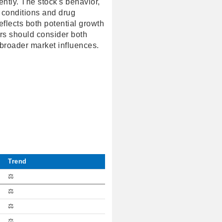
ntly. The stock's behavior,
 conditions and drug
flects both potential growth
tors should consider both
 broader market influences.
Trend
⚖️
⚖️
⚖️
⚖️