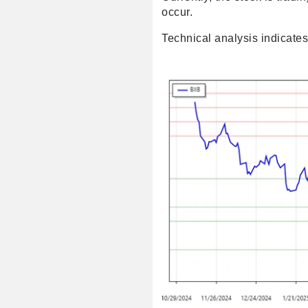
occur.
Technical analysis indicates 