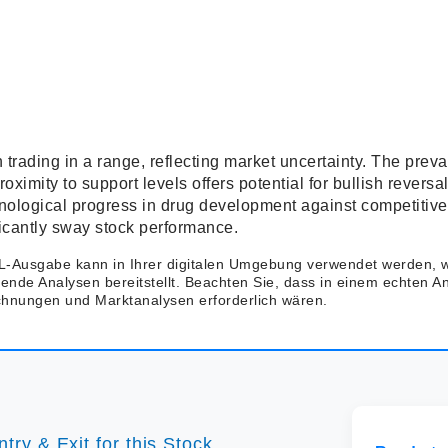
 trading in a range, reflecting market uncertainty. The prev
ximity to support levels offers potential for bullish reversa
nological progress in drug development against competitive
ficantly sway stock performance.
-Ausgabe kann in Ihrer digitalen Umgebung verwendet werden,
rende Analysen bereitstellt. Beachten Sie, dass in einem echten A
echnungen und Marktanalysen erforderlich wären.
try & Exit for this Stock