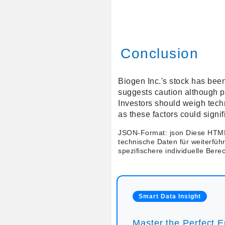
Conclusion
Biogen Inc.'s stock has been
suggests caution although pro
Investors should weigh tech
as these factors could signi
JSON-Format: json Diese HTML
technische Daten für weiterfüh
spezifischere individuelle Ber
Smart Data Insight
Master the Perfect En