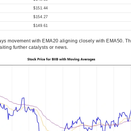
$151.44
$154.27
$149.61
ays movement with EMA20 aligning closely with EMA50. This
iting further catalysts or news.