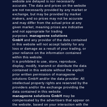
website are delayed is nor necessarily
accurate. The data and prices on the website
are not necessarily provided by any market or
exchange, but may be provided by market
makers, and so prices may not be accurate
and may differ from the actual price at any
given market, meaning prices are indicative
and not appropriate for trading
purposes.
manageone solutions
GmbH
and any provider of the data contained
in this website will not accept liability for any
loss or damage as a result of your trading, or
your reliance on the information contained
within this website.
It is prohibited to use, store, reproduce,
display, modify, transmit or distribute the data
contained in this website without the explicit
prior written permission of manageone
solutions GmbH and/or the data provider. All
intellectual property rights are reserved by the
providers and/or the exchange providing the
data contained in this website.
manageone solutions GmbH
may be
compensated by the advertisers that appear on
the website, based on your interaction with the