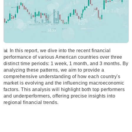
📊 In this report, we dive into the recent financial
performance of various American countries over three
distinct time periods: 1 week, 1 month, and 3 months. By
analyzing these patterns, we aim to provide a
comprehensive understanding of how each country's
market is evolving and the influencing macroeconomic
factors. This analysis will highlight both top performers
and underperformers, offering precise insights into
regional financial trends.