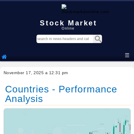
Stock Market
Online
☰
November 17, 2025 a 12:31 pm
Countries - Performance
Analysis