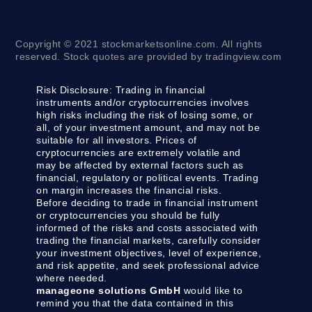
Copyright © 2021 stockmarketsonline.com. All rights
reserved. Stock quotes are provided by tradingview.com
Risk Disclosure:
Trading in financial
instruments and/or cryptocurrencies involves
high risks including the risk of losing some, or
all, of your investment amount, and may not be
suitable for all investors. Prices of
cryptocurrencies are extremely volatile and
may be affected by external factors such as
financial, regulatory or political events. Trading
on margin increases the financial risks.
Before deciding to trade in financial instrument
or cryptocurrencies you should be fully
informed of the risks and costs associated with
trading the financial markets, carefully consider
your investment objectives, level of experience,
and risk appetite, and seek professional advice
where needed.
manageone solutions GmbH
would like to
remind you that the data contained in this