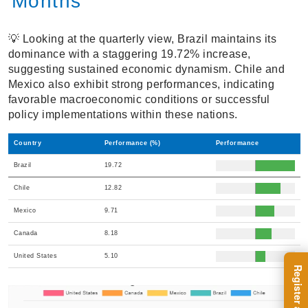
Months
💡 Looking at the quarterly view, Brazil maintains its
dominance with a staggering 19.72% increase,
suggesting sustained economic dynamism. Chile and
Mexico also exhibit strong performances, indicating
favorable macroeconomic conditions or successful
policy implementations within these nations.
Country
Performance (%)
Performance
Brazil
19.72
Chile
12.82
Mexico
9.71
Canada
8.18
United States
5.10