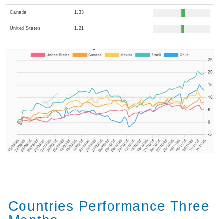
Canada
1.33
United States
1.21
Countries Performance Three