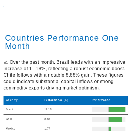
Countries Performance One
Month
📈 Over the past month, Brazil leads with an impressive
increase of 11.18%, reflecting a robust economic boost.
Chile follows with a notable 8.88% gain. These figures
could indicate substantial capital inflows or strong
commodity exports driving market optimism.
Country
Performance (%)
Performance
Brazil
11.18
Chile
8.88
Mexico
1.77