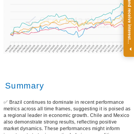
R
e
g
i
s
t
e
r
a
n
d
r
e
c
e
i
v
e
i
n
t
e
r
e
s
t
n
g
i
n
s
i
g
h
t
s
o
n
a
r
e
g
u
l
a
r
b
a
s
i
s
i
.
Summary
✅ Brazil continues to dominate in recent performance
metrics across all time frames, suggesting it is poised as
a regional leader in economic growth. Chile and Mexico
also demonstrate strong results, reflecting positive
market dynamics. These performances might inform