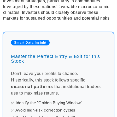
investment strategies, particularly in commodities,
leveraged by these nations' favorable macroeconomic
climates. Investors should closely observe these
markets for sustained opportunities and potential risks.
Smart Data Insight
Master the Perfect Entry & Exit for this
Stock
Don't leave your profits to chance.
Historically, this stock follows specific
seasonal patterns
that institutional traders
use to maximize returns.
✅ Identify the "Golden Buying Window"
✅ Avoid high-risk correction cycles