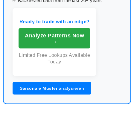
✅ Backtested data from the last 20+ years
Ready to trade with an edge?
Analyze Patterns Now
→
Limited Free Lookups Available
Today
Saisonale Muster analysieren