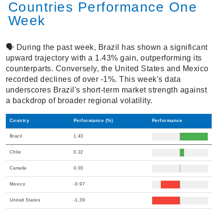
Countries Performance One
Week
🗣️ During the past week, Brazil has shown a significant
upward trajectory with a 1.43% gain, outperforming its
counterparts. Conversely, the United States and Mexico
recorded declines of over -1%. This week's data
underscores Brazil's short-term market strength against
a backdrop of broader regional volatility.
Country
Performance (%)
Performance
Brazil
1.43
Chile
0.22
Canada
0.03
Mexico
-0.97
United States
-1.39