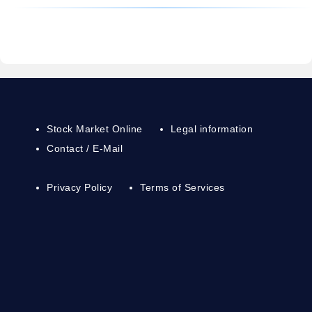
Stock Market Online
Legal information
Contact / E-Mail
Privacy Policy
Terms of Services