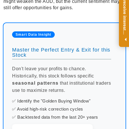
R
e
g
i
s
t
e
r
a
n
d
r
e
c
e
i
v
e
i
n
t
e
r
e
s
t
n
g
i
n
s
i
g
h
t
s
o
n
a
r
e
g
u
l
a
r
b
a
s
i
s
might weaken the AUD, but the current sentiment may
still offer opportunities for gains.
i
.
Smart Data Insight
Master the Perfect Entry & Exit for this
Stock
Don't leave your profits to chance.
Historically, this stock follows specific
seasonal patterns
that institutional traders
use to maximize returns.
✅ Identify the "Golden Buying Window"
✅ Avoid high-risk correction cycles
✅ Backtested data from the last 20+ years