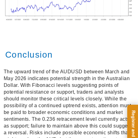
Conclusion
The upward trend of the AUDUSD between March and
May 2026 indicates potential strength in the Australian
Dollar. With Fibonacci levels suggesting points of
potential resistance or support, traders and analysts
should monitor these critical levels closely. While the
possibility of a continued uptrend exists, attention must
be paid to broader economic conditions and market
sentiments. The 0.236 retracement level currently acts
as support; failure to maintain above this could suggest
a reversal. Risks include possible economic shifts that