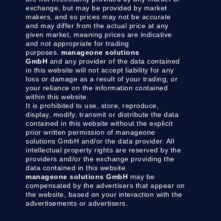
exchange, but may be provided by market
makers, and so prices may not be accurate
and may differ from the actual price at any
given market, meaning prices are indicative
and not appropriate for trading
purposes.
manageone solutions
GmbH
and any provider of the data contained
in this website will not accept liability for any
loss or damage as a result of your trading, or
your reliance on the information contained
within this website.
It is prohibited to use, store, reproduce,
display, modify, transmit or distribute the data
contained in this website without the explicit
prior written permission of manageone
solutions GmbH and/or the data provider. All
intellectual property rights are reserved by the
providers and/or the exchange providing the
data contained in this website.
manageone solutions GmbH
may be
compensated by the advertisers that appear on
the website, based on your interaction with the
advertisements or advertisers.