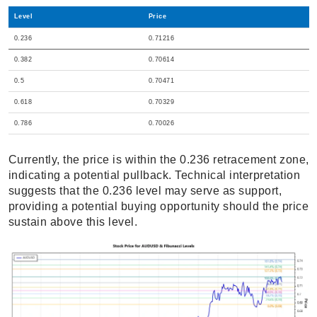
Level
Price
0.236
0.71216
0.382
0.70614
0.5
0.70471
0.618
0.70329
0.786
0.70026
Currently, the price is within the 0.236 retracement zone,
indicating a potential pullback. Technical interpretation
suggests that the 0.236 level may serve as support,
providing a potential buying opportunity should the price
sustain above this level.