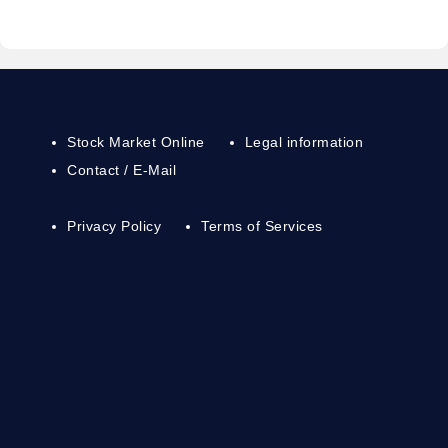
Stock Market Online
Legal information
Contact / E-Mail
Privacy Policy
Terms of Services