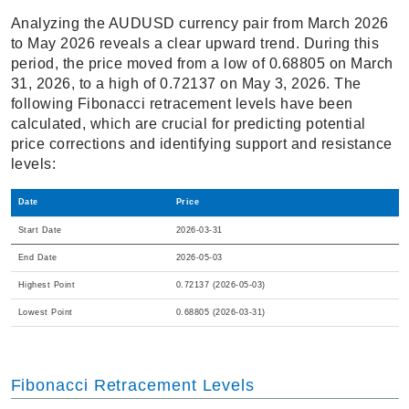
Analyzing the AUDUSD currency pair from March 2026
to May 2026 reveals a clear upward trend. During this
period, the price moved from a low of 0.68805 on March
31, 2026, to a high of 0.72137 on May 3, 2026. The
following Fibonacci retracement levels have been
calculated, which are crucial for predicting potential
price corrections and identifying support and resistance
levels:
Date
Price
Start Date
2026-03-31
End Date
2026-05-03
Highest Point
0.72137 (2026-05-03)
Lowest Point
0.68805 (2026-03-31)
Fibonacci Retracement Levels