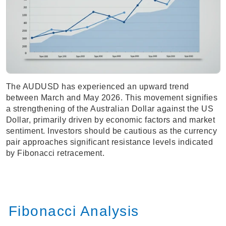
The AUDUSD has experienced an upward trend
between March and May 2026. This movement signifies
a strengthening of the Australian Dollar against the US
Dollar, primarily driven by economic factors and market
sentiment. Investors should be cautious as the currency
pair approaches significant resistance levels indicated
by Fibonacci retracement.
Fibonacci Analysis