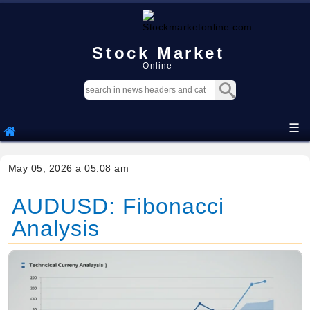
Stock Market
Online
☰
May 05, 2026 a 05:08 am
AUDUSD: Fibonacci
Analysis