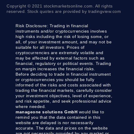
Copyright © 2021 stockmarketsonline.com. All rights
reserved. Stock quotes are provided by tradingview.com
Risk Disclosure:
Trading in financial
instruments and/or cryptocurrencies involves
high risks including the risk of losing some, or
all, of your investment amount, and may not be
suitable for all investors. Prices of
cryptocurrencies are extremely volatile and
may be affected by external factors such as
financial, regulatory or political events. Trading
on margin increases the financial risks.
Before deciding to trade in financial instrument
or cryptocurrencies you should be fully
informed of the risks and costs associated with
trading the financial markets, carefully consider
your investment objectives, level of experience,
and risk appetite, and seek professional advice
where needed.
manageone solutions GmbH
would like to
remind you that the data contained in this
website are delayed is nor necessarily
accurate. The data and prices on the website
are not necessarily provided by any market or