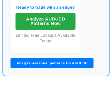
Ready to trade with an edge?
Analyze AUDUSD
Patterns Now
Limited Free Lookups Available
Today
Analyze seasonal patterns for AUDUSD