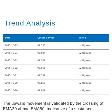
Trend Analysis
Date
Closing Price
Trend
2025-10-25
99.556
▲ Uptrend
2025-10-24
99.507
▲ Uptrend
2025-10-23
99.348
▲ Uptrend
2025-10-22
98.565
▲ Uptrend
2025-10-21
98.543
▲ Uptrend
2025-10-20
98.158
▲ Uptrend
2025-10-19
98.149
▲ Uptrend
The upward movement is validated by the crossing of
EMA20 above EMA50, indicative of a sustained