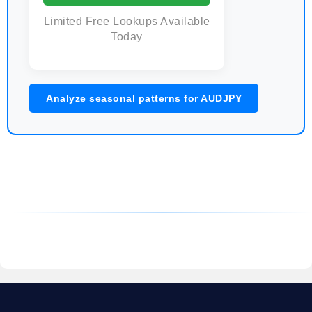
Limited Free Lookups Available
Today
Analyze seasonal patterns for AUDJPY