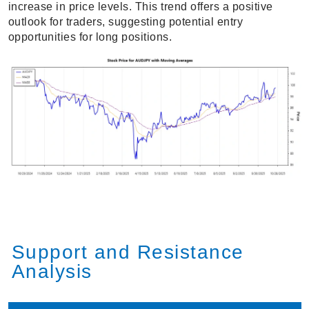
increase in price levels. This trend offers a positive
outlook for traders, suggesting potential entry
opportunities for long positions.
Support and Resistance
Analysis