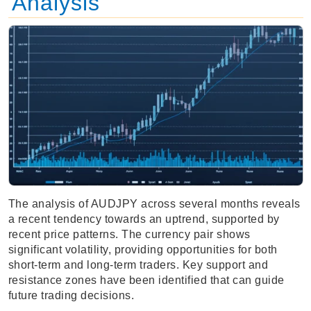
Analysis
The analysis of AUDJPY across several months reveals
a recent tendency towards an uptrend, supported by
recent price patterns. The currency pair shows
significant volatility, providing opportunities for both
short-term and long-term traders. Key support and
resistance zones have been identified that can guide
future trading decisions.