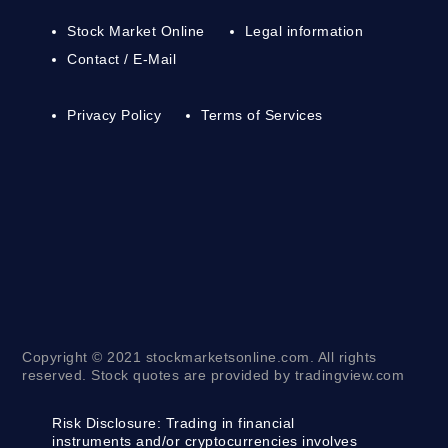
Stock Market Online
Legal information
Contact / E-Mail
Privacy Policy
Terms of Services
Copyright © 2021 stockmarketsonline.com. All rights
reserved. Stock quotes are provided by tradingview.com
Risk Disclosure:
Trading in financial
instruments and/or cryptocurrencies involves