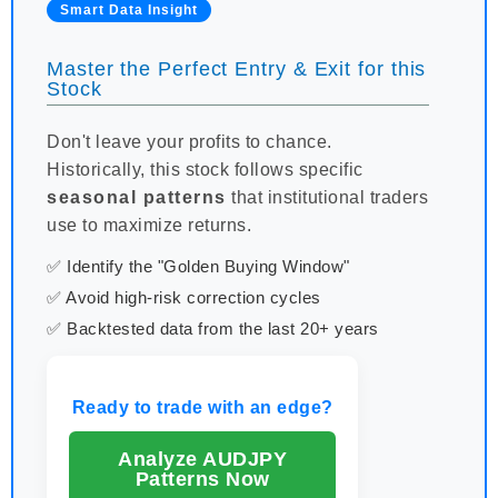
Smart Data Insight
Master the Perfect Entry & Exit for this
Stock
Don't leave your profits to chance.
Historically, this stock follows specific
seasonal patterns
that institutional traders
use to maximize returns.
✅ Identify the "Golden Buying Window"
✅ Avoid high-risk correction cycles
✅ Backtested data from the last 20+ years
Ready to trade with an edge?
Analyze AUDJPY
Patterns Now