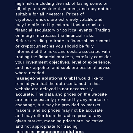
high risks including the risk of losing some, or
all, of your investment amount, and may not be
suitable for all investors. Prices of
cryptocurrencies are extremely volatile and
may be affected by external factors such as
financial, regulatory or political events. Trading
on margin increases the financial risks.
Before deciding to trade in financial instrument
or cryptocurrencies you should be fully
informed of the risks and costs associated with
trading the financial markets, carefully consider
your investment objectives, level of experience,
and risk appetite, and seek professional advice
where needed.
manageone solutions GmbH
would like to
remind you that the data contained in this
website are delayed is nor necessarily
accurate. The data and prices on the website
are not necessarily provided by any market or
exchange, but may be provided by market
makers, and so prices may not be accurate
and may differ from the actual price at any
given market, meaning prices are indicative
and not appropriate for trading
purposes.
manageone solutions