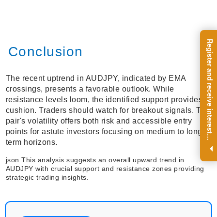
R
e
g
i
s
t
e
r
a
n
d
r
e
c
e
i
v
e
i
n
t
e
r
e
s
t
n
g
i
n
s
i
g
h
t
s
o
n
a
r
e
g
u
l
a
r
b
a
s
i
s
Conclusion
The recent uptrend in AUDJPY, indicated by EMA
crossings, presents a favorable outlook. While
resistance levels loom, the identified support provides a
cushion. Traders should watch for breakout signals. The
pair's volatility offers both risk and accessible entry
points for astute investors focusing on medium to long-
i
.
term horizons.
json This analysis suggests an overall upward trend in
AUDJPY with crucial support and resistance zones providing
strategic trading insights.