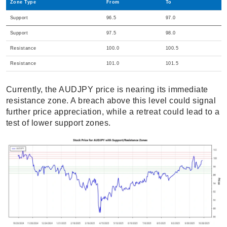
Zone Type
From
To
Support
96.5
97.0
Support
97.5
98.0
Resistance
100.0
100.5
Resistance
101.0
101.5
Currently, the AUDJPY price is nearing its immediate
resistance zone. A breach above this level could signal
further price appreciation, while a retreat could lead to a
test of lower support zones.