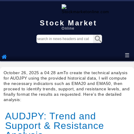
Stock Market
Online
☰
October 26, 2025 a 04:28 amTo create the technical analysis
for AUDJPY using the provided historical data, I will compute
the necessary indicators such as EMA20 and EMA50, then
proceed to identify trends, support, and resistance levels, and
finally format the results as requested. Here's the detailed
analysis:
AUDJPY: Trend and
Support & Resistance