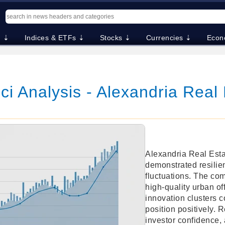
. ⇣
Indices & ETFs ⇣
Stocks ⇣
Currencies ⇣
Econ
i Analysis - Alexandria Real 
Alexandria Real Esta
demonstrated resilie
fluctuations. The co
high-quality urban of
innovation clusters c
position positively. 
investor confidence, 