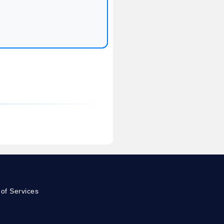
of Services