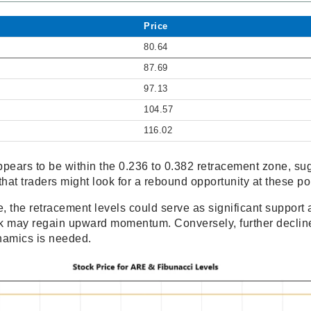
Price
80.64
87.69
97.13
104.57
116.02
ppears to be within the 0.236 to 0.382 retracement zone, sug
that traders might look for a rebound opportunity at these po
, the retracement levels could serve as significant support a
ock may regain upward momentum. Conversely, further decli
namics is needed.