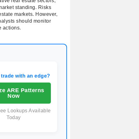
ive real estate sectors,
 market standing. Risks
 estate markets. However,
nalysts should monitor
e actions.
 trade with an edge?
ze ARE Patterns
Now
ree Lookups Available
Today