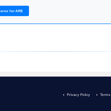
terns for ARE
Privacy Policy
Terms 