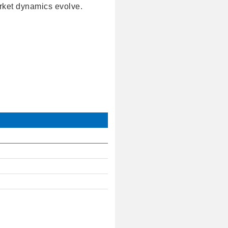
ket dynamics evolve.