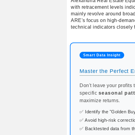
Alexandria Real Estate Equit
with retracement levels indi
mainly revolve around broad
ARE's focus on high-demand 
technical indicators closely 
Smart Data Insight
Master the Perfect En
Don't leave your profits 
specific
seasonal pat
maximize returns.
✅ Identify the "Golden B
✅ Avoid high-risk correcti
✅ Backtested data from th