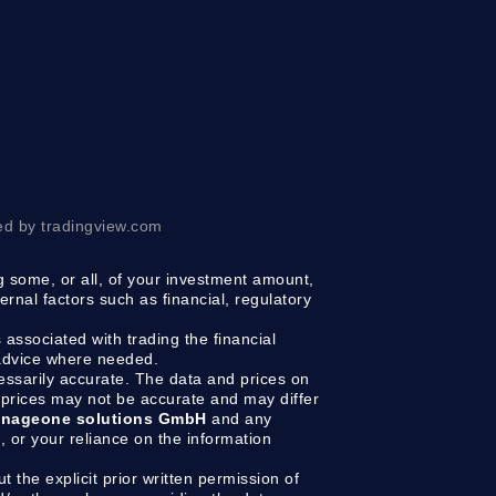
ed by tradingview.com
ng some, or all, of your investment amount,
ernal factors such as financial, regulatory
 associated with trading the financial
 advice where needed.
cessarily accurate. The data and prices on
prices may not be accurate and may differ
nageone solutions GmbH
and any
g, or your reliance on the information
t the explicit prior written permission of