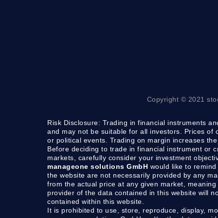
Copyright © 2021 sto
Risk Disclosure:
Trading in financial instruments and
and may not be suitable for all investors. Prices of
or political events. Trading on margin increases the 
Before deciding to trade in financial instrument or 
markets, carefully consider your investment objecti
manageone solutions GmbH
would like to remind 
the website are not necessarily provided by any m
from the actual price at any given market, meaning 
provider of the data contained in this website will n
contained within this website.
It is prohibited to use, store, reproduce, display, mo