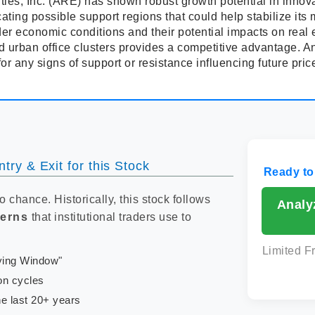
ies, Inc. (ARE) has shown robust growth potential in innovat
cating possible support regions that could help stabilize its
er economic conditions and their potential impacts on real
urban office clusters provides a competitive advantage. A
for any signs of support or resistance influencing future pric
try & Exit for this Stock
Ready to
to chance. Historically, this stock follows
Analy
terns
that institutional traders use to
Limited F
uying Window"
on cycles
e last 20+ years