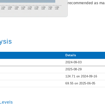
recommended as mar
ysis
Details
2024-09-03
2025-08-29
124.71 on 2024-09-16
69.55 on 2025-06-05
Levels