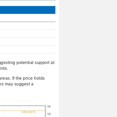
gesting potential support at
ints.
reas. If the price holds
nes may suggest a