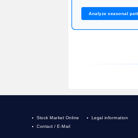
Analyze seasonal pat
Stock Market Online
Legal information
Contact / E-Mail