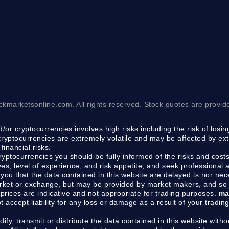
ckmarketsonline.com. All rights reserved. Stock quotes are provid
/or cryptocurrencies involves high risks including the risk of losi
 cryptocurrencies are extremely volatile and may be affected by ext
financial risks.
cryptocurrencies you should be fully informed of the risks and costs
ves, level of experience, and risk appetite, and seek professional
you that the data contained in this website are delayed is nor ne
arket or exchange, but may be provided by market makers, and so 
prices are indicative and not appropriate for trading purposes.
ma
ot accept liability for any loss or damage as a result of your tradin
dify, transmit or distribute the data contained in this website withou