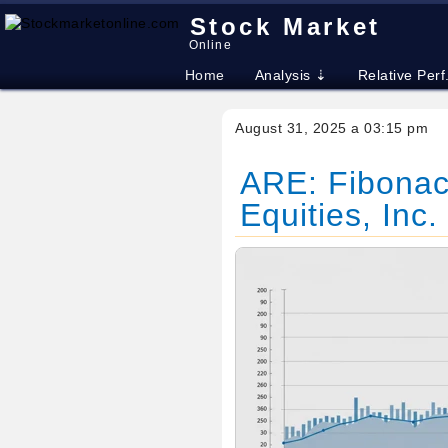
Stock Market
Online
Home
Analysis ⇣
Relative Perf
August 31, 2025 a 03:15 pm
ARE: Fibonacc
Equities, Inc.