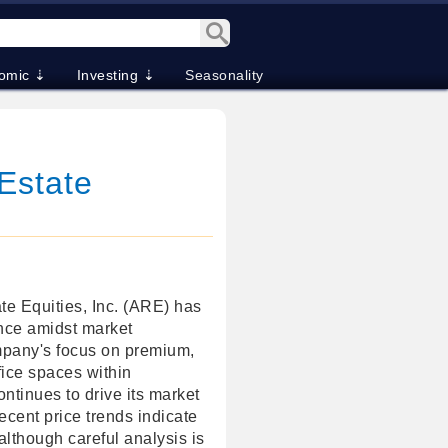
omic ⇣
Investing ⇣
Seasonality
Estate
te Equities, Inc. (ARE) has
nce amidst market
mpany's focus on premium,
fice spaces within
ontinues to drive its market
Recent price trends indicate
although careful analysis is