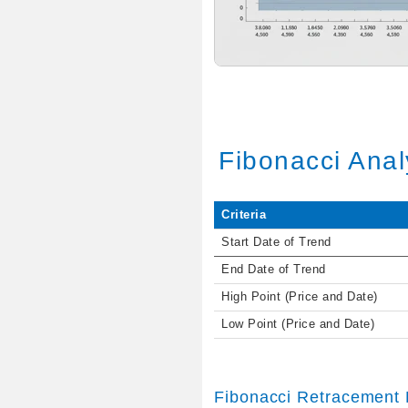
Fibonacci Anal
Criteria
Start Date of Trend
End Date of Trend
High Point (Price and Date)
Low Point (Price and Date)
Fibonacci Retracement 