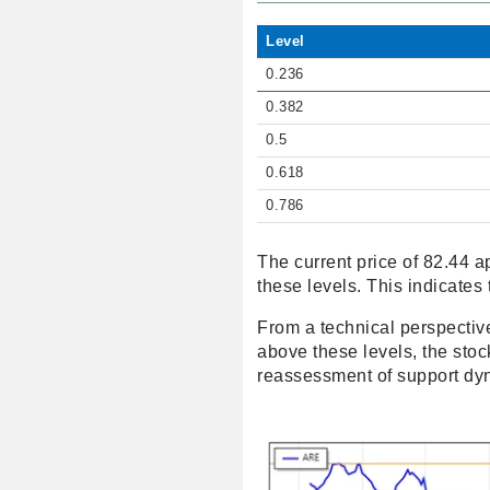
Level
0.236
0.382
0.5
0.618
0.786
The current price of 82.44 a
these levels. This indicates 
From a technical perspective
above these levels, the st
reassessment of support dy