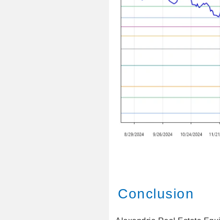
Conclusion