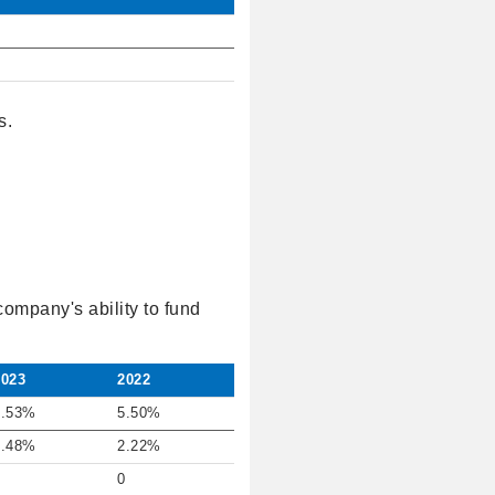
s.
company's ability to fund
2023
2022
7.53%
5.50%
0.48%
2.22%
0
0