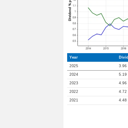
Year
Divi
2025
3.96
2024
5.19
2023
4.96
2022
4.72
2021
4.48