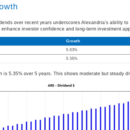
rowth
idends over recent years underscores Alexandria's ability t
n enhance investor confidence and long-term investment app
Growth
5.03%
5.35%
 is 5.35% over 5 years. This shows moderate but steady di