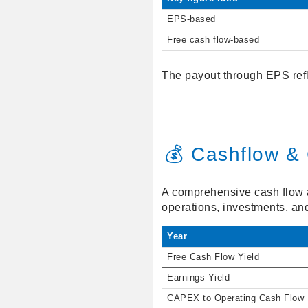
EPS-based
Free cash flow-based
The payout through EPS refl
💰 Cashflow & 
A comprehensive cash flow an
operations, investments, an
Year
Free Cash Flow Yield
Earnings Yield
CAPEX to Operating Cash Flow