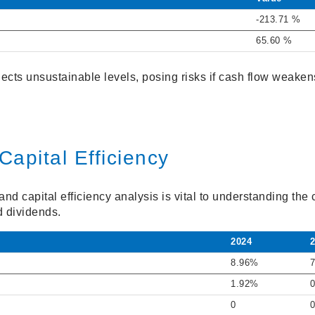
-213.71 %
65.60 %
ects unsustainable levels, posing risks if cash flow weaken
Capital Efficiency
d capital efficiency analysis is vital to understanding the 
d dividends.
2024
8.96%
1.92%
0