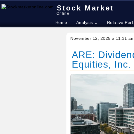
Stock Market
Online
Home
Analysis ⇣
Relative Perf
November 12, 2025 a 11:31 a
ARE: Dividend
Equities, Inc.