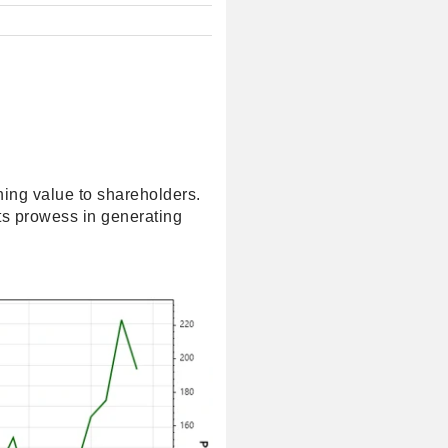
ning value to shareholders.
its prowess in generating