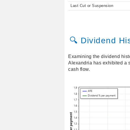
Last Cut or Suspension
🔍 Dividend Hi
Examining the dividend hist
Alexandria has exhibited a s
cash flow.