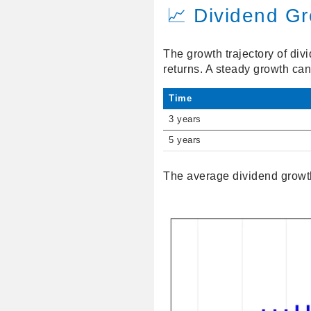
📈 Dividend G
The growth trajectory of div
returns. A steady growth ca
Time
3 years
5 years
The average dividend growth