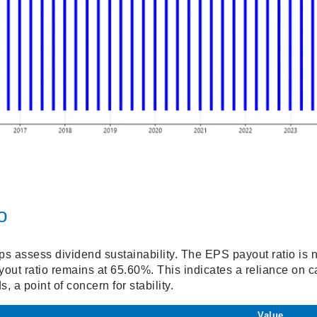
o
ps assess dividend sustainability. The EPS payout ratio is n
ut ratio remains at 65.60%. This indicates a reliance on c
, a point of concern for stability.
Value