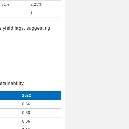
2.91%
2.23%
1
1
s yield lags, suggesting
tainability.
2022
0.56
0.30
0.36