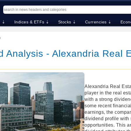
. ⇣
Indices & ETFs ⇣
Stocks ⇣
Currencies ⇣
Econ
m
 Analysis - Alexandria Real 
Alexandria Real Estat
player in the real est
with a strong dividen
some recent financia
earnings, the compan
dividend profile with
opportunities. This a