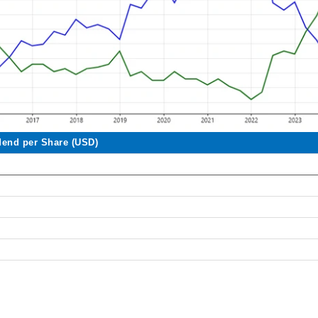
dend per Share (USD)