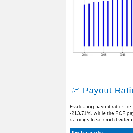
💹 Payout Rati
Evaluating payout ratios hel
-213.71%, while the FCF payo
earnings to support dividends
Key figure ratio