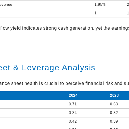
Revenue
1.95%
1
 flow yield indicates strong cash generation, yet the earning
eet & Leverage Analysis
ce sheet health is crucial to perceive financial risk and sus
2024
2023
0.71
0.63
0.34
0.32
0.42
0.39