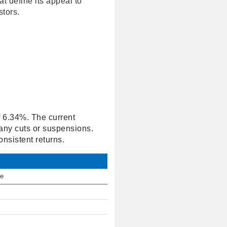
at define its appeal to
tors.
of 6.34%. The current
 any cuts or suspensions.
nsistent returns.
te