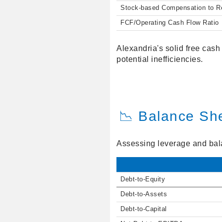
Stock-based Compensation to 
FCF/Operating Cash Flow Ratio
Alexandria's solid free cash
potential inefficiencies.
📉 Balance Sh
Assessing leverage and balan
Debt-to-Equity
Debt-to-Assets
Debt-to-Capital