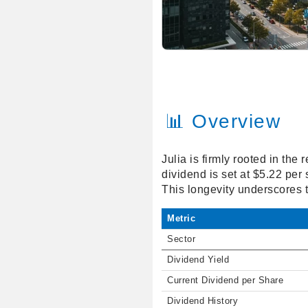
📊 Overview
Julia is firmly rooted in th
dividend is set at $5.22 per
This longevity underscores 
Metric
Sector
Dividend Yield
Current Dividend per Share
Dividend History