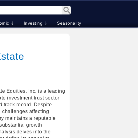
omic ⇣
Investing ⇣
Seasonality
Estate
e Equities, Inc. is a leading
ate investment trust sector
d track record. Despite
l challenges affecting
y maintains a reputable
 substantial growth
nalysis delves into the