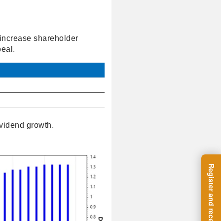
o increase shareholder
eal.
vidend growth.