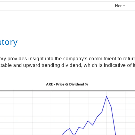
None
story
ory provides insight into the company's commitment to retur
table and upward trending dividend, which is indicative of 