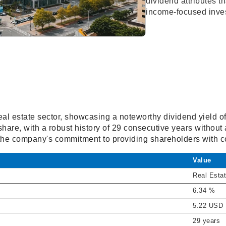
dividend attributes th
income-focused inves
e real estate sector, showcasing a noteworthy dividend yield 
 share, with a robust history of 29 consecutive years without
the company's commitment to providing shareholders with co
Value
Real Esta
6.34 %
5.22 USD
29 years