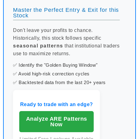
Master the Perfect Entry & Exit for this
Stock
Don't leave your profits to chance.
Historically, this stock follows specific
seasonal patterns
that institutional traders
use to maximize returns.
✅ Identify the "Golden Buying Window"
✅ Avoid high-risk correction cycles
✅ Backtested data from the last 20+ years
Ready to trade with an edge?
Analyze ARE Patterns
Now