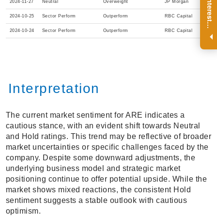
R
e
g
i
s
t
e
r
a
n
d
r
e
c
e
i
v
e
i
n
t
e
r
e
s
t
n
g
i
n
s
i
g
h
t
s
o
n
a
r
e
g
u
l
a
r
b
a
s
i
s
2024-11-27
Neutral
Overweight
JP Morgan
2024-10-25
Sector Perform
Outperform
RBC Capital
i
.
2024-10-24
Sector Perform
Outperform
RBC Capital
Interpretation
The current market sentiment for ARE indicates a
cautious stance, with an evident shift towards Neutral
and Hold ratings. This trend may be reflective of broader
market uncertainties or specific challenges faced by the
company. Despite some downward adjustments, the
underlying business model and strategic market
positioning continue to offer potential upside. While the
market shows mixed reactions, the consistent Hold
sentiment suggests a stable outlook with cautious
optimism.