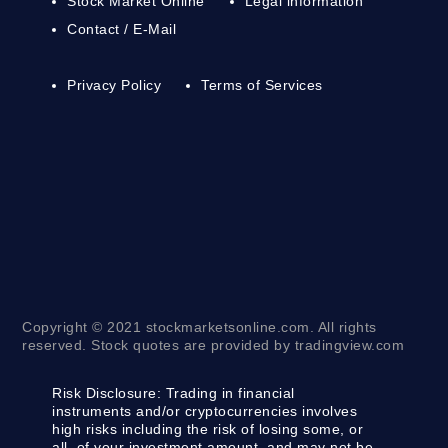
Stock Market Online
Legal information
Contact / E-Mail
Privacy Policy
Terms of Services
Copyright © 2021 stockmarketsonline.com. All rights
reserved. Stock quotes are provided by tradingview.com
Risk Disclosure:
Trading in financial
instruments and/or cryptocurrencies involves
high risks including the risk of losing some, or
all, of your investment amount, and may not be