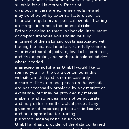
suitable for all investors. Prices of
cryptocurrencies are extremely volatile and
may be affected by external factors such as
financial, regulatory or political events. Trading
on margin increases the financial risks.
Before deciding to trade in financial instrument
or cryptocurrencies you should be fully
informed of the risks and costs associated with
trading the financial markets, carefully consider
your investment objectives, level of experience,
and risk appetite, and seek professional advice
where needed.
manageone solutions GmbH
would like to
remind you that the data contained in this
website are delayed is nor necessarily
accurate. The data and prices on the website
are not necessarily provided by any market or
exchange, but may be provided by market
makers, and so prices may not be accurate
and may differ from the actual price at any
given market, meaning prices are indicative
and not appropriate for trading
purposes.
manageone solutions
GmbH
and any provider of the data contained