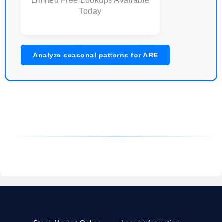
Limited Free Lookups Available
Today
Analyze seasonal patterns for ARE