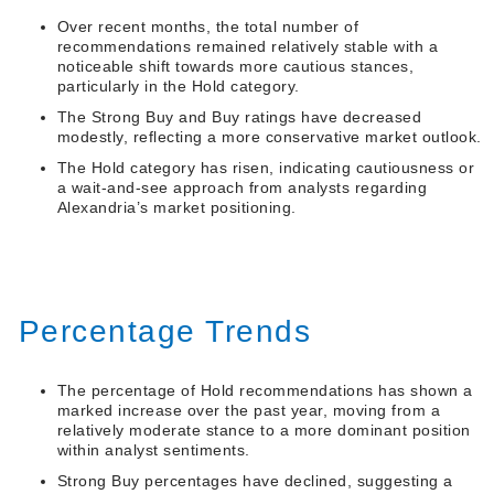
Over recent months, the total number of
recommendations remained relatively stable with a
noticeable shift towards more cautious stances,
particularly in the Hold category.
The Strong Buy and Buy ratings have decreased
modestly, reflecting a more conservative market outlook.
The Hold category has risen, indicating cautiousness or
a wait-and-see approach from analysts regarding
Alexandria’s market positioning.
Percentage Trends
The percentage of Hold recommendations has shown a
marked increase over the past year, moving from a
relatively moderate stance to a more dominant position
within analyst sentiments.
Strong Buy percentages have declined, suggesting a