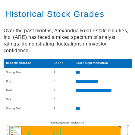
Historical Stock Grades
Over the past months, Alexandria Real Estate Equities,
Inc. (ARE) has faced a mixed spectrum of analyst
ratings, demonstrating fluctuations in investor
confidence.
Recommendation
Count
Score Representation
Strong Buy
1
Buy
5
Hold
8
Sell
0
Strong Sell
1