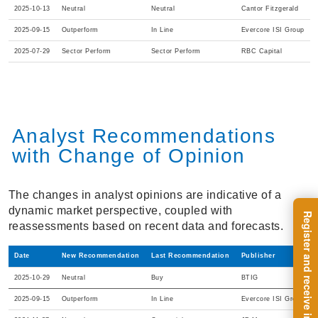
2025-10-13
Neutral
Neutral
Cantor Fitzgerald
2025-09-15
Outperform
In Line
Evercore ISI Group
2025-07-29
Sector Perform
Sector Perform
RBC Capital
Analyst Recommendations
with Change of Opinion
The changes in analyst opinions are indicative of a
dynamic market perspective, coupled with
reassessments based on recent data and forecasts.
Date
New Recommendation
Last Recommendation
Publisher
2025-10-29
Neutral
Buy
BTIG
2025-09-15
Outperform
In Line
Evercore ISI Group