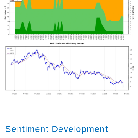
Sentiment Development