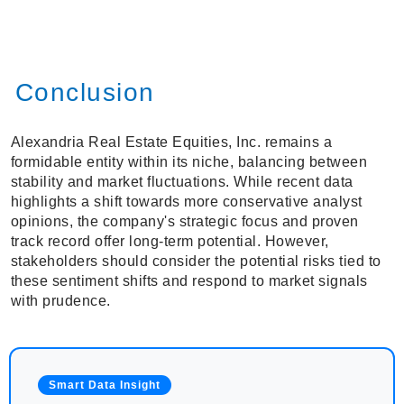
Conclusion
Alexandria Real Estate Equities, Inc. remains a
formidable entity within its niche, balancing between
stability and market fluctuations. While recent data
highlights a shift towards more conservative analyst
opinions, the company's strategic focus and proven
track record offer long-term potential. However,
stakeholders should consider the potential risks tied to
these sentiment shifts and respond to market signals
with prudence.
Smart Data Insight