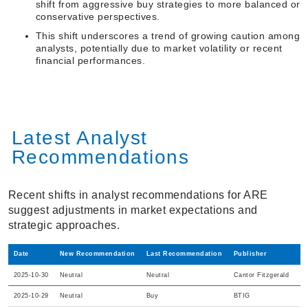
shift from aggressive buy strategies to more balanced or
conservative perspectives.
This shift underscores a trend of growing caution among
analysts, potentially due to market volatility or recent
financial performances.
Latest Analyst
Recommendations
Recent shifts in analyst recommendations for ARE
suggest adjustments in market expectations and
strategic approaches.
Date
New Recommendation
Last Recommendation
Publisher
2025-10-30
Neutral
Neutral
Cantor Fitzgerald
2025-10-29
Neutral
Buy
BTIG