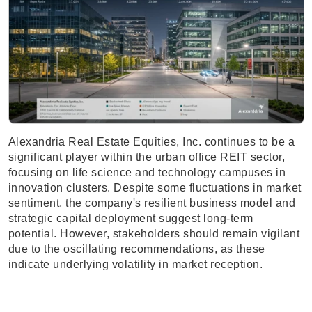
Alexandria Real Estate Equities, Inc. continues to be a
significant player within the urban office REIT sector,
focusing on life science and technology campuses in
innovation clusters. Despite some fluctuations in market
sentiment, the company's resilient business model and
strategic capital deployment suggest long-term
potential. However, stakeholders should remain vigilant
due to the oscillating recommendations, as these
indicate underlying volatility in market reception.