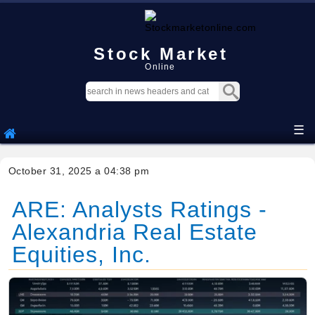
Stock Market
Online
☰
October 31, 2025 a 04:38 pm
ARE: Analysts Ratings -
Alexandria Real Estate
Equities, Inc.