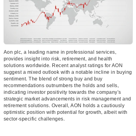
Aon plc, a leading name in professional services,
provides insight into risk, retirement, and health
solutions worldwide. Recent analyst ratings for AON
suggest a mixed outlook with a notable incline in buying
sentiment. The blend of strong buy and buy
recommendations outnumbers the holds and sells,
indicating investor positivity towards the company's
strategic market advancements in risk management and
retirement solutions. Overall, AON holds a cautiously
optimistic position with potential for growth, albeit with
sector-specific challenges.