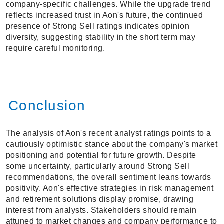
company-specific challenges. While the upgrade trend
reflects increased trust in Aon's future, the continued
presence of Strong Sell ratings indicates opinion
diversity, suggesting stability in the short term may
require careful monitoring.
Conclusion
The analysis of Aon's recent analyst ratings points to a
cautiously optimistic stance about the company's market
positioning and potential for future growth. Despite
some uncertainty, particularly around Strong Sell
recommendations, the overall sentiment leans towards
positivity. Aon's effective strategies in risk management
and retirement solutions display promise, drawing
interest from analysts. Stakeholders should remain
attuned to market changes and company performance to