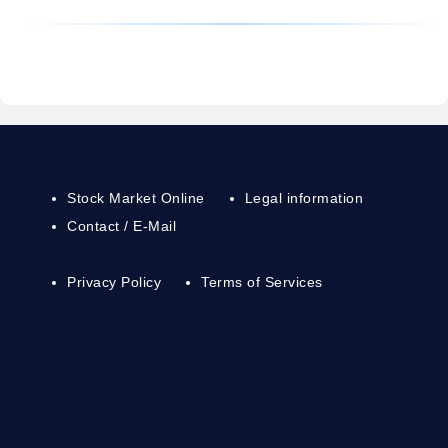
Stock Market Online
Legal information
Contact / E-Mail
Privacy Policy
Terms of Services