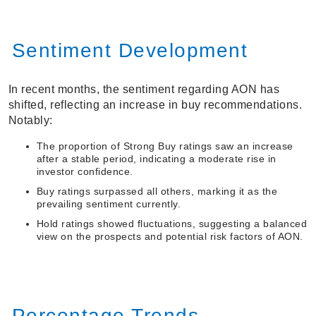
Sentiment Development
In recent months, the sentiment regarding AON has
shifted, reflecting an increase in buy recommendations.
Notably:
The proportion of Strong Buy ratings saw an increase
after a stable period, indicating a moderate rise in
investor confidence.
Buy ratings surpassed all others, marking it as the
prevailing sentiment currently.
Hold ratings showed fluctuations, suggesting a balanced
view on the prospects and potential risk factors of AON.
Percentage Trends