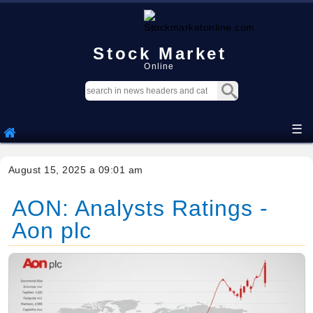
Stock Market
Online
☰
August 15, 2025 a 09:01 am
AON: Analysts Ratings -
Aon plc