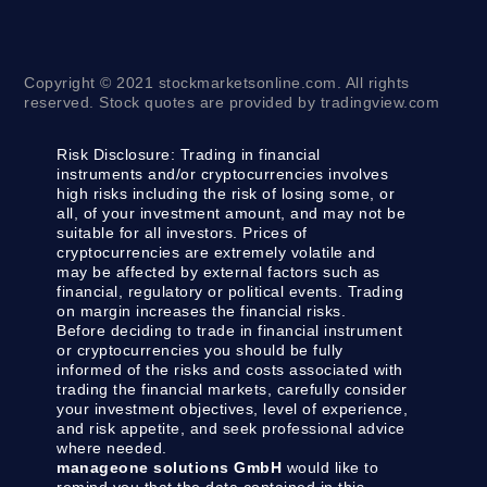
Copyright © 2021 stockmarketsonline.com. All rights
reserved. Stock quotes are provided by tradingview.com
Risk Disclosure:
Trading in financial
instruments and/or cryptocurrencies involves
high risks including the risk of losing some, or
all, of your investment amount, and may not be
suitable for all investors. Prices of
cryptocurrencies are extremely volatile and
may be affected by external factors such as
financial, regulatory or political events. Trading
on margin increases the financial risks.
Before deciding to trade in financial instrument
or cryptocurrencies you should be fully
informed of the risks and costs associated with
trading the financial markets, carefully consider
your investment objectives, level of experience,
and risk appetite, and seek professional advice
where needed.
manageone solutions GmbH
would like to
remind you that the data contained in this