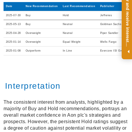
R
e
g
i
s
t
e
r
a
n
d
r
e
c
e
i
v
e
i
n
t
e
r
e
s
t
n
g
i
n
s
i
g
h
t
s
o
n
a
r
e
g
u
l
a
r
b
a
s
i
s
Date
New Recommendation
Last Recommendation
Publisher
2025-07-30
Buy
Hold
Jefferies
2025-05-13
Buy
Neutral
Goldman Sachs
2025-04-28
Overweight
Neutral
Piper Sandler
2025-01-14
Overweight
Equal Weight
Wells Fargo
i
.
2025-01-08
Outperform
In Line
Evercore ISI Group
Interpretation
The consistent interest from analysts, highlighted by a
majority of Buy and Hold recommendations, portrays an
overall market confidence in Aon plc's strategies and
prospects. However, the persistent Hold ratings suggest
a degree of caution against potential market volatility or