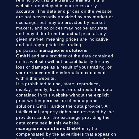
website are delayed is nor necessarily
accurate. The data and prices on the website
are not necessarily provided by any market or
exchange, but may be provided by market
makers, and so prices may not be accurate
and may differ from the actual price at any
given market, meaning prices are indicative
and not appropriate for trading
purposes.
manageone solutions
GmbH
and any provider of the data contained
in this website will not accept liability for any
loss or damage as a result of your trading, or
your reliance on the information contained
within this website.
It is prohibited to use, store, reproduce,
display, modify, transmit or distribute the data
contained in this website without the explicit
prior written permission of manageone
solutions GmbH and/or the data provider. All
intellectual property rights are reserved by the
providers and/or the exchange providing the
data contained in this website.
manageone solutions GmbH
may be
compensated by the advertisers that appear on