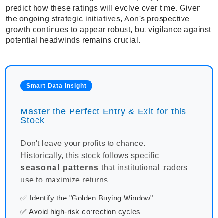
predict how these ratings will evolve over time. Given
the ongoing strategic initiatives, Aon's prospective
growth continues to appear robust, but vigilance against
potential headwinds remains crucial.
Smart Data Insight
Master the Perfect Entry & Exit for this
Stock
Don't leave your profits to chance.
Historically, this stock follows specific
seasonal patterns
that institutional traders
use to maximize returns.
✅ Identify the "Golden Buying Window"
✅ Avoid high-risk correction cycles