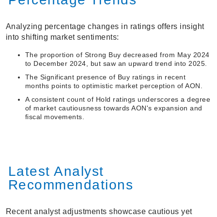
Analyzing percentage changes in ratings offers insight
into shifting market sentiments:
The proportion of Strong Buy decreased from May 2024
to December 2024, but saw an upward trend into 2025.
The Significant presence of Buy ratings in recent
months points to optimistic market perception of AON.
A consistent count of Hold ratings underscores a degree
of market cautiousness towards AON's expansion and
fiscal movements.
Latest Analyst
Recommendations
Recent analyst adjustments showcase cautious yet