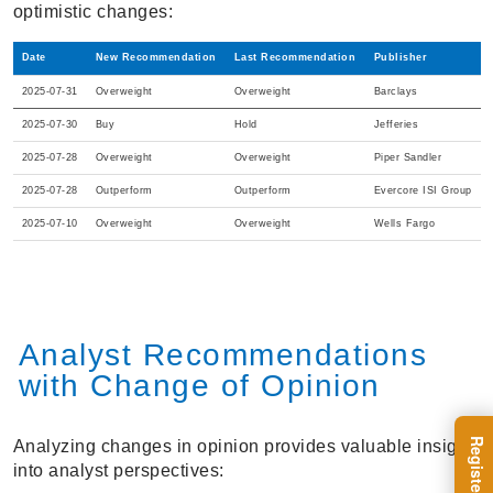
optimistic changes:
Date
New Recommendation
Last Recommendation
Publisher
2025-07-31
Overweight
Overweight
Barclays
2025-07-30
Buy
Hold
Jefferies
2025-07-28
Overweight
Overweight
Piper Sandler
2025-07-28
Outperform
Outperform
Evercore ISI Group
2025-07-10
Overweight
Overweight
Wells Fargo
Analyst Recommendations
with Change of Opinion
Analyzing changes in opinion provides valuable insight
into analyst perspectives: