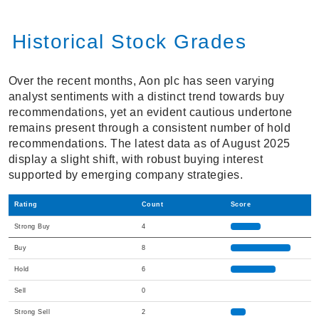
Historical Stock Grades
Over the recent months, Aon plc has seen varying
analyst sentiments with a distinct trend towards buy
recommendations, yet an evident cautious undertone
remains present through a consistent number of hold
recommendations. The latest data as of August 2025
display a slight shift, with robust buying interest
supported by emerging company strategies.
Rating
Count
Score
Strong Buy
4
Buy
8
Hold
6
Sell
0
Strong Sell
2