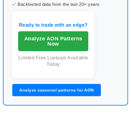
✅ Backtested data from the last 20+ years
Ready to trade with an edge?
Analyze AON Patterns
Now
Limited Free Lookups Available
Today
Analyze seasonal patterns for AON