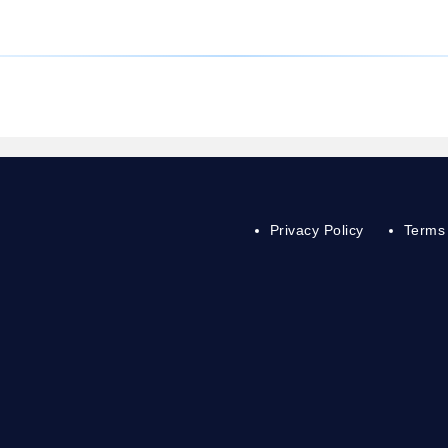
Privacy Policy
Terms 