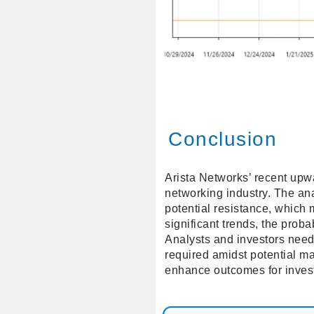
Conclusion
Arista Networks’ recent upwa
networking industry. The ana
potential resistance, which 
significant trends, the proba
Analysts and investors need
required amidst potential m
enhance outcomes for inves