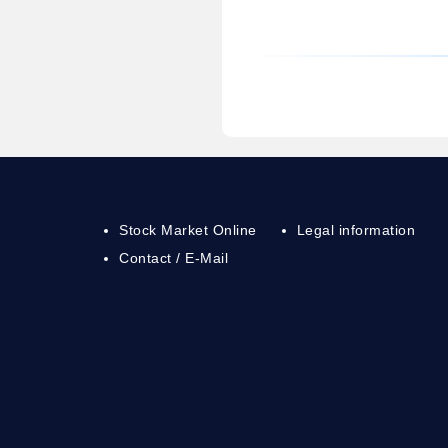
Stock Market Online
Legal information
Contact / E-Mail