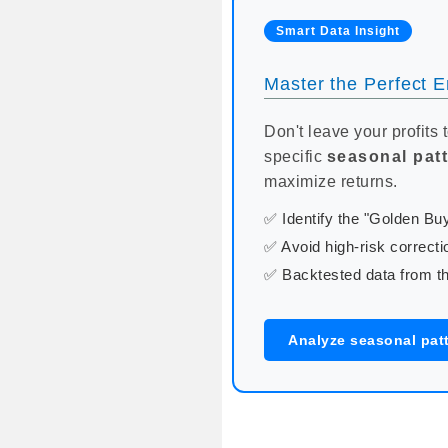
Smart Data Insight
Master the Perfect En
Don't leave your profits 
specific
seasonal pat
maximize returns.
✅ Identify the "Golden B
✅ Avoid high-risk correcti
✅ Backtested data from th
Analyze seasonal pat