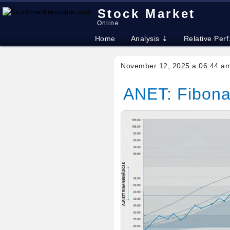
Stock Market
Online
Home
Analysis ⇣
Relative Perf
November 12, 2025 a 06:44 a
ANET: Fibonac