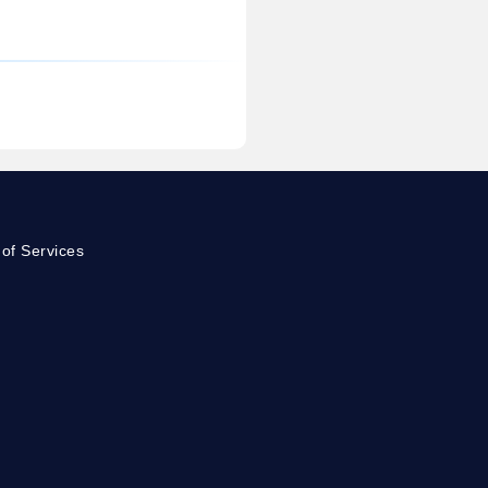
of Services