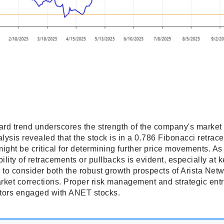
rd trend underscores the strength of the company's market 
lysis revealed that the stock is in a 0.786 Fibonacci retra
might be critical for determining further price movements. As
bility of retracements or pullbacks is evident, especially at 
 to consider both the robust growth prospects of Arista Net
arket corrections. Proper risk management and strategic ent
tors engaged with ANET stocks.