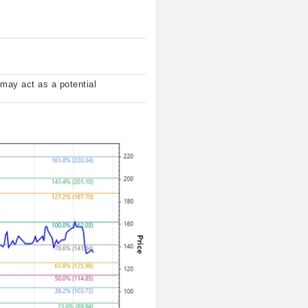
 may act as a potential