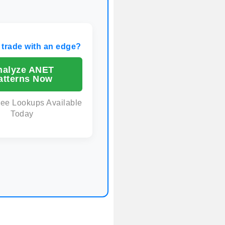
 trade with an edge?
nalyze ANET
atterns Now
ree Lookups Available
Today