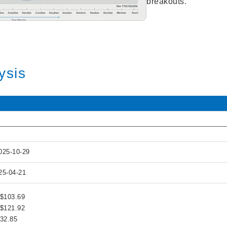
breakouts.
ysis
025-10-29
25-04-21
 $103.69
 $121.92
132.85