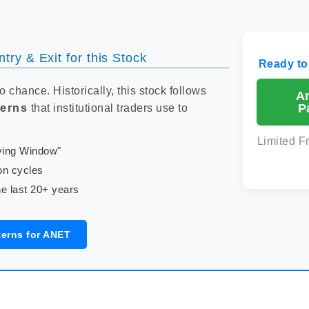
try & Exit for this Stock
Ready to
to chance. Historically, this stock follows
A
P
terns
that institutional traders use to
Limited F
uying Window"
on cycles
e last 20+ years
terns for ANET