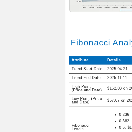
Fibonacci Anal
Attribute
Details
Trend Start Date
2025-04-21
Trend End Date
2025-11-11
High Point
$162.03 on 2
(Price and Date)
Low Point (Price
$67.67 on 20
and Date)
0.236:
0.382:
Fibonacci
0.5: $
Levels