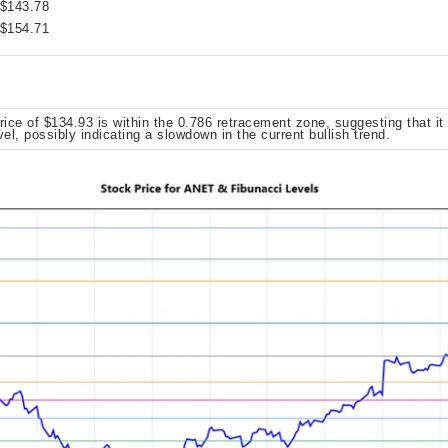
 $143.78
 $154.71
rice of $134.93 is within the 0.786 retracement zone, suggesting that it
vel, possibly indicating a slowdown in the current bullish trend.