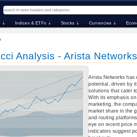
. ⇣
Indices & ETFs ⇣
Stocks ⇣
Currencies ⇣
Econ
m
ci Analysis - Arista Networks
Arista Networks has
potential, driven by 
solutions that cater t
With its emphasis on
marketing, the compa
market share in the g
and routing platform
eye on recent price 
indicators suggest po