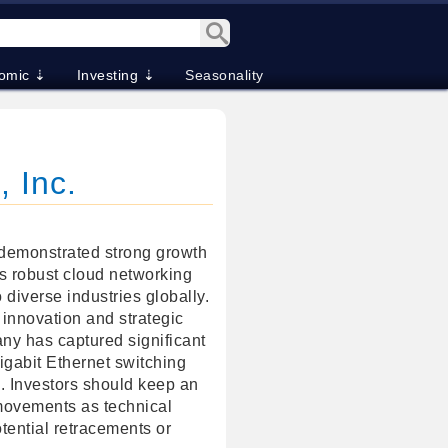
omic ⇣
Investing ⇣
Seasonality
, Inc.
 demonstrated strong growth
its robust cloud networking
o diverse industries globally.
 innovation and strategic
ny has captured significant
igabit Ethernet switching
s. Investors should keep an
movements as technical
tential retracements or