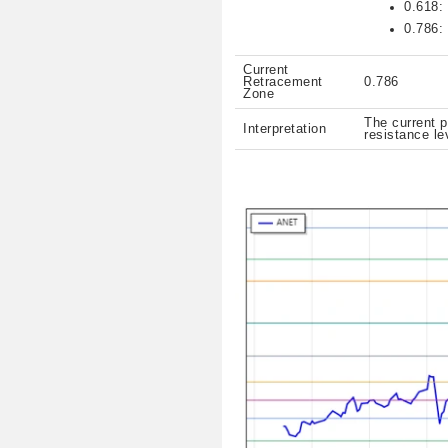
0.618:
0.786:
Current
Retracement
0.786
Zone
The current p
Interpretation
resistance le