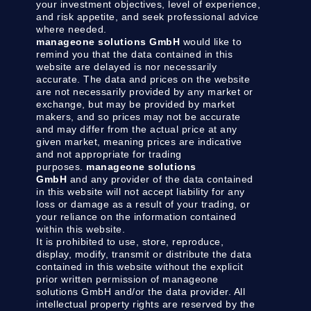
your investment objectives, level of experience,
and risk appetite, and seek professional advice
where needed.
manageone solutions GmbH
would like to
remind you that the data contained in this
website are delayed is nor necessarily
accurate. The data and prices on the website
are not necessarily provided by any market or
exchange, but may be provided by market
makers, and so prices may not be accurate
and may differ from the actual price at any
given market, meaning prices are indicative
and not appropriate for trading
purposes.
manageone solutions
GmbH
and any provider of the data contained
in this website will not accept liability for any
loss or damage as a result of your trading, or
your reliance on the information contained
within this website.
It is prohibited to use, store, reproduce,
display, modify, transmit or distribute the data
contained in this website without the explicit
prior written permission of manageone
solutions GmbH and/or the data provider. All
intellectual property rights are reserved by the