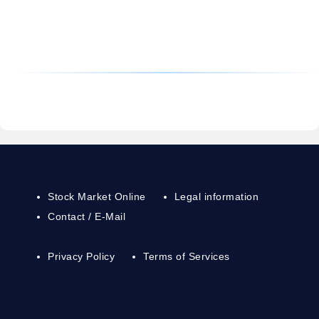
Stock Market Online
Legal information
Contact / E-Mail
Privacy Policy
Terms of Services