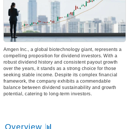
Amgen Inc., a global biotechnology giant, represents a
compelling proposition for dividend investors. With a
robust dividend history and consistent payout growth
over the years, it stands as a strong choice for those
seeking stable income. Despite its complex financial
framework, the company exhibits a commendable
balance between dividend sustainability and growth
potential, catering to long-term investors.
Overview 📊