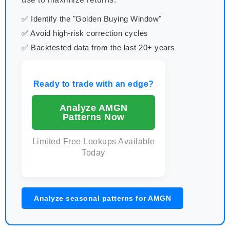
✅ Identify the "Golden Buying Window"
✅ Avoid high-risk correction cycles
✅ Backtested data from the last 20+ years
Ready to trade with an edge?
Analyze AMGN
Patterns Now
Limited Free Lookups Available
Today
Analyze seasonal patterns for AMGN