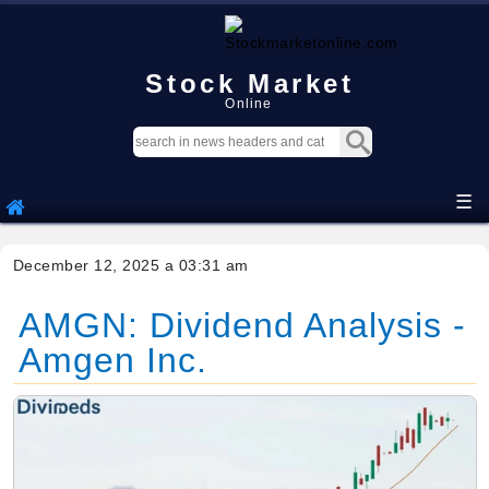
Stock Market
Online
☰
December 12, 2025 a 03:31 am
AMGN: Dividend Analysis -
Amgen Inc.