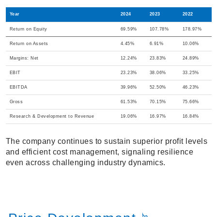
Year
2024
2023
2022
Return on Equity
69.59%
107.78%
178.97%
Return on Assets
4.45%
6.91%
10.06%
Margins: Net
12.24%
23.83%
24.89%
EBIT
23.23%
38.06%
33.25%
EBITDA
39.96%
52.50%
46.23%
Gross
61.53%
70.15%
75.66%
Research & Development to Revenue
19.06%
16.97%
16.84%
The company continues to sustain superior profit levels
and efficient cost management, signaling resilience
even across challenging industry dynamics.