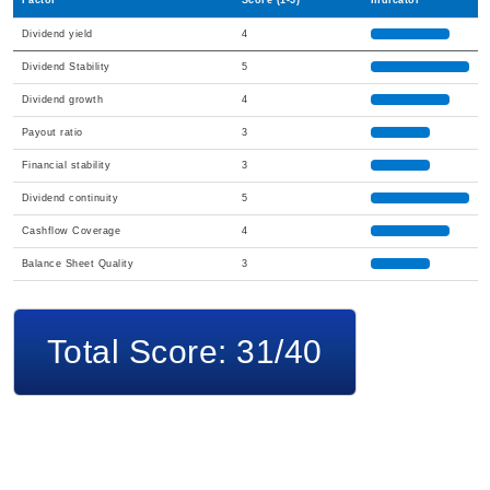
Factor
Score (1-5)
Indicator
Dividend yield
4
Dividend Stability
5
Dividend growth
4
Payout ratio
3
Financial stability
3
Dividend continuity
5
Cashflow Coverage
4
Balance Sheet Quality
3
Total Score: 31/40