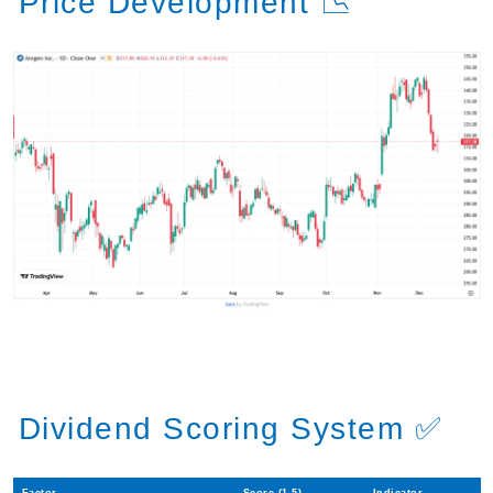
Price Development 📉
Dividend Scoring System ✅