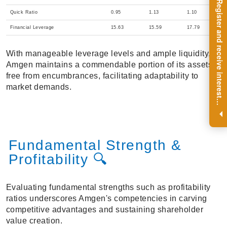
R
e
g
i
s
t
e
r
a
n
d
r
e
c
e
i
v
e
i
n
t
e
r
e
s
t
n
g
i
n
s
i
g
h
t
s
o
n
a
r
e
g
u
l
a
r
b
a
s
i
s
Quick Ratio
0.95
1.13
1.10
Financial Leverage
15.63
15.59
17.79
With manageable leverage levels and ample liquidity,
Amgen maintains a commendable portion of its assets
free from encumbrances, facilitating adaptability to
market demands.
i
.
Fundamental Strength &
Profitability 🔍
Evaluating fundamental strengths such as profitability
ratios underscores Amgen's competencies in carving
competitive advantages and sustaining shareholder
value creation.