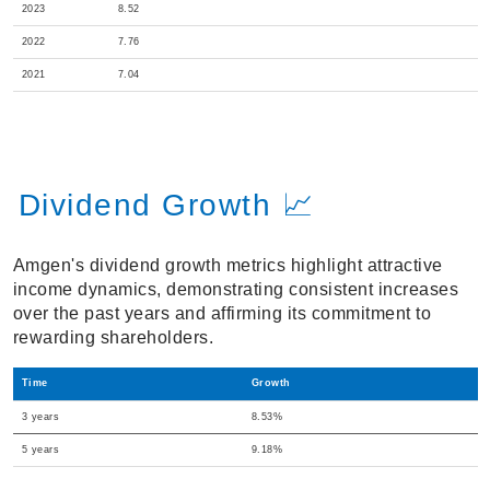
2023
8.52
2022
7.76
2021
7.04
Dividend Growth 📈
Amgen's dividend growth metrics highlight attractive
income dynamics, demonstrating consistent increases
over the past years and affirming its commitment to
rewarding shareholders.
Time
Growth
3 years
8.53%
5 years
9.18%