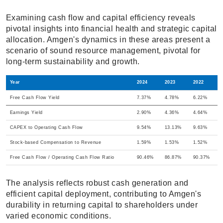
Examining cash flow and capital efficiency reveals
pivotal insights into financial health and strategic capital
allocation. Amgen's dynamics in these areas present a
scenario of sound resource management, pivotal for
long-term sustainability and growth.
Year
2024
2023
2022
Free Cash Flow Yield
7.37%
4.78%
6.22%
Earnings Yield
2.90%
4.36%
4.64%
CAPEX to Operating Cash Flow
9.54%
13.13%
9.63%
Stock-based Compensation to Revenue
1.59%
1.53%
1.52%
Free Cash Flow / Operating Cash Flow Ratio
90.46%
86.87%
90.37%
The analysis reflects robust cash generation and
efficient capital deployment, contributing to Amgen's
durability in returning capital to shareholders under
varied economic conditions.