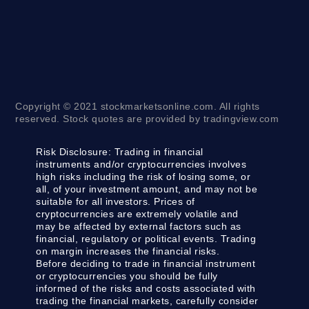
Copyright © 2021 stockmarketsonline.com. All rights
reserved. Stock quotes are provided by tradingview.com
Risk Disclosure:
Trading in financial
instruments and/or cryptocurrencies involves
high risks including the risk of losing some, or
all, of your investment amount, and may not be
suitable for all investors. Prices of
cryptocurrencies are extremely volatile and
may be affected by external factors such as
financial, regulatory or political events. Trading
on margin increases the financial risks.
Before deciding to trade in financial instrument
or cryptocurrencies you should be fully
informed of the risks and costs associated with
trading the financial markets, carefully consider