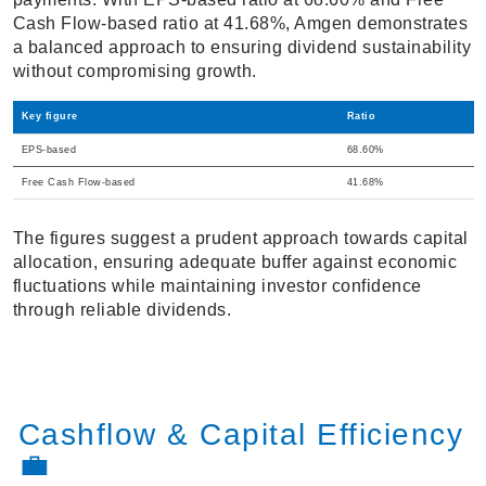
Cash Flow-based ratio at 41.68%, Amgen demonstrates
a balanced approach to ensuring dividend sustainability
without compromising growth.
Key figure
Ratio
EPS-based
68.60%
Free Cash Flow-based
41.68%
The figures suggest a prudent approach towards capital
allocation, ensuring adequate buffer against economic
fluctuations while maintaining investor confidence
through reliable dividends.
Cashflow & Capital Efficiency
💼