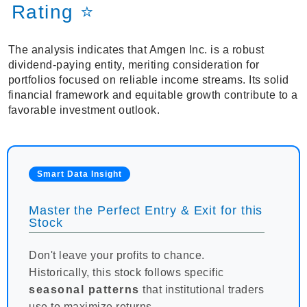
Rating ⭐
The analysis indicates that Amgen Inc. is a robust
dividend-paying entity, meriting consideration for
portfolios focused on reliable income streams. Its solid
financial framework and equitable growth contribute to a
favorable investment outlook.
Smart Data Insight
Master the Perfect Entry & Exit for this
Stock
Don't leave your profits to chance.
Historically, this stock follows specific
seasonal patterns
that institutional traders
use to maximize returns.