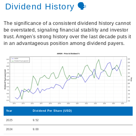
Dividend History 🗣️
The significance of a consistent dividend history cannot
be overstated, signaling financial stability and investor
trust. Amgen's strong history over the last decade puts it
in an advantageous position among dividend payers.
Year
Dividend Per Share (USD)
2025
9.52
2024
9.00