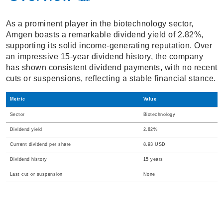
As a prominent player in the biotechnology sector,
Amgen boasts a remarkable dividend yield of 2.82%,
supporting its solid income-generating reputation. Over
an impressive 15-year dividend history, the company
has shown consistent dividend payments, with no recent
cuts or suspensions, reflecting a stable financial stance.
Metric
Value
Sector
Biotechnology
Dividend yield
2.82%
Current dividend per share
8.93 USD
Dividend history
15 years
Last cut or suspension
None