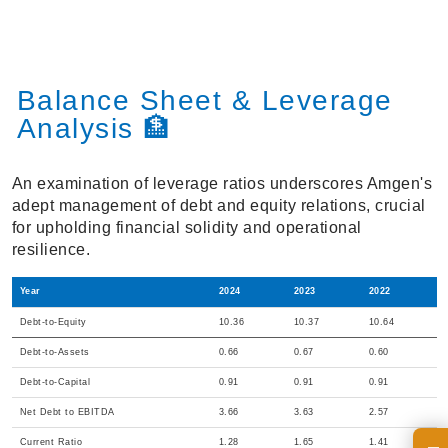
Balance Sheet & Leverage
Analysis 🏦
An examination of leverage ratios underscores Amgen's
adept management of debt and equity relations, crucial
for upholding financial solidity and operational
resilience.
Year
2024
2023
2022
Debt-to-Equity
10.36
10.37
10.64
Debt-to-Assets
0.66
0.67
0.60
Debt-to-Capital
0.91
0.91
0.91
Net Debt to EBITDA
3.66
3.63
2.57
Current Ratio
1.28
1.65
1.41