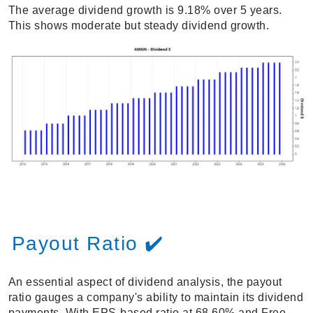
The average dividend growth is 9.18% over 5 years.
This shows moderate but steady dividend growth.
Payout Ratio ✔️
An essential aspect of dividend analysis, the payout
ratio gauges a company's ability to maintain its dividend
payments. With EPS-based ratio at 68.60% and Free