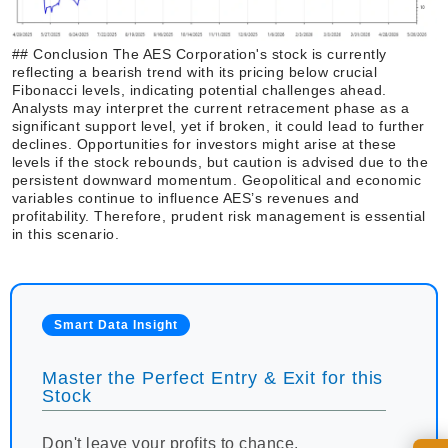
## Conclusion The AES Corporation's stock is currently
reflecting a bearish trend with its pricing below crucial
Fibonacci levels, indicating potential challenges ahead.
Analysts may interpret the current retracement phase as a
significant support level, yet if broken, it could lead to further
declines. Opportunities for investors might arise at these
levels if the stock rebounds, but caution is advised due to the
persistent downward momentum. Geopolitical and economic
variables continue to influence AES’s revenues and
profitability. Therefore, prudent risk management is essential
in this scenario.
Smart Data Insight
Master the Perfect Entry & Exit for this
Stock
Don't leave your profits to chance.