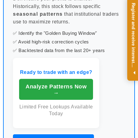
R
e
g
i
s
t
e
r
a
n
d
r
e
c
e
i
v
e
i
n
t
e
r
e
s
t
n
g
i
n
s
i
g
h
t
s
o
n
a
r
e
g
u
l
a
r
b
a
s
i
s
Historically, this stock follows specific
seasonal patterns
that institutional traders
use to maximize returns.
✅ Identify the "Golden Buying Window"
✅ Avoid high-risk correction cycles
✅ Backtested data from the last 20+ years
i
.
Ready to trade with an edge?
Analyze Patterns Now
→
Limited Free Lookups Available
Today