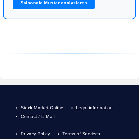
Saisonale Muster analysieren
Stock Market Online
Legal information
Contact / E-Mail
Privacy Policy
Terms of Services