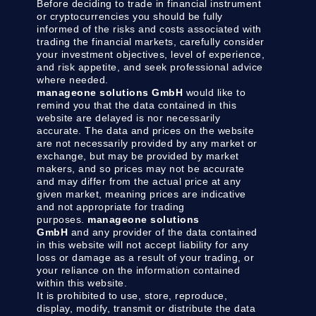
Before deciding to trade in financial instrument
or cryptocurrencies you should be fully
informed of the risks and costs associated with
trading the financial markets, carefully consider
your investment objectives, level of experience,
and risk appetite, and seek professional advice
where needed.
manageone solutions GmbH
would like to
remind you that the data contained in this
website are delayed is nor necessarily
accurate. The data and prices on the website
are not necessarily provided by any market or
exchange, but may be provided by market
makers, and so prices may not be accurate
and may differ from the actual price at any
given market, meaning prices are indicative
and not appropriate for trading
purposes.
manageone solutions
GmbH
and any provider of the data contained
in this website will not accept liability for any
loss or damage as a result of your trading, or
your reliance on the information contained
within this website.
It is prohibited to use, store, reproduce,
display, modify, transmit or distribute the data