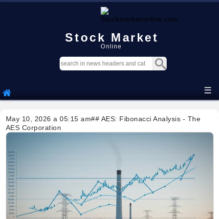
Stock Market
Online
☰
May 10, 2026 a 05:15 am## AES: Fibonacci Analysis - The
AES Corporation