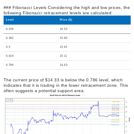
### Fibonacci Levels Considering the high and low prices, the
following Fibonacci retracement levels are calculated:
Level
Price ($)
0.236
16.52
0.382
15.90
0.5
15.81
0.618
15.11
0.786
14.63
The current price of $14.33 is below the 0.786 level, which
indicates that it is trading in the lower retracement zone. This
often suggests a potential support area.