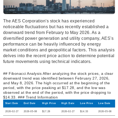
The AES Corporation's stock has experienced
noticeable fluctuations but has recently established a
downward trend from February to May 2026. As a
diversified power generation and utility company, AES's
performance can be heavily influenced by energy
market conditions and geopolitical factors. This analysis
delves into the recent price action to determine potential
future movements using technical indicators.
## Fibonacci Analysis After analyzing the stock prices, a clear
downward trend was identified between February 27, 2026,
and May 8, 2026. The high occurred at the beginning of the
period, with the price peaking at $17.28, and the low was
observed at the end of the period, with the price dropping to
$14.33. ### Trend Information
Start Date
End Date
High Price
High Date
Low Price
Low Date
2026-02-27
2026-05-08
$17.28
2026-02-27
$14.33
2026-05-08