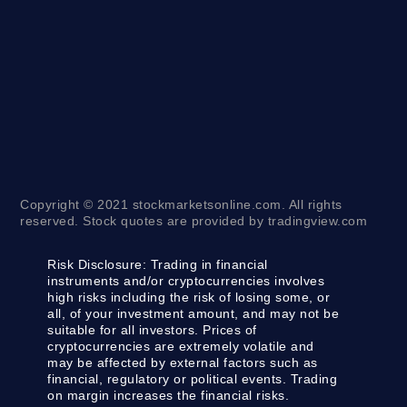
Copyright © 2021 stockmarketsonline.com. All rights
reserved. Stock quotes are provided by tradingview.com
Risk Disclosure:
Trading in financial
instruments and/or cryptocurrencies involves
high risks including the risk of losing some, or
all, of your investment amount, and may not be
suitable for all investors. Prices of
cryptocurrencies are extremely volatile and
may be affected by external factors such as
financial, regulatory or political events. Trading
on margin increases the financial risks.