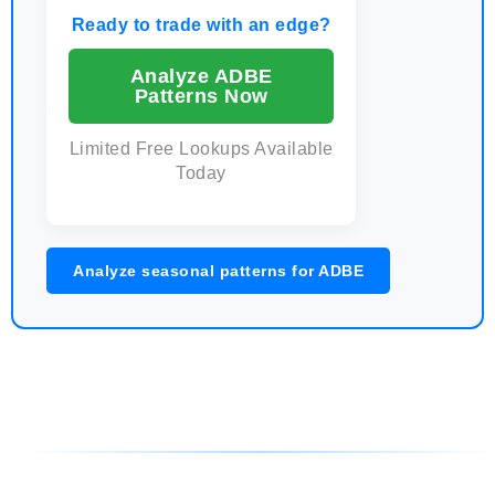
Ready to trade with an edge?
Analyze ADBE
Patterns Now
Limited Free Lookups Available
Today
Analyze seasonal patterns for ADBE