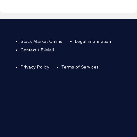
Stock Market Online
Legal information
Contact / E-Mail
Privacy Policy
Terms of Services