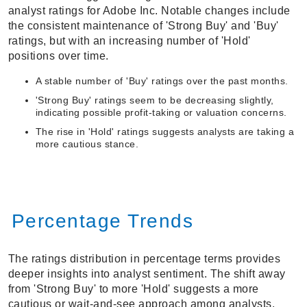
analyst ratings for Adobe Inc. Notable changes include
the consistent maintenance of 'Strong Buy' and 'Buy'
ratings, but with an increasing number of 'Hold'
positions over time.
A stable number of 'Buy' ratings over the past months.
'Strong Buy' ratings seem to be decreasing slightly,
indicating possible profit-taking or valuation concerns.
The rise in 'Hold' ratings suggests analysts are taking a
more cautious stance.
Percentage Trends
The ratings distribution in percentage terms provides
deeper insights into analyst sentiment. The shift away
from 'Strong Buy' to more 'Hold' suggests a more
cautious or wait-and-see approach among analysts.