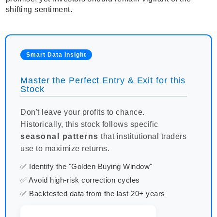
shifting sentiment.
Smart Data Insight
Master the Perfect Entry & Exit for this
Stock
Don't leave your profits to chance.
Historically, this stock follows specific
seasonal patterns
that institutional traders
use to maximize returns.
✅ Identify the "Golden Buying Window"
✅ Avoid high-risk correction cycles
✅ Backtested data from the last 20+ years