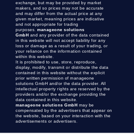
exchange, but may be provided by market
makers, and so prices may not be accurate
and may differ from the actual price at any
given market, meaning prices are indicative
and not appropriate for trading
purposes.
manageone solutions
GmbH
and any provider of the data contained
in this website will not accept liability for any
loss or damage as a result of your trading, or
your reliance on the information contained
within this website.
It is prohibited to use, store, reproduce,
display, modify, transmit or distribute the data
contained in this website without the explicit
prior written permission of manageone
solutions GmbH and/or the data provider. All
intellectual property rights are reserved by the
providers and/or the exchange providing the
data contained in this website.
manageone solutions GmbH
may be
compensated by the advertisers that appear on
the website, based on your interaction with the
advertisements or advertisers.