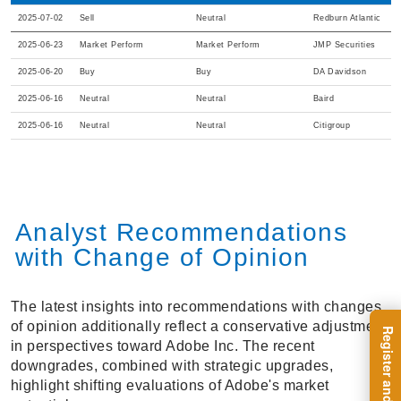
2025-07-02
Sell
Neutral
Redburn Atlantic
2025-06-23
Market Perform
Market Perform
JMP Securities
2025-06-20
Buy
Buy
DA Davidson
2025-06-16
Neutral
Neutral
Baird
2025-06-16
Neutral
Neutral
Citigroup
Analyst Recommendations
with Change of Opinion
The latest insights into recommendations with changes
of opinion additionally reflect a conservative adjustment
in perspectives toward Adobe Inc. The recent
downgrades, combined with strategic upgrades,
highlight shifting evaluations of Adobe's market