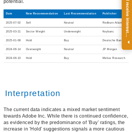
R
e
g
i
s
t
e
r
a
n
d
r
e
c
e
i
v
e
i
n
t
e
r
e
s
t
n
g
i
n
s
i
g
h
t
s
o
n
a
r
e
g
u
l
a
r
b
a
s
i
s
potential.
Date
New Recommendation
Last Recommendation
Publisher
2025-07-02
Sell
Neutral
Redburn Atlantic
2025-03-21
Sector Weight
Underweight
Keybanc
i
.
2025-01-08
Hold
Buy
Deutsche Bank
2024-06-14
Overweight
Neutral
JP Morgan
2024-06-10
Hold
Buy
Melius Research
Interpretation
The current data indicates a mixed market sentiment
towards Adobe Inc. While there is continued confidence,
as evidenced by the predominance of 'Buy' ratings, the
increase in 'Hold' suggestions signals a more cautious