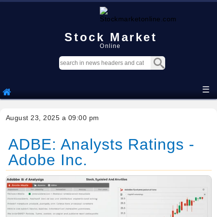
Stock Market
Online
☰
August 23, 2025 a 09:00 pm
ADBE: Analysts Ratings -
Adobe Inc.