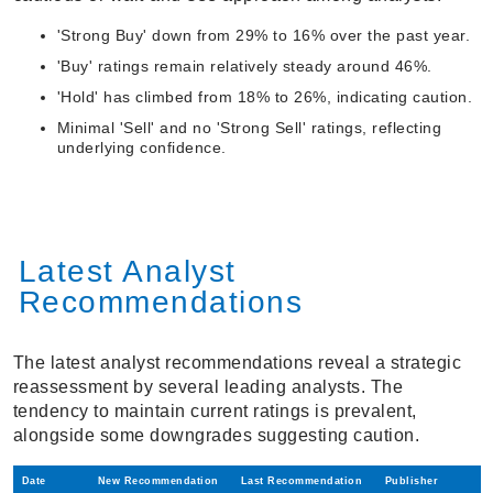
'Strong Buy' down from 29% to 16% over the past year.
'Buy' ratings remain relatively steady around 46%.
'Hold' has climbed from 18% to 26%, indicating caution.
Minimal 'Sell' and no 'Strong Sell' ratings, reflecting
underlying confidence.
Latest Analyst
Recommendations
The latest analyst recommendations reveal a strategic
reassessment by several leading analysts. The
tendency to maintain current ratings is prevalent,
alongside some downgrades suggesting caution.
Date
New Recommendation
Last Recommendation
Publisher