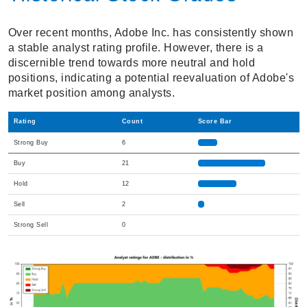
Over recent months, Adobe Inc. has consistently shown
a stable analyst rating profile. However, there is a
discernible trend towards more neutral and hold
positions, indicating a potential reevaluation of Adobe's
market position among analysts.
Rating
Count
Score Bar
Strong Buy
6
Buy
21
Hold
12
Sell
2
Strong Sell
0