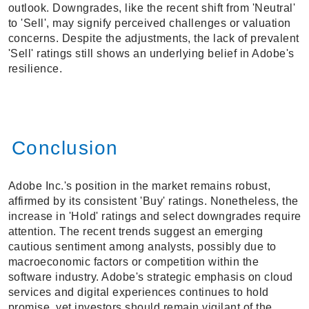
outlook. Downgrades, like the recent shift from 'Neutral'
to 'Sell', may signify perceived challenges or valuation
concerns. Despite the adjustments, the lack of prevalent
'Sell' ratings still shows an underlying belief in Adobe's
resilience.
Conclusion
Adobe Inc.'s position in the market remains robust,
affirmed by its consistent 'Buy' ratings. Nonetheless, the
increase in 'Hold' ratings and select downgrades require
attention. The recent trends suggest an emerging
cautious sentiment among analysts, possibly due to
macroeconomic factors or competition within the
software industry. Adobe's strategic emphasis on cloud
services and digital experiences continues to hold
promise, yet investors should remain vigilant of the