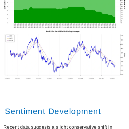
Sentiment Development
Recent data suggests a slight conservative shift in