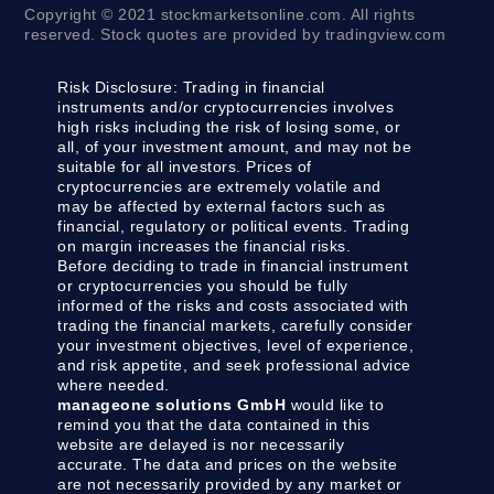
Copyright © 2021 stockmarketsonline.com. All rights
reserved. Stock quotes are provided by tradingview.com
Risk Disclosure:
Trading in financial
instruments and/or cryptocurrencies involves
high risks including the risk of losing some, or
all, of your investment amount, and may not be
suitable for all investors. Prices of
cryptocurrencies are extremely volatile and
may be affected by external factors such as
financial, regulatory or political events. Trading
on margin increases the financial risks.
Before deciding to trade in financial instrument
or cryptocurrencies you should be fully
informed of the risks and costs associated with
trading the financial markets, carefully consider
your investment objectives, level of experience,
and risk appetite, and seek professional advice
where needed.
manageone solutions GmbH
would like to
remind you that the data contained in this
website are delayed is nor necessarily
accurate. The data and prices on the website
are not necessarily provided by any market or