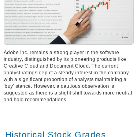
Adobe Inc. remains a strong player in the software
industry, distinguished by its pioneering products like
Creative Cloud and Document Cloud. The current
analyst ratings depict a steady interest in the company,
with a significant proportion of analysts maintaining a
'buy' stance. However, a cautious observation is
suggested as there is a slight shift towards more neutral
and hold recommendations.
Historical Stock Grades