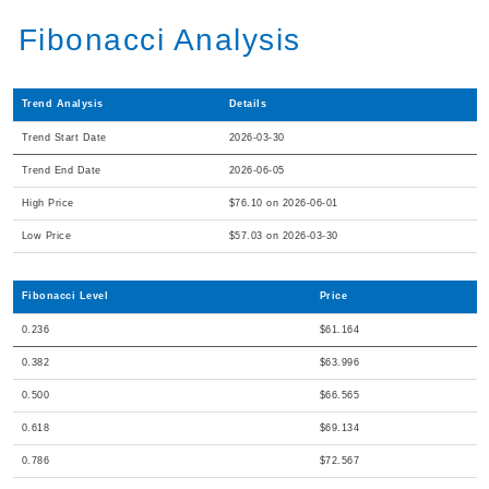
Fibonacci Analysis
Trend Analysis
Details
Trend Start Date
2026-03-30
Trend End Date
2026-06-05
High Price
$76.10 on 2026-06-01
Low Price
$57.03 on 2026-03-30
Fibonacci Level
Price
0.236
$61.164
0.382
$63.996
0.500
$66.565
0.618
$69.134
0.786
$72.567