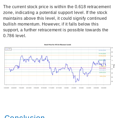
The current stock price is within the 0.618 retracement
zone, indicating a potential support level. If the stock
maintains above this level, it could signify continued
bullish momentum. However, if it falls below this
support, a further retracement is possible towards the
0.786 level.
Conclusion