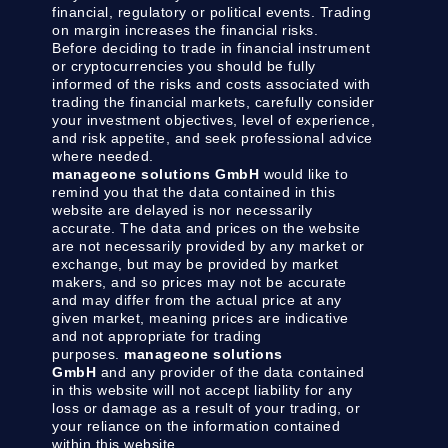
financial, regulatory or political events. Trading
on margin increases the financial risks.
Before deciding to trade in financial instrument
or cryptocurrencies you should be fully
informed of the risks and costs associated with
trading the financial markets, carefully consider
your investment objectives, level of experience,
and risk appetite, and seek professional advice
where needed.
manageone solutions GmbH
would like to
remind you that the data contained in this
website are delayed is nor necessarily
accurate. The data and prices on the website
are not necessarily provided by any market or
exchange, but may be provided by market
makers, and so prices may not be accurate
and may differ from the actual price at any
given market, meaning prices are indicative
and not appropriate for trading
purposes.
manageone solutions
GmbH
and any provider of the data contained
in this website will not accept liability for any
loss or damage as a result of your trading, or
your reliance on the information contained
within this website.