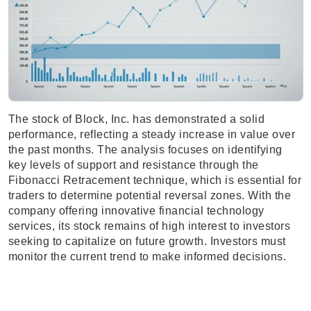
The stock of Block, Inc. has demonstrated a solid
performance, reflecting a steady increase in value over
the past months. The analysis focuses on identifying
key levels of support and resistance through the
Fibonacci Retracement technique, which is essential for
traders to determine potential reversal zones. With the
company offering innovative financial technology
services, its stock remains of high interest to investors
seeking to capitalize on future growth. Investors must
monitor the current trend to make informed decisions.