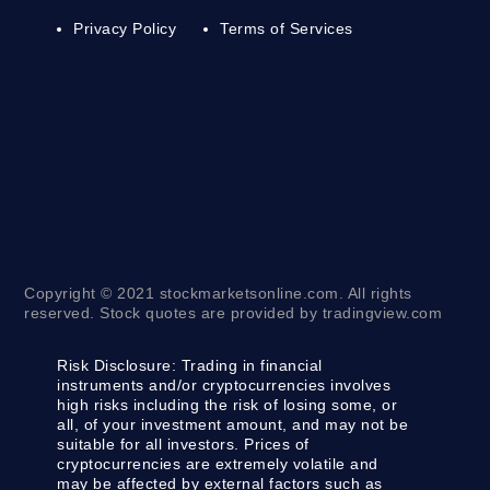
Privacy Policy
Terms of Services
Copyright © 2021 stockmarketsonline.com. All rights
reserved. Stock quotes are provided by tradingview.com
Risk Disclosure:
Trading in financial
instruments and/or cryptocurrencies involves
high risks including the risk of losing some, or
all, of your investment amount, and may not be
suitable for all investors. Prices of
cryptocurrencies are extremely volatile and
may be affected by external factors such as