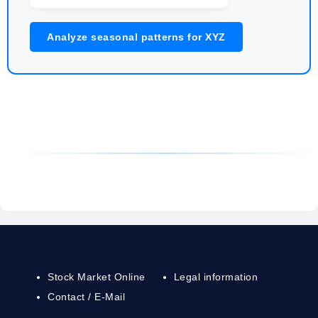
Analyze seasonal patterns for XYZ
Stock Market Online
Legal information
Contact / E-Mail