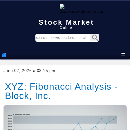
Stock Market
Online
☰
June 07, 2026 a 03:15 pm
XYZ: Fibonacci Analysis -
Block, Inc.