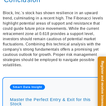
Block, Inc.'s stock has shown resilience in an upward
trend, culminating in a recent high. The Fibonacci levels
highlight potential areas of support and resistance that
could guide future price movements. While the current
retracement zone at 0.618 provides a support level,
investors should remain cautious of potential market
fluctuations. Combining this technical analysis with the
company's strong fundamentals offers a promising yet
cautious outlook for growth. Proper risk management
strategies should be employed to navigate possible
volatilities.
Smart Data Insight
Master the Perfect Entry & Exit for this
Stock