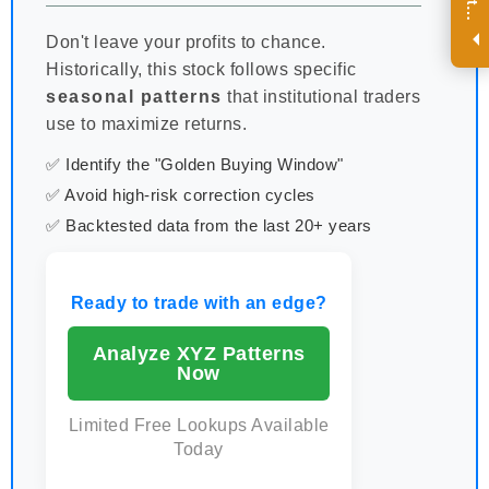
R
e
g
i
s
t
e
r
a
n
d
r
e
c
e
i
v
e
i
n
t
e
r
e
s
t
n
g
i
n
s
i
g
h
t
s
o
n
a
r
e
g
u
l
a
r
b
a
s
i
s
i
.
Don't leave your profits to chance.
Historically, this stock follows specific
seasonal patterns
that institutional traders
use to maximize returns.
✅ Identify the "Golden Buying Window"
✅ Avoid high-risk correction cycles
✅ Backtested data from the last 20+ years
Ready to trade with an edge?
Analyze XYZ Patterns
Now
Limited Free Lookups Available
Today