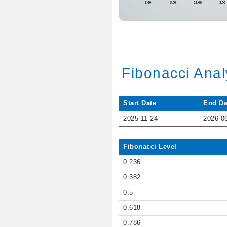
Fibonacci Anal
Start Date
End Da
2025-11-24
2026-0
Fibonacci Level
0.236
0.382
0.5
0.618
0.786