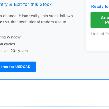
try & Exit for this Stock
Ready to
to chance. Historically, this stock follows
Ana
P
terns
that institutional traders use to
Limited F
uying Window"
on cycles
e last 20+ years
terns for USDCAD