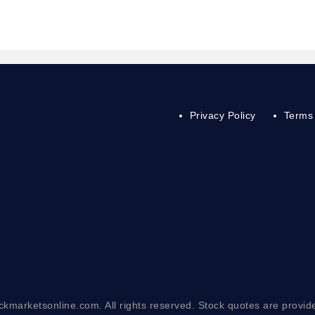
Privacy Policy
Terms 
ckmarketsonline.com. All rights reserved. Stock quotes are provid