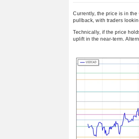
Currently, the price is in t
pullback, with traders looki
Technically, if the price hol
uplift in the near-term. Al