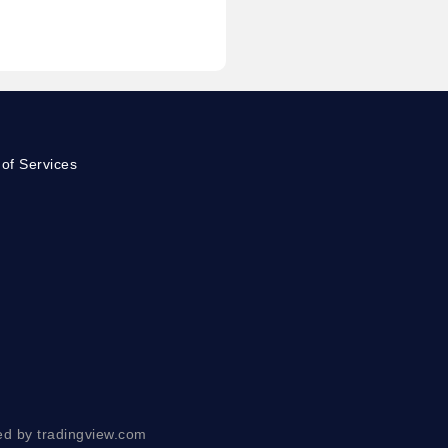
of Services
ed by tradingview.com