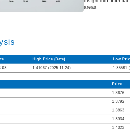
insight into potentia
areas.
ysis
te
High Price (Date)
Low Pric
6-03
1.41067 (2025-11-24)
1.35591 
Price
1.3676
1.3792
1.3863
1.3934
1.4023