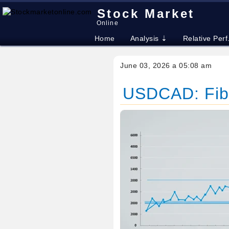
Stock Market
Online
Home
Analysis ⇣
Relative Perf
June 03, 2026 a 05:08 am
USDCAD: Fibo