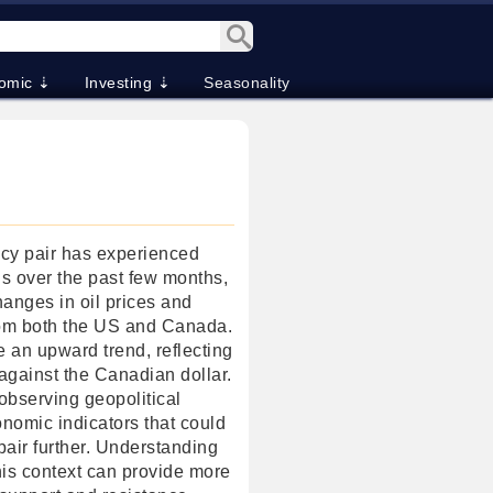
omic ⇣
Investing ⇣
Seasonality
y pair has experienced
ons over the past few months,
hanges in oil prices and
rom both the US and Canada.
 an upward trend, reflecting
against the Canadian dollar.
observing geopolitical
omic indicators that could
pair further. Understanding
his context can provide more