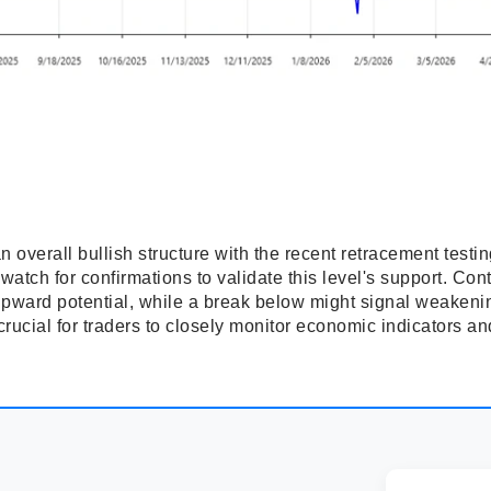
overall bullish structure with the recent retracement testin
atch for confirmations to validate this level's support. Con
r upward potential, while a break below might signal weak
 crucial for traders to closely monitor economic indicators a