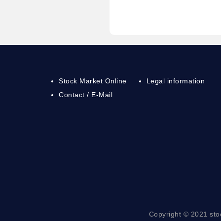
Stock Market Online
Legal information
Contact / E-Mail
Copyright © 2021 sto