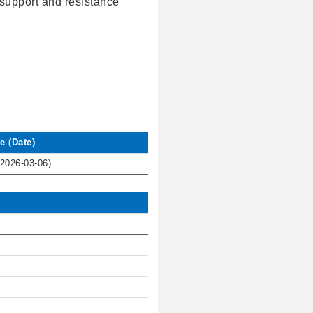
l support and resistance
e (Date)
(2026-03-06)