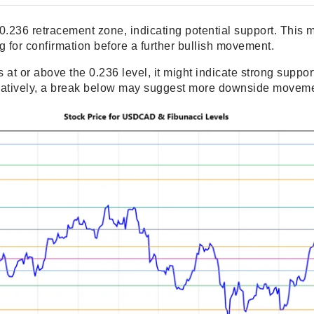
he 0.236 retracement zone, indicating potential support. Thi
ng for confirmation before a further bullish movement.
ds at or above the 0.236 level, it might indicate strong suppor
ternatively, a break below may suggest more downside movem