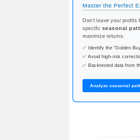
Master the Perfect En
Don't leave your profits 
specific
seasonal pat
maximize returns.
✅ Identify the "Golden B
✅ Avoid high-risk correcti
✅ Backtested data from th
Analyze seasonal pat