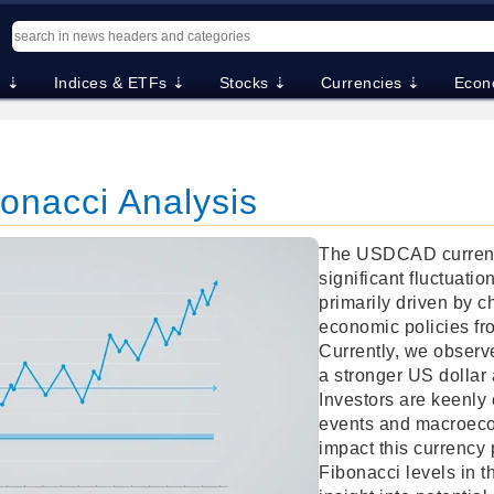
. ⇣
Indices & ETFs ⇣
Stocks ⇣
Currencies ⇣
Econ
nacci Analysis
The USDCAD currenc
significant fluctuati
primarily driven by c
economic policies f
Currently, we observe
a stronger US dollar 
Investors are keenly 
events and macroecon
impact this currency 
Fibonacci levels in t