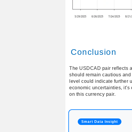
Conclusion
The USDCAD pair reflects an 
should remain cautious and w
level could indicate furthe
economic uncertainties, it's
on this currency pair.
Smart Data Insight