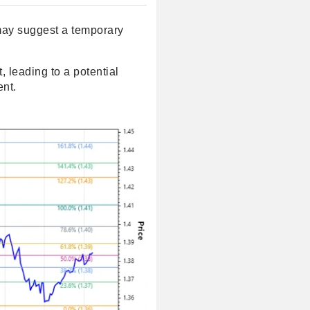
s may suggest a temporary
t, leading to a potential
ent.