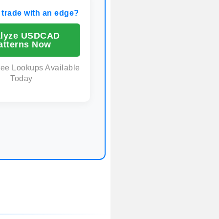
 trade with an edge?
lyze USDCAD
atterns Now
ree Lookups Available
Today