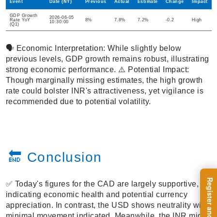
Event
Date (NY)
Previous
Actual
Estimate
Change
Impact
GDP Growth
2026-06-05
Rate YoY
8%
7.8%
7.2%
-0.2
High
10:30:00
(Q1)
🗣️ Economic Interpretation: While slightly below
previous levels, GDP growth remains robust, illustrating
strong economic performance. ⚠️ Potential Impact:
Though marginally missing estimates, the high growth
rate could bolster INR's attractiveness, yet vigilance is
recommended due to potential volatility.
🔚 Conclusion
✅ Today's figures for the CAD are largely supportive,
indicating economic health and potential currency
appreciation. In contrast, the USD shows neutrality with
minimal movement indicated. Meanwhile, the INR might