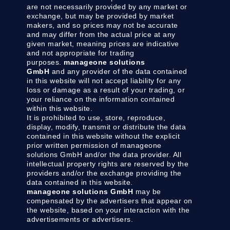
are not necessarily provided by any market or
exchange, but may be provided by market
makers, and so prices may not be accurate
and may differ from the actual price at any
given market, meaning prices are indicative
and not appropriate for trading
purposes.
manageone solutions
GmbH
and any provider of the data contained
in this website will not accept liability for any
loss or damage as a result of your trading, or
your reliance on the information contained
within this website.
It is prohibited to use, store, reproduce,
display, modify, transmit or distribute the data
contained in this website without the explicit
prior written permission of manageone
solutions GmbH and/or the data provider. All
intellectual property rights are reserved by the
providers and/or the exchange providing the
data contained in this website.
manageone solutions GmbH
may be
compensated by the advertisers that appear on
the website, based on your interaction with the
advertisements or advertisers.