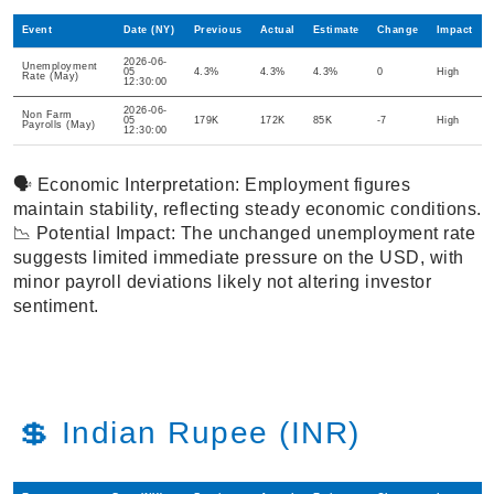
Event
Date (NY)
Previous
Actual
Estimate
Change
Impact
2026-06-
Unemployment
05
4.3%
4.3%
4.3%
0
High
Rate (May)
12:30:00
2026-06-
Non Farm
05
179K
172K
85K
-7
High
Payrolls (May)
12:30:00
🗣️ Economic Interpretation: Employment figures
maintain stability, reflecting steady economic conditions.
📉 Potential Impact: The unchanged unemployment rate
suggests limited immediate pressure on the USD, with
minor payroll deviations likely not altering investor
sentiment.
💲 Indian Rupee (INR)