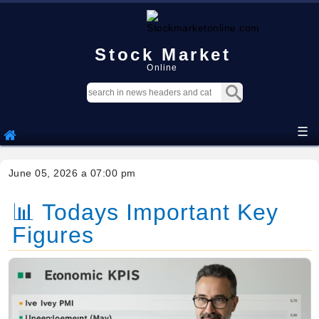
Stock Market
Online
☰
June 05, 2026 a 07:00 pm
📊 Todays Important Key
Figures