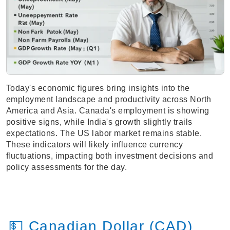
Today's economic figures bring insights into the
employment landscape and productivity across North
America and Asia. Canada's employment is showing
positive signs, while India's growth slightly trails
expectations. The US labor market remains stable.
These indicators will likely influence currency
fluctuations, impacting both investment decisions and
policy assessments for the day.
💵 Canadian Dollar (CAD)