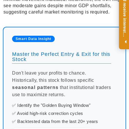
R
e
g
i
s
t
e
r
a
n
d
r
e
c
e
i
v
e
i
n
t
e
r
e
s
t
n
g
i
n
s
i
g
h
t
s
o
n
a
r
e
g
u
l
a
r
b
a
s
i
s
see moderate gains despite minor GDP shortfalls,
suggesting careful market monitoring is required.
i
.
Smart Data Insight
Master the Perfect Entry & Exit for this
Stock
Don't leave your profits to chance.
Historically, this stock follows specific
seasonal patterns
that institutional traders
use to maximize returns.
✅ Identify the "Golden Buying Window"
✅ Avoid high-risk correction cycles
✅ Backtested data from the last 20+ years