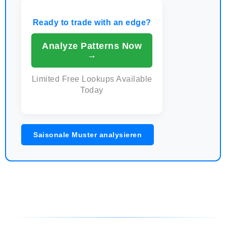
Ready to trade with an edge?
Analyze Patterns Now
→
Limited Free Lookups Available
Today
Saisonale Muster analysieren