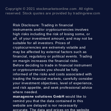
Copyright © 2021 stockmarketsonline.com. All rights
reserved. Stock quotes are provided by tradingview.com
Risk Disclosure:
Trading in financial
instruments and/or cryptocurrencies involves
high risks including the risk of losing some, or
all, of your investment amount, and may not be
suitable for all investors. Prices of
cryptocurrencies are extremely volatile and
may be affected by external factors such as
financial, regulatory or political events. Trading
on margin increases the financial risks.
Before deciding to trade in financial instrument
or cryptocurrencies you should be fully
informed of the risks and costs associated with
trading the financial markets, carefully consider
your investment objectives, level of experience,
and risk appetite, and seek professional advice
where needed.
manageone solutions GmbH
would like to
remind you that the data contained in this
website are delayed is nor necessarily
accurate. The data and prices on the website