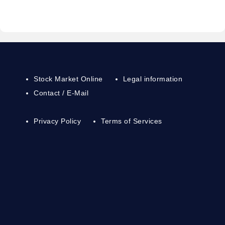
Stock Market Online
Legal information
Contact / E-Mail
Privacy Policy
Terms of Services