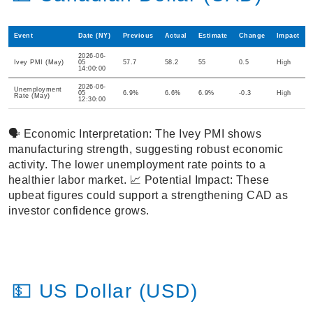
Event
Date (NY)
Previous
Actual
Estimate
Change
Impact
2026-06-
Ivey PMI (May)
05
57.7
58.2
55
0.5
High
14:00:00
2026-06-
Unemployment
05
6.9%
6.6%
6.9%
-0.3
High
Rate (May)
12:30:00
🗣️ Economic Interpretation: The Ivey PMI shows
manufacturing strength, suggesting robust economic
activity. The lower unemployment rate points to a
healthier labor market. 📈 Potential Impact: These
upbeat figures could support a strengthening CAD as
investor confidence grows.
💵 US Dollar (USD)