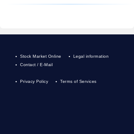
Stock Market Online
Legal information
Contact / E-Mail
Privacy Policy
Terms of Services