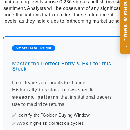
R
e
g
i
s
t
e
r
a
n
d
r
e
c
e
i
v
e
i
n
t
e
r
e
s
t
n
g
i
n
s
i
g
h
t
s
o
n
a
r
e
g
u
l
a
r
b
a
s
i
s
maintaining levels above 0.236 signals bullish investor
sentiment. Analysts will be observant of any significant
price fluctuations that could test these retracement
levels, as they hold clues to forthcoming market trends.
i
.
Smart Data Insight
Master the Perfect Entry & Exit for this
Stock
Don't leave your profits to chance.
Historically, this stock follows specific
seasonal patterns
that institutional traders
use to maximize returns.
✅ Identify the "Golden Buying Window"
✅ Avoid high-risk correction cycles