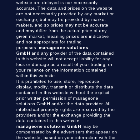
website are delayed is nor necessarily
accurate. The data and prices on the website
are not necessarily provided by any market or
exchange, but may be provided by market
makers, and so prices may not be accurate
and may differ from the actual price at any
given market, meaning prices are indicative
and not appropriate for trading
purposes.
manageone solutions
GmbH
and any provider of the data contained
in this website will not accept liability for any
loss or damage as a result of your trading, or
your reliance on the information contained
within this website.
It is prohibited to use, store, reproduce,
display, modify, transmit or distribute the data
contained in this website without the explicit
prior written permission of manageone
solutions GmbH and/or the data provider. All
intellectual property rights are reserved by the
providers and/or the exchange providing the
data contained in this website.
manageone solutions GmbH
may be
compensated by the advertisers that appear on
the website, based on your interaction with the