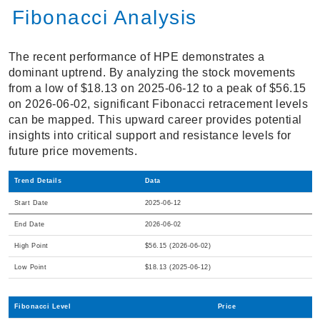
Fibonacci Analysis
The recent performance of HPE demonstrates a
dominant uptrend. By analyzing the stock movements
from a low of $18.13 on 2025-06-12 to a peak of $56.15
on 2026-06-02, significant Fibonacci retracement levels
can be mapped. This upward career provides potential
insights into critical support and resistance levels for
future price movements.
Trend Details
Data
Start Date
2025-06-12
End Date
2026-06-02
High Point
$56.15 (2026-06-02)
Low Point
$18.13 (2025-06-12)
Fibonacci Level
Price