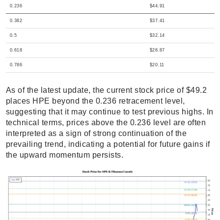
0.236
$44.91
0.382
$37.41
0.5
$32.14
0.618
$26.87
0.786
$20.11
As of the latest update, the current stock price of $49.2
places HPE beyond the 0.236 retracement level,
suggesting that it may continue to test previous highs. In
technical terms, prices above the 0.236 level are often
interpreted as a sign of strong continuation of the
prevailing trend, indicating a potential for future gains if
the upward momentum persists.