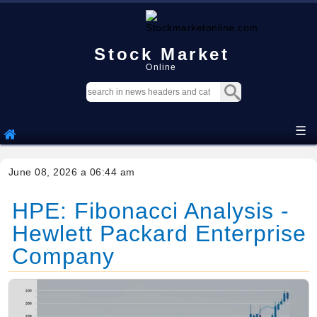
Stock Market
Online
☰
June 08, 2026 a 06:44 am
HPE: Fibonacci Analysis -
Hewlett Packard Enterprise
Company