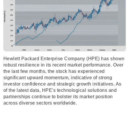
Hewlett Packard Enterprise Company (HPE) has shown
robust resilience in its recent market performance. Over
the last few months, the stock has experienced
significant upward momentum, indicative of strong
investor confidence and strategic growth initiatives. As
of the latest data, HPE's technological solutions and
partnerships continue to bolster its market position
across diverse sectors worldwide.