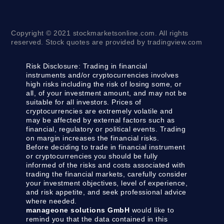
Copyright © 2021 stockmarketsonline.com. All rights
reserved. Stock quotes are provided by tradingview.com
Risk Disclosure:
Trading in financial
instruments and/or cryptocurrencies involves
high risks including the risk of losing some, or
all, of your investment amount, and may not be
suitable for all investors. Prices of
cryptocurrencies are extremely volatile and
may be affected by external factors such as
financial, regulatory or political events. Trading
on margin increases the financial risks.
Before deciding to trade in financial instrument
or cryptocurrencies you should be fully
informed of the risks and costs associated with
trading the financial markets, carefully consider
your investment objectives, level of experience,
and risk appetite, and seek professional advice
where needed.
manageone solutions GmbH
would like to
remind you that the data contained in this