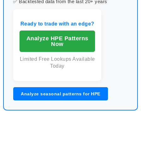
✅ Backtested data from the last 20+ years
Ready to trade with an edge?
Analyze HPE Patterns
Now
Limited Free Lookups Available
Today
Analyze seasonal patterns for HPE