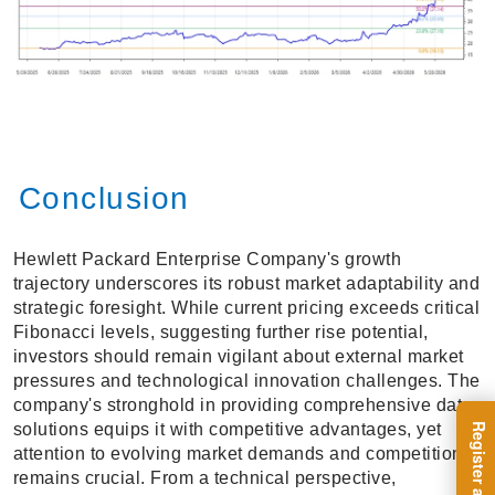
Conclusion
Hewlett Packard Enterprise Company's growth
trajectory underscores its robust market adaptability and
strategic foresight. While current pricing exceeds critical
Fibonacci levels, suggesting further rise potential,
investors should remain vigilant about external market
pressures and technological innovation challenges. The
company's stronghold in providing comprehensive data
solutions equips it with competitive advantages, yet
attention to evolving market demands and competition
remains crucial. From a technical perspective,