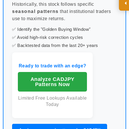
Historically, this stock follows specific
seasonal patterns
that institutional traders
use to maximize returns.
✅ Identify the "Golden Buying Window"
✅ Avoid high-risk correction cycles
✅ Backtested data from the last 20+ years
Ready to trade with an edge?
Analyze CADJPY
Patterns Now
Limited Free Lookups Available
Today