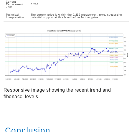
Current
Retracement
0.236
Zone
Technical
The current price is within the 0.236 retracement zone, suggesting
Interpretation
potential support at this level before further gains.
Responsive image showing the recent trend and
fibonacci levels.
Conclusion