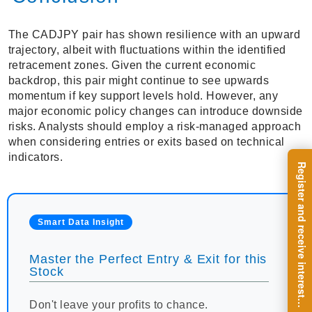
The CADJPY pair has shown resilience with an upward
trajectory, albeit with fluctuations within the identified
retracement zones. Given the current economic
backdrop, this pair might continue to see upwards
momentum if key support levels hold. However, any
major economic policy changes can introduce downside
risks. Analysts should employ a risk-managed approach
when considering entries or exits based on technical
indicators.
R
e
g
i
s
t
e
r
a
n
d
r
e
c
e
i
v
e
i
n
t
e
r
e
s
t
n
g
i
n
s
i
g
h
t
s
o
n
a
r
e
g
u
l
a
r
b
a
s
i
s
Smart Data Insight
Master the Perfect Entry & Exit for this
Stock
i
.
Don't leave your profits to chance.