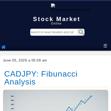
Stock Market
Online
☰
June 05, 2026 a 05:08 am
CADJPY: Fibunacci
Analysis