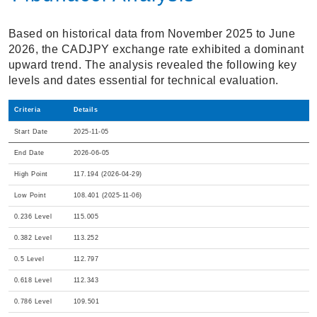
Based on historical data from November 2025 to June
2026, the CADJPY exchange rate exhibited a dominant
upward trend. The analysis revealed the following key
levels and dates essential for technical evaluation.
Criteria
Details
Start Date
2025-11-05
End Date
2026-06-05
High Point
117.194 (2026-04-29)
Low Point
108.401 (2025-11-06)
0.236 Level
115.005
0.382 Level
113.252
0.5 Level
112.797
0.618 Level
112.343
0.786 Level
109.501