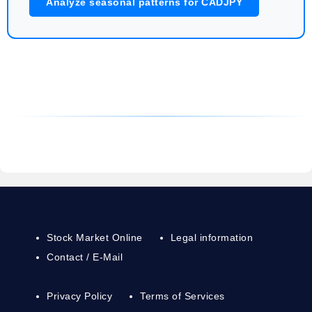
Analyze seasonal patterns for CADJPY
Stock Market Online
Legal information
Contact / E-Mail
Privacy Policy
Terms of Services