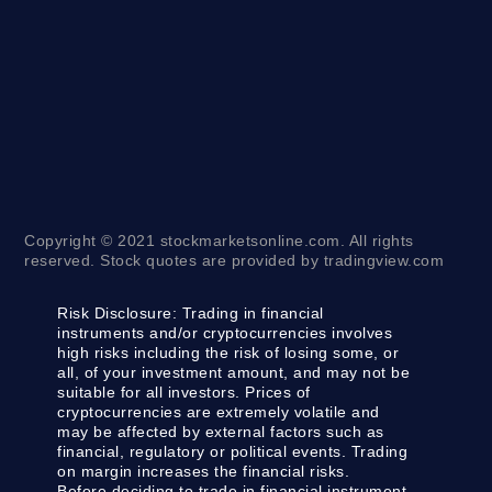
Copyright © 2021 stockmarketsonline.com. All rights
reserved. Stock quotes are provided by tradingview.com
Risk Disclosure:
Trading in financial
instruments and/or cryptocurrencies involves
high risks including the risk of losing some, or
all, of your investment amount, and may not be
suitable for all investors. Prices of
cryptocurrencies are extremely volatile and
may be affected by external factors such as
financial, regulatory or political events. Trading
on margin increases the financial risks.
Before deciding to trade in financial instrument