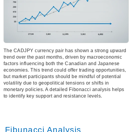
The CADJPY currency pair has shown a strong upward
trend over the past months, driven by macroeconomic
factors influencing both the Canadian and Japanese
economies. This trend could offer trading opportunities,
but market participants should be mindful of potential
volatility due to geopolitical tensions or shifts in
monetary policies. A detailed Fibonacci analysis helps
to identify key support and resistance levels.
Fibunacci Analysis