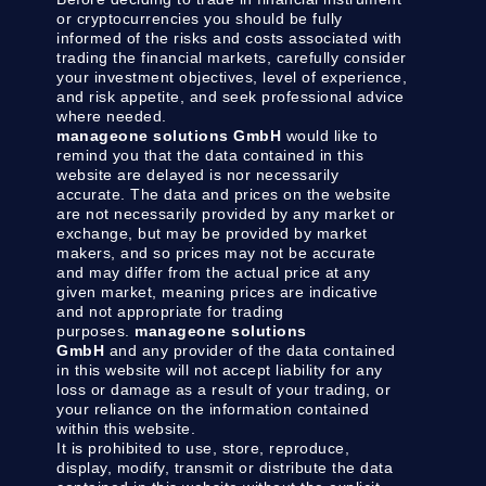
or cryptocurrencies you should be fully
informed of the risks and costs associated with
trading the financial markets, carefully consider
your investment objectives, level of experience,
and risk appetite, and seek professional advice
where needed.
manageone solutions GmbH
would like to
remind you that the data contained in this
website are delayed is nor necessarily
accurate. The data and prices on the website
are not necessarily provided by any market or
exchange, but may be provided by market
makers, and so prices may not be accurate
and may differ from the actual price at any
given market, meaning prices are indicative
and not appropriate for trading
purposes.
manageone solutions
GmbH
and any provider of the data contained
in this website will not accept liability for any
loss or damage as a result of your trading, or
your reliance on the information contained
within this website.
It is prohibited to use, store, reproduce,
display, modify, transmit or distribute the data