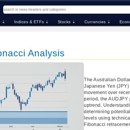
. ⇣
Indices & ETFs ⇣
Stocks ⇣
Currencies ⇣
Econ
nacci Analysis
The Australian Dolla
Japanese Yen (JPY) 
movement over recent
period, the AUDJPY 
uptrend. Understandin
determining potentia
levels using technica
Fibonacci retracemen