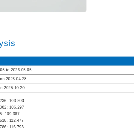
ysis
05 to 2026-05-05
 on 2026-04-28
on 2025-10-20
.236: 103.803
.382: 106.297
.5: 109.387
.618: 112.477
.786: 116.793