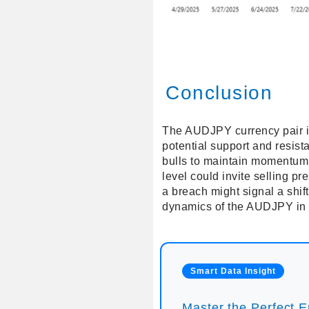
Conclusion
The AUDJPY currency pair is 
potential support and resist
bulls to maintain momentum, 
level could invite selling pr
a breach might signal a shif
dynamics of the AUDJPY in 
Smart Data Insight
Master the Perfect En