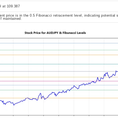
l at 109.387
ent price is in the 0.5 Fibonacci retracement level, indicating potential 
if maintained.