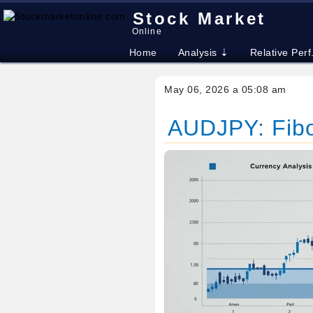
Stock Market
Online
Home
Analysis ⇣
Relative Perf
May 06, 2026 a 05:08 am
AUDJPY: Fibo