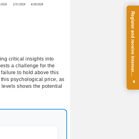
R
e
g
i
s
t
e
r
a
n
d
r
e
c
e
i
v
e
i
n
t
e
r
e
s
t
n
g
i
n
s
i
g
h
t
s
o
n
a
r
e
g
u
l
a
r
b
a
s
i
s
g critical insights into
ests a challenge for the
failure to hold above this
i
.
 this psychological price, as
 levels shows the potential