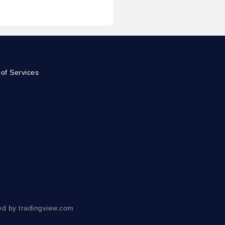
of Services
ed by tradingview.com