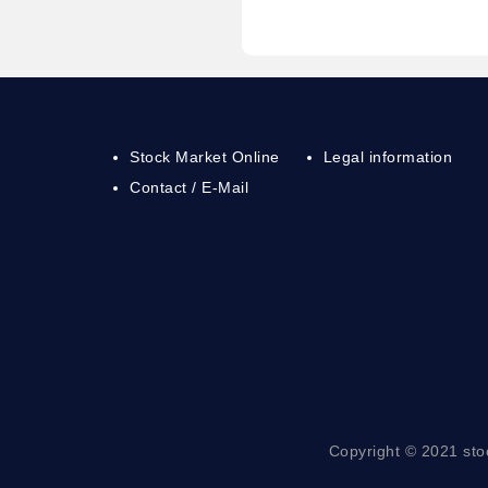
Stock Market Online
Legal information
Contact / E-Mail
Copyright © 2021 sto