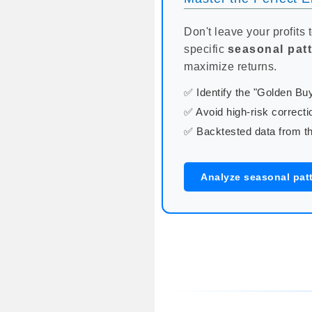
Don't leave your profits 
specific
seasonal pat
maximize returns.
✅ Identify the "Golden B
✅ Avoid high-risk correcti
✅ Backtested data from th
Analyze seasonal pat