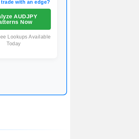
 trade with an edge?
alyze AUDJPY
atterns Now
ree Lookups Available
Today