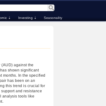
omic ⇣
Investing ⇣
Seasonality
r (AUD) against the
has shown significant
 months. In the specified
pair has been on an
g this trend is crucial for
l support and resistance
l analysis tools like
t.