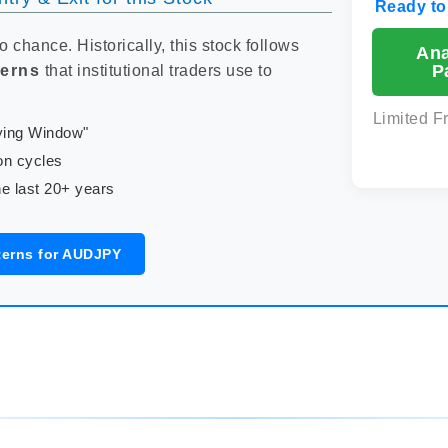
Ready to
to chance. Historically, this stock follows
An
P
terns
that institutional traders use to
Limited F
uying Window"
on cycles
e last 20+ years
terns for AUDJPY