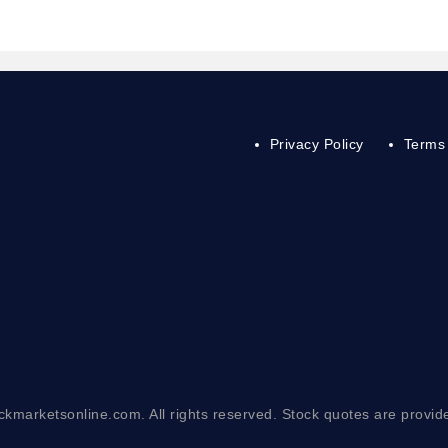
Privacy Policy
Terms 
ckmarketsonline.com. All rights reserved. Stock quotes are provid