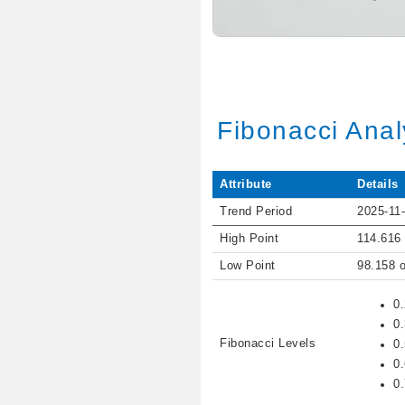
Fibonacci Anal
Attribute
Details
Trend Period
2025-11-
High Point
114.616
Low Point
98.158 
0
0
Fibonacci Levels
0
0
0