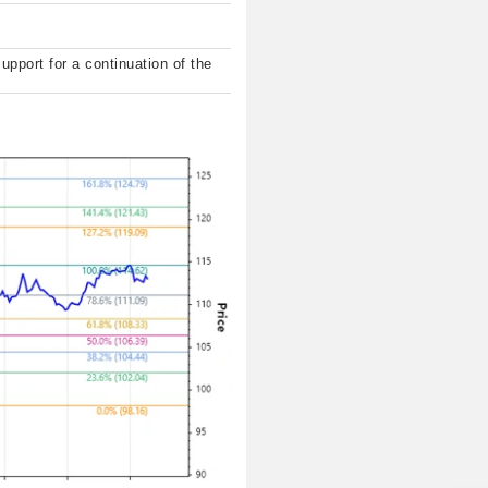
support for a continuation of the