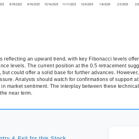
reflecting an upward trend, with key Fibonacci levels offerin
ance levels. The current position at the 0.5 retracement sugg
but could offer a solid base for further advances. However, 
essure. Analysts should watch for confirmations of support at
t in market sentiment. The interplay between these technical
the near term.
try & Exit for this Stock