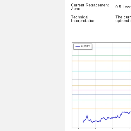
Current Retracement
0.5 Leve
Zone
Technical
The curr
Interpretation
uptrend 